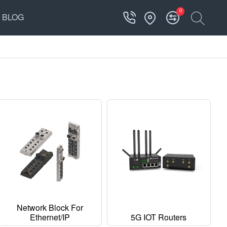
0
BLOG
Network Block For
Ethernet/IP
5G IOT Routers