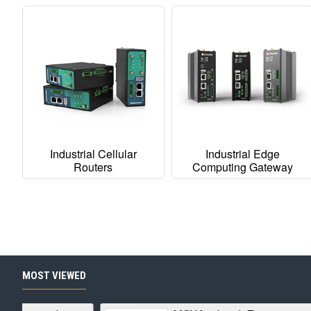
Industrial Cellular
Industrial Edge
Routers
Computing Gateway
MOST VIEWED