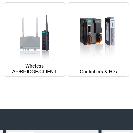
Wireless
AP/BRIDGE/CLIENT
Controllers & I/Os