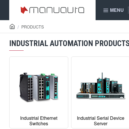
MENU
PRODUCTS
INDUSTRIAL AUTOMATION PRODUCT
Industrial Ethernet
Industrial Serial Device
Switches
Server