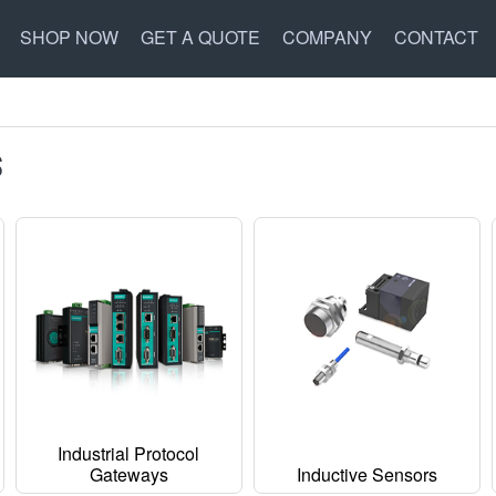
SHOP NOW
GET A QUOTE
COMPANY
CONTACT
S
Industrial Protocol
Gateways
Inductive Sensors