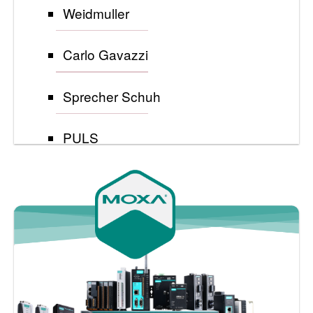
Weidmuller
Carlo Gavazzi
Sprecher Schuh
PULS