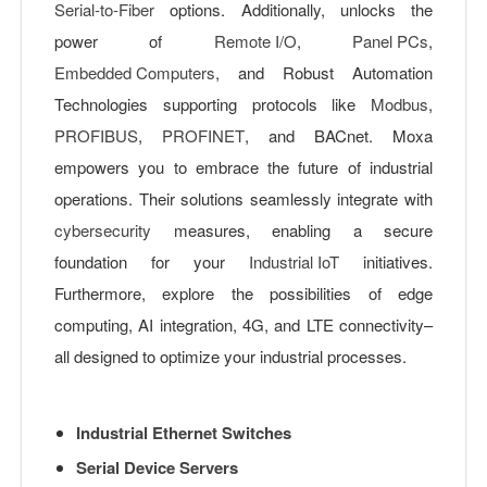
Serial-to-Fiber
options. Additionally, unlocks the
power of
Remote I/O
,
Panel PCs
,
Embedded Computers
, and Robust Automation
Technologies supporting protocols like
Modbus
,
PROFIBUS
,
PROFINET
, and BACnet. Moxa
empowers you to embrace the future of industrial
operations. Their solutions seamlessly integrate with
cybersecurity
measures, enabling a secure
foundation for your
Industrial IoT
initiatives.
Furthermore, explore the possibilities of edge
computing, AI integration, 4G, and LTE connectivity–
all designed to optimize your industrial processes.
Industrial Ethernet Switches
Serial Device Servers