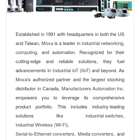
Established in 1991 with headquarters in both the US
and Taiwan,
Moxa
is a leader in
industrial networking
,
computing
, and automation. Recognized for their
cutting-edge and reliable solutions, they fuel
advancements in
Industrial IoT (IIoT)
and beyond. As
Moxa
's authorized partner and the largest stocking
distributor in Canada,
Manufacturers Automation Inc.
empowers you to leverage its comprehensive
product portfolio. This includes industry-leading
solutions like
industrial switches
,
industrial Wireless (Wi-Fi)
,
Serial-to-Ethernet converters
,
Media converters
, and