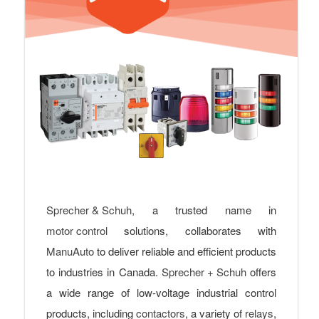
Sprecher & Schuh
, a trusted name in
motor control
solutions, collaborates with
ManuAuto
to deliver reliable and efficient products
to industries in Canada.
Sprecher + Schuh
offers
a wide range of low-voltage industrial control
products, including
contactors
, a variety of
relays
,