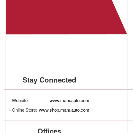
Stay Connected
- Website:
www.manuauto.com
- Online Store:
www.shop.manuauto.com
Offices