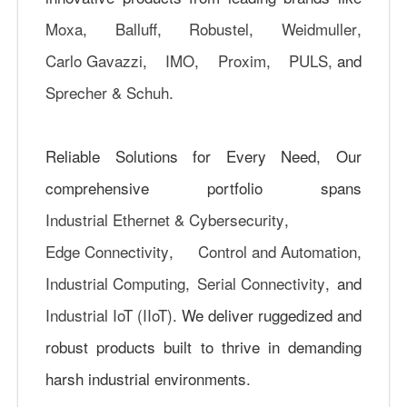
Moxa
,
Balluff
,
Robustel
,
Weidmuller
,
Carlo Gavazzi
,
IMO
,
Proxim
,
PULS,
and
Sprecher & Schuh
.
Reliable Solutions for Every Need, Our
comprehensive portfolio spans
Industrial Ethernet & Cybersecurity
,
Edge Connectivity
,
Control and Automation
,
Industrial Computing
,
Serial Connectivity
, and
Industrial IoT (IIoT)
. We deliver ruggedized and
robust products built to thrive in demanding
harsh industrial environments.