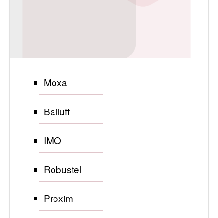
Moxa
Balluff
IMO
Robustel
Proxim