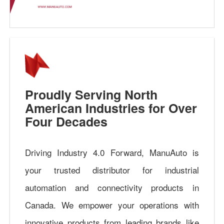
Proudly Serving North
American Industries for Over
Four Decades
Driving Industry 4.0 Forward, ManuAuto is
your trusted distributor for industrial
automation and connectivity products in
Canada. We empower your operations with
innovative products from leading brands like