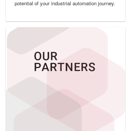
potential of your industrial automation journey.