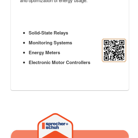
and optimization of energy usage.
Solid-State Relays
Monitoring Systems
Energy Meters
Electronic Motor Controllers