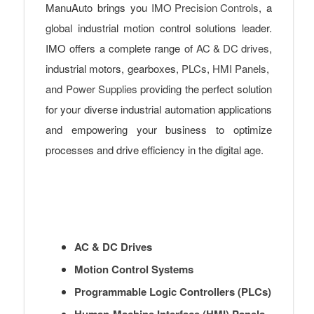
ManuAuto brings you
IMO Precision Controls
, a
global industrial motion control solutions leader.
IMO offers a complete range of
AC & DC drives
,
industrial motors, gearboxes,
PLCs
,
HMI Panels
,
and
Power Supplies
providing the perfect solution
for your diverse industrial automation applications
and empowering your business to optimize
processes and drive efficiency in the digital age.
AC & DC Drives
Motion Control Systems
Programmable Logic Controllers (PLCs)