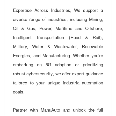
Expertise Across Industries, We support a
diverse range of industries, including Mining,
Oil & Gas, Power, Maritime and Offshore,
Intelligent Transportation (Road & Rail),
Military, Water & Wastewater, Renewable
Energies, and Manufacturing. Whether you're
embarking on 5G adoption or prioritizing
robust
cybersecurity
, we offer expert guidance
tailored to your unique
industrial automation
goals.
Partner with ManuAuto and unlock the full