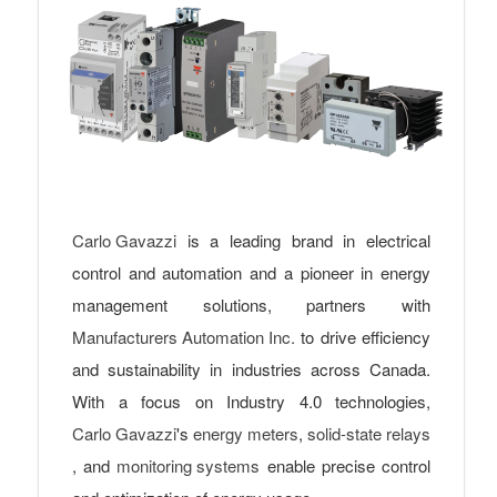
Carlo Gavazzi
is a leading brand in electrical
control and automation and a pioneer in energy
management solutions, partners with
Manufacturers Automation Inc.
to drive efficiency
and sustainability in industries across Canada.
With a focus on Industry 4.0 technologies,
Carlo Gavazzi
's
energy meters
,
solid-state relays
, and
monitoring systems
enable precise control