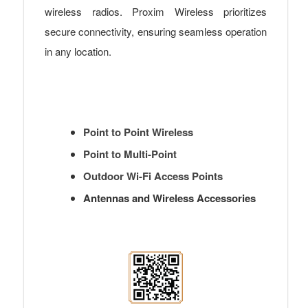
wireless radios. Proxim Wireless prioritizes
secure connectivity, ensuring seamless operation
in any location.
Point to Point Wireless
Point to Multi-Point
Outdoor Wi-Fi Access Points
Antennas and Wireless Accessories