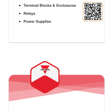
Terminal Blocks & Enclosures
Relays
Power Supplies