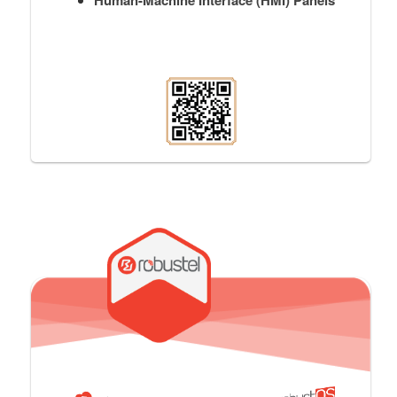
Human-Machine Interface (HMI) Panels