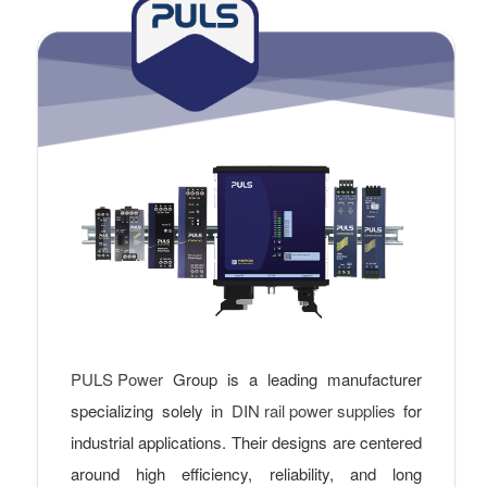
PULS Power
Group is a leading manufacturer
specializing solely in
DIN rail power supplies
for
industrial applications. Their designs are centered
around high efficiency, reliability, and long