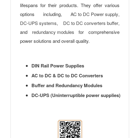
lifespans for their products. They offer various
options including,
AC to DC Power supply
,
DC-UPS systems
,
DC to DC converters buffer
,
and
redundancy modules
for comprehensive
power solutions and overall quality.
DIN Rail Power Supplies
AC to DC & DC to DC Converters
Buffer and Redundancy Modules
DC-UPS (Uninterruptible power supplies)