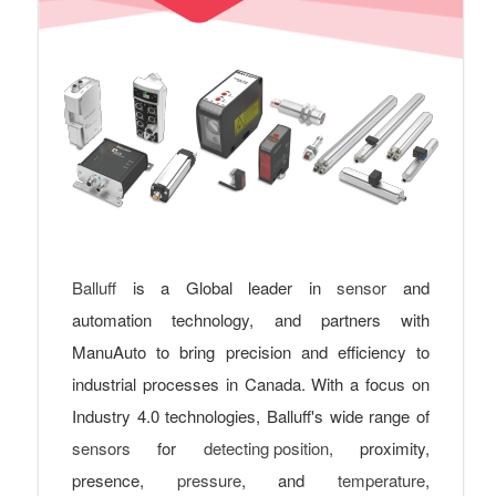
Balluff
is a Global leader in
sensor
and
automation technology, and partners with
ManuAuto to bring precision and efficiency to
industrial processes in Canada. With a focus on
Industry 4.0 technologies, Balluff's wide range of
sensors
for
detecting position
, proximity,
presence,
pressure
, and
temperature
,