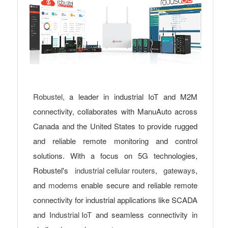
Robustel,
a leader in industrial IoT and M2M
connectivity, collaborates with ManuAuto across
Canada and the United States to provide rugged
and reliable remote monitoring and control
solutions. With a focus on 5G technologies,
Robustel's
industrial cellular routers
,
gateways
,
and
modems
enable secure and reliable remote
connectivity for industrial applications like SCADA
and
Industrial IoT
and seamless connectivity in