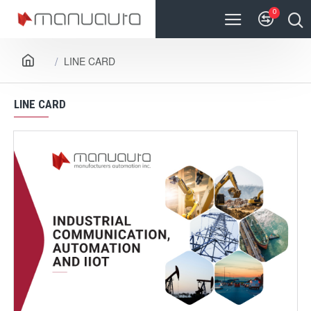
0
LINE CARD
LINE CARD