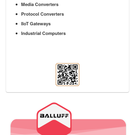
Media Converters
Protocol Converters
IIoT Gateways
Industrial Computers