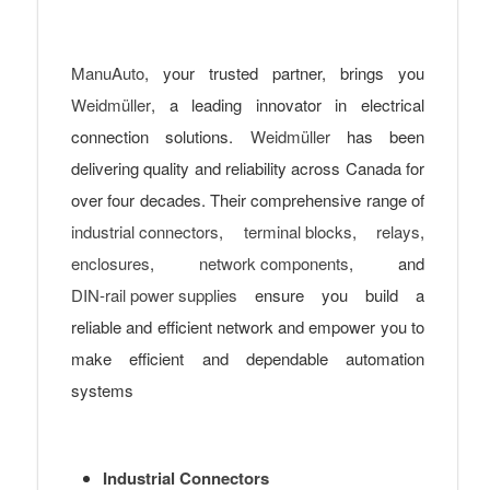
ManuAuto
, your trusted partner, brings you
Weidmüller
, a leading innovator in electrical
connection solutions.
Weidmüller
has been
delivering quality and reliability across Canada for
over four decades. Their comprehensive range of
industrial connectors
,
terminal blocks
,
relays
,
enclosures
,
network components
, and
DIN-rail power supplies
ensure you build a
reliable and efficient network and empower you to
make efficient and dependable automation
systems
Industrial Connectors