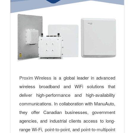
Proxim Wireless
is a global leader in advanced
wireless broadband and WiFi solutions that
deliver high-performance and high-availability
communications. In collaboration with ManuAuto,
they offer Canadian businesses, government
agencies, and industrial clients access to long-
range Wi-Fi,
point-to-point
, and
point-to-multipoint