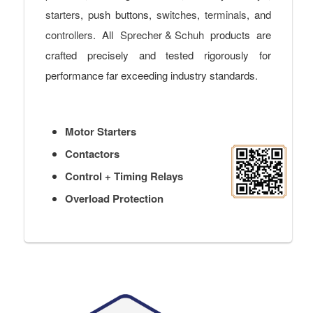
starters
, push buttons,
switches
,
terminals
, and
controllers
. All
Sprecher & Schuh
products are
crafted precisely and tested rigorously for
performance far exceeding industry standards.
Motor Starters
Contactors
Control + Timing Relays
Overload Protection