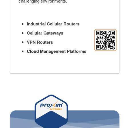
challenging environments.
Industrial Cellular Routers
Cellular Gateways
VPN Routers
Cloud Management Platforms