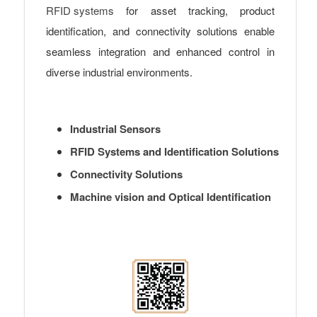
RFID systems
for asset tracking, product
identification, and connectivity solutions enable
seamless integration and enhanced control in
diverse industrial environments.
Industrial Sensors
RFID Systems and Identification Solutions
Connectivity Solutions
Machine vision and Optical Identification