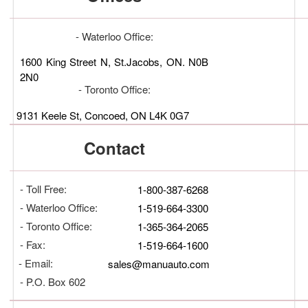
- Waterloo Office:
1600 King Street N, St.Jacobs, ON. N0B
2N0
- Toronto Office:
9131 Keele St, Concoed, ON L4K 0G7
Contact
- Toll Free:
1-800-387-6268
- Waterloo Office:
1-519-664-3300
- Toronto Office:
1-365-364-2065
- Fax:
1-519-664-1600
- Email:
sales@manuauto.com
- P.O. Box 602