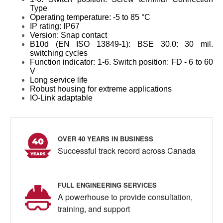
Type
Operating temperature: -5 to 85 °C
IP rating: IP67
Version: Snap contact
B10d (EN ISO 13849-1): BSE 30.0: 30 mil.
switching cycles
Function indicator: 1-6. Switch position: FD - 6 to 60
V
Long service life
Robust housing for extreme applications
IO-Link adaptable
OVER 40 YEARS IN BUSINESS
Successful track record across Canada
FULL ENGINEERING SERVICES
A powerhouse to provide consultation,
training, and support