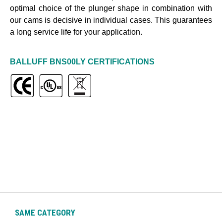
optimal choice of the plunger shape in combination with
our cams is decisive in individual cases. This guarantees
a long service life for your application
.
BALLUFF
BNS00LY
CERTIFICATIONS
SAME CATEGORY