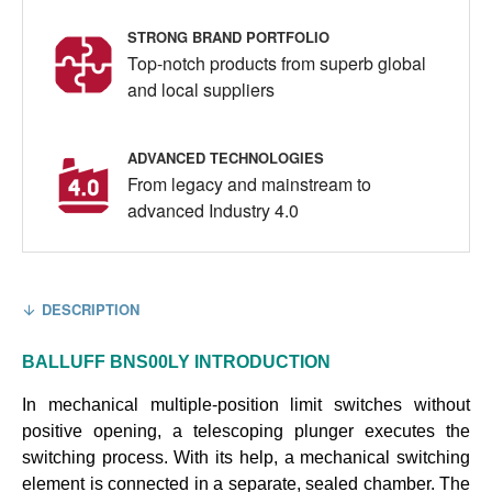
STRONG BRAND PORTFOLIO
Top-notch products from superb global
and local suppliers
ADVANCED TECHNOLOGIES
From legacy and mainstream to
advanced Industry 4.0
DESCRIPTION
BALLUFF
BNS00LY
INTRODUCTION
In mechanical multiple-position limit switches without
positive opening, a telescoping plunger executes the
switching process. With its help, a mechanical switching
element is connected in a separate, sealed chamber. The