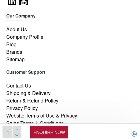
Our Company
About Us
Company Profile
Blog
Brands
Sitemap
Customer Support
Contact Us
Shipping & Delivery
Return & Refund Policy
Privacy Policy
Website Terms of Use & Privacy
Sales Terms & Conditions
ENQUIRE NOW