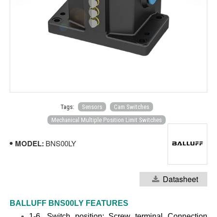
Tags:
Sensors
Cam Switches
Mechanical Multiple Position Limit Switches
MODEL:
BNS00LY
Datasheet
BALLUFF BNS00LY
FEATURES
1-6. Switch position: Screw terminal Connect
ion