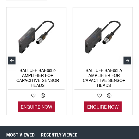
BALLUFF BAE00L9
BALLUFF BAE00LA
AMPLIFIER FOR
AMPLIFIER FOR
CAPACITIVE SENSOR
CAPACITIVE SENSOR
HEADS
HEADS
ENQUIRE NOW
ENQUIRE NOW
MOST VIEWED
RECENTLY VIEWED