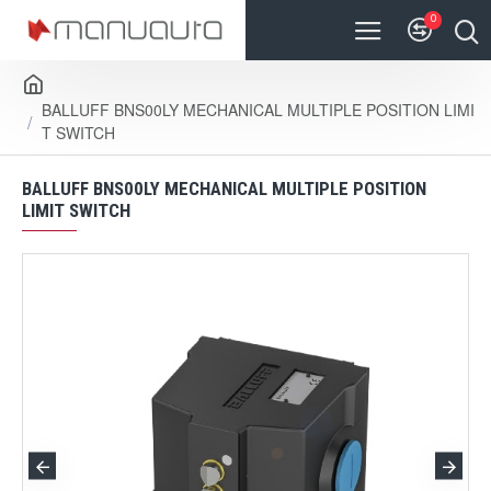
0
BALLUFF BNS00LY MECHANICAL MULTIPLE POSITION LIMI
T SWITCH
BALLUFF BNS00LY MECHANICAL MULTIPLE POSITION
LIMIT SWITCH