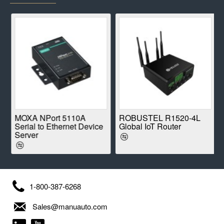
E
MOXA NPort 5110A
ROBUSTEL R1520-4L
Serial to Ethernet Device
Global IoT Router
Server
1-800-387-6268
Sales@manuauto.com