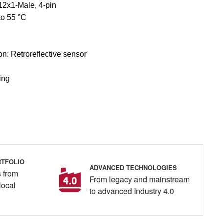
12x1-Male, 4-pin
to 55 °C
ion: Retroreflective sensor
ing
TFOLIO
ADVANCED TECHNOLOGIES
 from
From legacy and mainstream
local
to advanced Industry 4.0