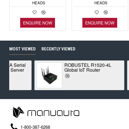
HEADS
HEADS
ENQUIRE NOW
ENQUIRE NOW
MOST VIEWED
RECENTLY VIEWED
0-4L
MOXA ioLogik E1210
Ethernet Remote I/O
1-800-387-6268