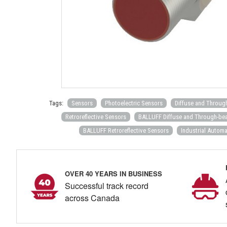
Tags:
Sensors
Photoelectric Sensors
Diffuse and Throug
Retroreflective Sensors
BALLUFF Diffuse and Through-be
BALLUFF Retroreflective Sensors
Industrial Automa
OVER 40 YEARS IN BUSINESS
Successful track record
across Canada