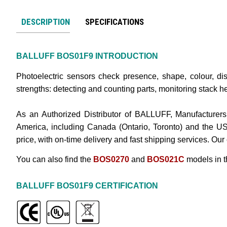
DESCRIPTION
SPECIFICATIONS
BALLUFF
BOS01F9
INTRODUCTION
Photoelectric sensors check presence, shape, colour, dis
strengths: detecting and counting parts, monitoring stack he
As an Authorized Distributor of BALLUFF, Manufacturers
America, including Canada (Ontario, Toronto) and the U
price, with on-time delivery and fast shipping services. Our
You can also find the
BOS0270
and
BOS021C
models in 
BALLUFF
BOS01F9
CERTIFICATION