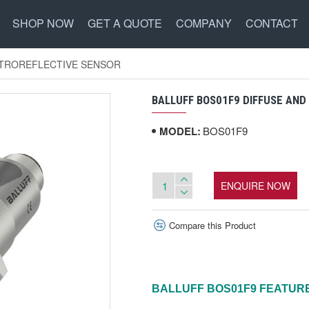
SHOP NOW
GET A QUOTE
COMPANY
CONTACT
ETROREFLECTIVE SENSOR
BALLUFF BOS01F9 DIFFUSE AN
MODEL:
BOS01F9
ENQUIRE NOW
Compare this Product
BALLUFF
BOS01F9
FEATUR