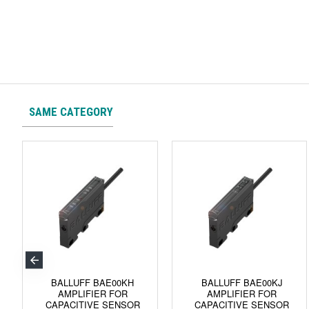
SAME CATEGORY
BALLUFF BAE00KH
BALLUFF BAE00KJ
AMPLIFIER FOR
AMPLIFIER FOR
CAPACITIVE SENSOR
CAPACITIVE SENSOR