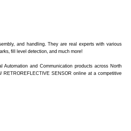
ssembly, and handling. They are real experts with various
arks, fill level detection, and much more
!
rial Automation and Communication products across North
ETROREFLECTIVE SENSOR online at a competitive