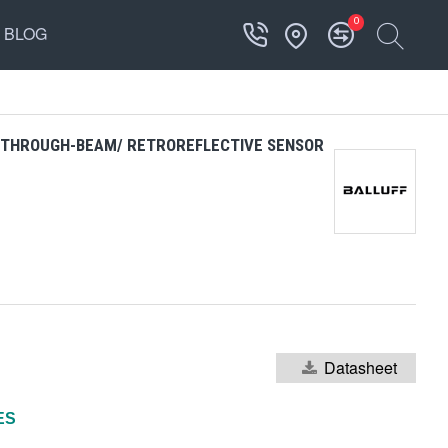
0
BLOG
D THROUGH-BEAM/ RETROREFLECTIVE SENSOR
Datasheet
ES