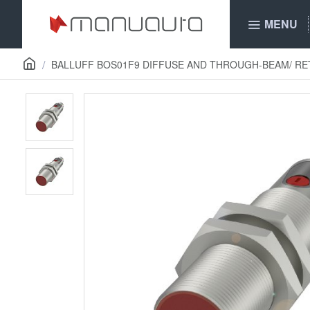
MENU
BALLUFF BOS01F9 DIFFUSE AND THROUGH-BEAM/ R