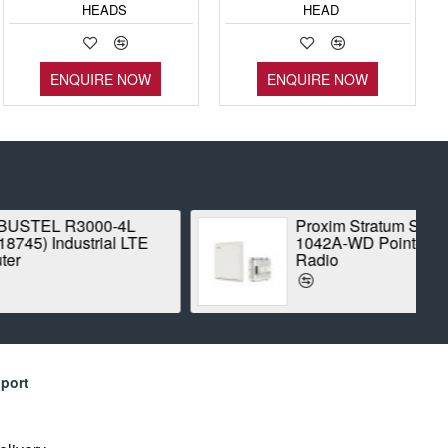
HEADS
HEAD
ENQUIRE NOW
ENQUIRE NOW
Stratum SX5-
BALLUFF BES00CK
D Point-to-Point
INDUCTIVE STANDARD
SENSOR
port