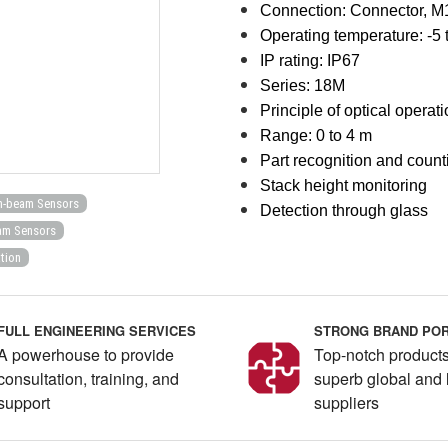
Connection:
Connector, M
Operating temperature: -5 
IP rating: IP67
Series: 18M
Principle of optical operat
Range: 0 to 4 m
Part recognition and count
Stack height monitoring
h-beam Sensors
Detection through glass
am Sensors
tion
FULL ENGINEERING SERVICES
STRONG BRAND POR
A powerhouse to provide
Top-notch products
consultation, training, and
superb global and 
support
suppliers