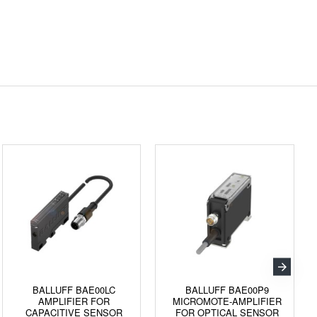
BALLUFF BAE00LC
BALLUFF BAE00P9
AMPLIFIER FOR
MICROMOTE-AMPLIFIER
CAPACITIVE SENSOR
FOR OPTICAL SENSOR