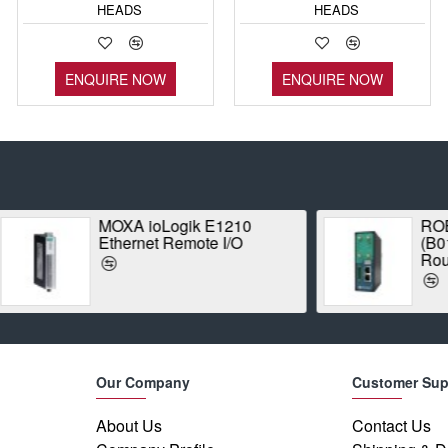
HEADS
HEADS
ENQUIRE NOW
ENQUIRE NOW
ROBUSTEL R3000-4L
Proxim 
(B018745) Industrial LTE
1042A-W
Router
Radio
Our Company
Customer Sup
About Us
Contact Us