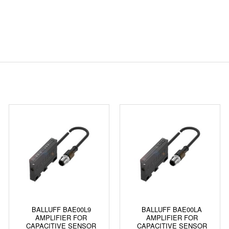
BALLUFF BAE00L9
BALLUFF BAE00LA
AMPLIFIER FOR
AMPLIFIER FOR
CAPACITIVE SENSOR
CAPACITIVE SENSOR