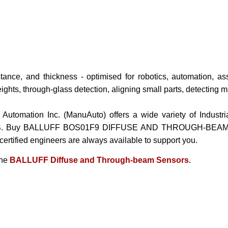
tance, and thickness - optimised for robotics, automation, a
ights, through-glass detection, aligning small parts, detecting m
 Automation Inc. (ManuAuto) offers a wide variety of Indust
S. Buy
BALLUFF BOS01F9 DIFFUSE AND THROUGH-BEAM/ R
 certified engineers are always available to support you.
the
BALLUFF Diffuse and Through-beam Sensors
.