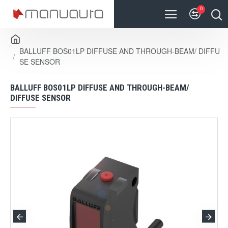
0
BALLUFF BOS01LP DIFFUSE AND THROUGH-BEAM/ DIFFU
SE SENSOR
BALLUFF BOS01LP DIFFUSE AND THROUGH-BEAM/
DIFFUSE SENSOR