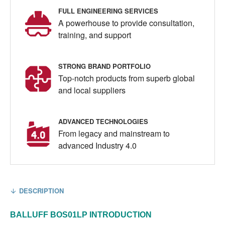
FULL ENGINEERING SERVICES
A powerhouse to provide consultation,
training, and support
STRONG BRAND PORTFOLIO
Top-notch products from superb global
and local suppliers
ADVANCED TECHNOLOGIES
From legacy and mainstream to
advanced Industry 4.0
DESCRIPTION
BALLUFF
BOS01LP
INTRODUCTION