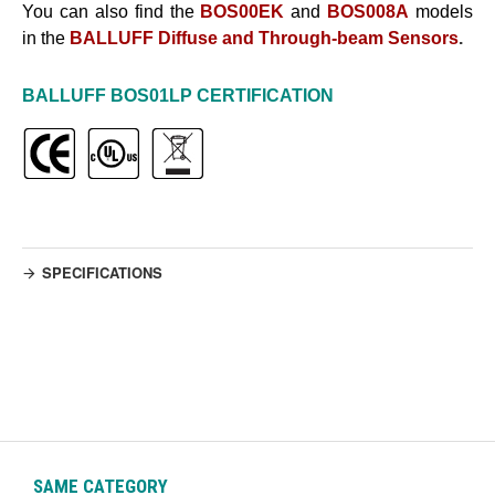
You can also find the
BOS00EK
and
BOS008A
models
in the
BALLUFF Diffuse and Through-beam Sensors
.
BALLUFF
BOS01LP
CERTIFICATION
SPECIFICATIONS
SAME CATEGORY