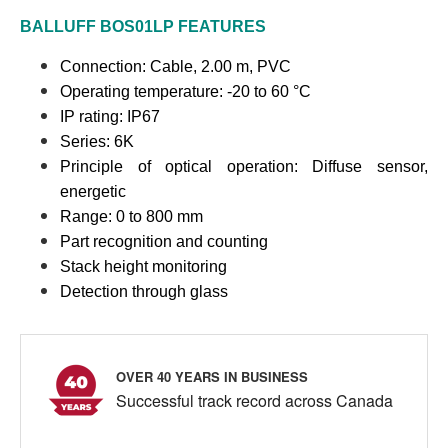
BALLUFF
BOS01LP
FEATURES
Connection:
Cable, 2.00 m, PVC
Operating temperature: -20 to 60 °C
IP rating: IP67
Series: 6K
Principle of optical operation: Diffuse sensor,
energetic
Range: 0 to 800 mm
Part recognition and counting
Stack height monitoring
Detection through glass
OVER 40 YEARS IN BUSINESS
Successful track record across Canada