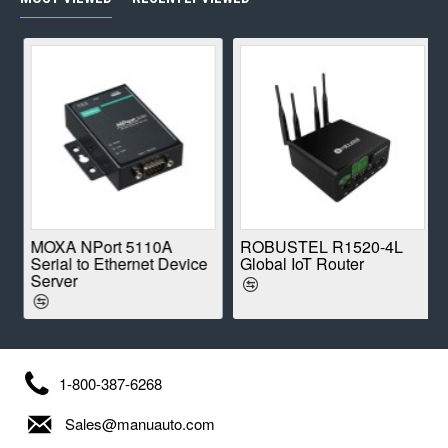
E
MOXA NPort 5110A
ROBUSTEL R1520-4L
Serial to Ethernet Device
Global IoT Router
Server
1-800-387-6268
Sales@manuauto.com