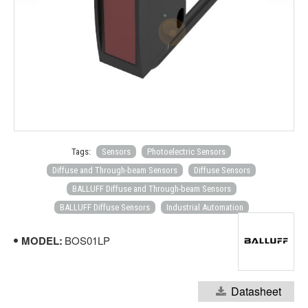
Tags:
Sensors
Photoelectric Sensors
Diffuse and Through-beam Sensors
Diffuse Sensors
BALLUFF Diffuse and Through-beam Sensors
BALLUFF Diffuse Sensors
Industrial Automation
MODEL:
BOS01LP
Datasheet