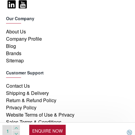
Our Company
About Us
Company Profile
Blog
Brands
Sitemap
Customer Support
Contact Us
Shipping & Delivery
Return & Refund Policy
Privacy Policy
Website Terms of Use & Privacy
Sales Terms & Conditions
ENQUIRE NOW