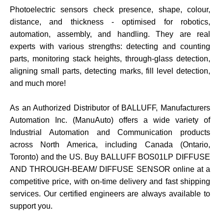
Photoelectric sensors check presence, shape, colour,
distance, and thickness - optimised for robotics,
automation, assembly, and handling. They are real
experts with various strengths: detecting and counting
parts, monitoring stack heights, through-glass detection,
aligning small parts, detecting marks, fill level detection,
and much more
!
As an Authorized Distributor of BALLUFF, Manufacturers
Automation Inc. (ManuAuto) offers a wide variety of
Industrial Automation and Communication products
across North America, including Canada (Ontario,
Toronto) and the US. Buy
BALLUFF BOS01LP DIFFUSE
AND THROUGH-BEAM/ DIFFUSE SENSOR online at a
competitive price, with on-time delivery and fast shipping
services. Our certified engineers are always available to
support you.