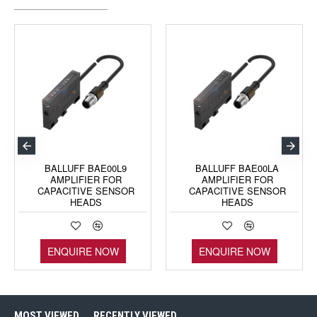
BALLUFF BAE00L9
BALLUFF BAE00LA
AMPLIFIER FOR
AMPLIFIER FOR
CAPACITIVE SENSOR
CAPACITIVE SENSOR
HEADS
HEADS
ENQUIRE NOW
ENQUIRE NOW
MOST VIEWED
RECENTLY VIEWED