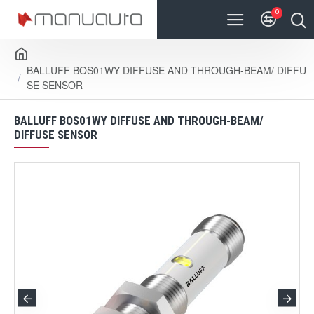
0
BALLUFF BOS01WY DIFFUSE AND THROUGH-BEAM/ DIFFU
SE SENSOR
BALLUFF BOS01WY DIFFUSE AND THROUGH-BEAM/
DIFFUSE SENSOR