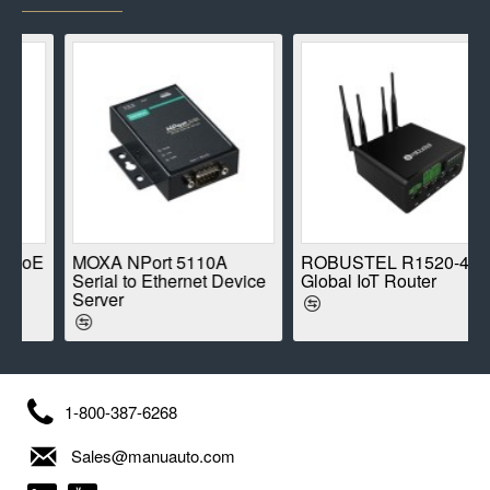
E
MOXA NPort 5110A
ROBUSTEL R1520-4L
Serial to Ethernet Device
Global IoT Router
Server
1-800-387-6268
Sales@manuauto.com