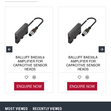
BALLUFF BAE00L9
BALLUFF BAE00LA
AMPLIFIER FOR
AMPLIFIER FOR
CAPACITIVE SENSOR
CAPACITIVE SENSOR
HEADS
HEADS
ENQUIRE NOW
ENQUIRE NOW
MOST VIEWED
RECENTLY VIEWED