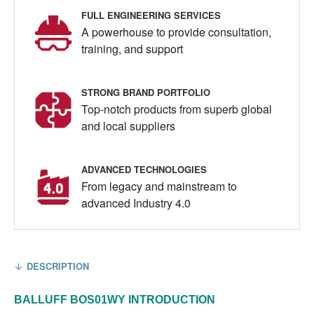
FULL ENGINEERING SERVICES
A powerhouse to provide consultation,
training, and support
STRONG BRAND PORTFOLIO
Top-notch products from superb global
and local suppliers
ADVANCED TECHNOLOGIES
From legacy and mainstream to
advanced Industry 4.0
DESCRIPTION
BALLUFF
BOS01WY
INTRODUCTION