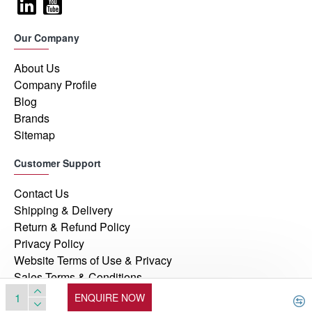
Our Company
About Us
Company Profile
Blog
Brands
Sitemap
Customer Support
Contact Us
Shipping & Delivery
Return & Refund Policy
Privacy Policy
Website Terms of Use & Privacy
Sales Terms & Conditions
ENQUIRE NOW