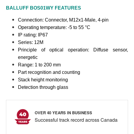
BALLUFF
BOS01WY
FEATURES
Connection:
Connector, M12x1-Male, 4-pin
Operating temperature: -5 to 55 °C
IP rating: IP67
Series: 12M
Principle of optical operation: Diffuse sensor,
energetic
Range: 1 to 200 mm
Part recognition and counting
Stack height monitoring
Detection through glass
OVER 40 YEARS IN BUSINESS
Successful track record across Canada