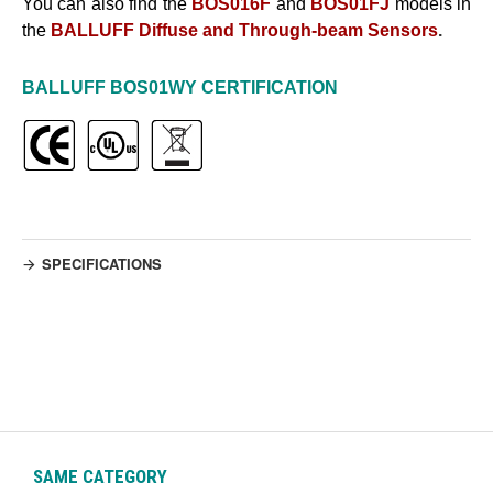
You can also find the
BOS016F
and
BOS01FJ
models in
the
BALLUFF Diffuse and Through-beam Sensors
.
BALLUFF
BOS01WY
CERTIFICATION
SPECIFICATIONS
SAME CATEGORY