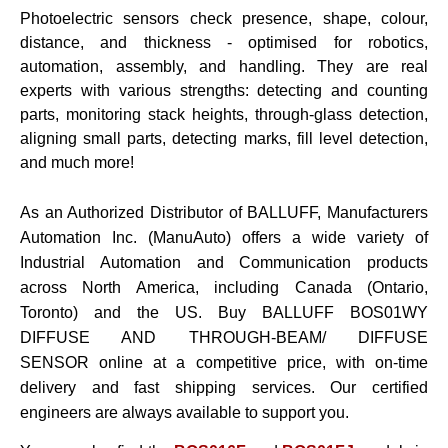
Photoelectric sensors check presence, shape, colour,
distance, and thickness - optimised for robotics,
automation, assembly, and handling. They are real
experts with various strengths: detecting and counting
parts, monitoring stack heights, through-glass detection,
aligning small parts, detecting marks, fill level detection,
and much more!
As an Authorized Distributor of BALLUFF, Manufacturers
Automation Inc. (ManuAuto) offers a wide variety of
Industrial Automation and Communication products
across North America, including Canada (Ontario,
Toronto) and the US. Buy
BALLUFF BOS01WY
DIFFUSE AND THROUGH-BEAM/ DIFFUSE
SENSOR online at a competitive price, with on-time
delivery and fast shipping services. Our certified
engineers are always available to support you.