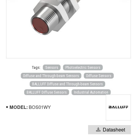
Tags:
Sensors
Photoelectric Sensors
Diffuse and Through-beam Sensors
Diffuse Sensors
BALLUFF Diffuse and Through-beam Sensors
BALLUFF Diffuse Sensors
Industrial Automation
MODEL:
BOS01WY
Datasheet