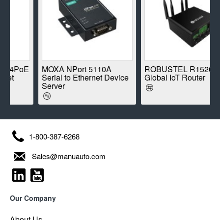
oE
MOXA NPort 5110A
ROBUSTEL R1520-4L
Serial to Ethernet Device
Global IoT Router
Server
1-800-387-6268
Sales@manuauto.com
Our Company
About Us