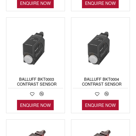
ENQUIRE NOW
ENQUIRE NOW
BALLUFF BKT0003
BALLUFF BKT0004
CONTRAST SENSOR
CONTRAST SENSOR
ENQUIRE NOW
ENQUIRE NOW