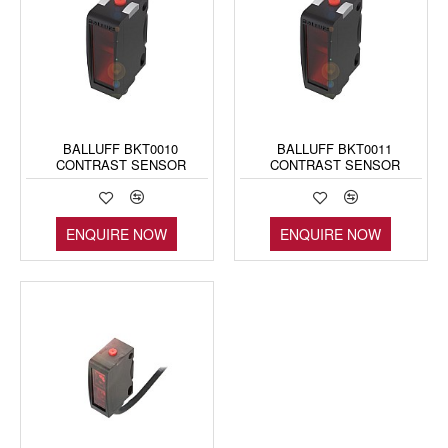
BALLUFF BKT0010
BALLUFF BKT0011
CONTRAST SENSOR
CONTRAST SENSOR
ENQUIRE NOW
ENQUIRE NOW