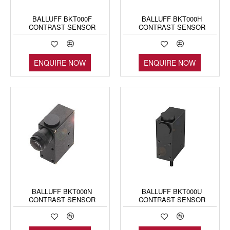
BALLUFF BKT000F
BALLUFF BKT000H
CONTRAST SENSOR
CONTRAST SENSOR
ENQUIRE NOW
ENQUIRE NOW
BALLUFF BKT000N
BALLUFF BKT000U
CONTRAST SENSOR
CONTRAST SENSOR