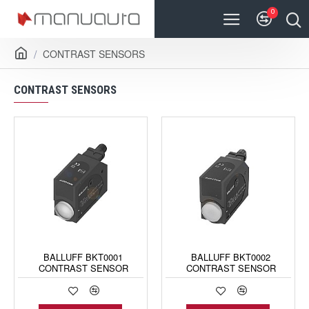
0
CONTRAST SENSORS
CONTRAST SENSORS
BALLUFF BKT0001
BALLUFF BKT0002
CONTRAST SENSOR
CONTRAST SENSOR