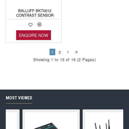
BALLUFF BKT0012
CONTRAST SENSOR
ENQUIRE NOW
1
2
Showing 1 to 15 of 16 (2 Pages)
MOST VIEWED