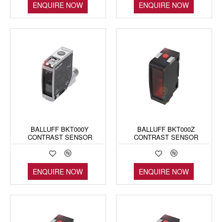
ENQUIRE NOW
ENQUIRE NOW
BALLUFF BKT000Y
BALLUFF BKT000Z
CONTRAST SENSOR
CONTRAST SENSOR
ENQUIRE NOW
ENQUIRE NOW