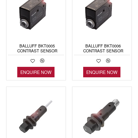
BALLUFF BKT0005
BALLUFF BKT0006
CONTRAST SENSOR
CONTRAST SENSOR
ENQUIRE NOW
ENQUIRE NOW