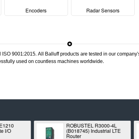
Encoders
Radar Sensors
N ISO 9001:2015. All
Balluff
products are tested in our company's
cessfully used on countless machines worldwide.
ROBUSTEL R3000-4L
Proxim Stratu
(B018745) Industrial LTE
1042A-WD Poin
Router
Radio