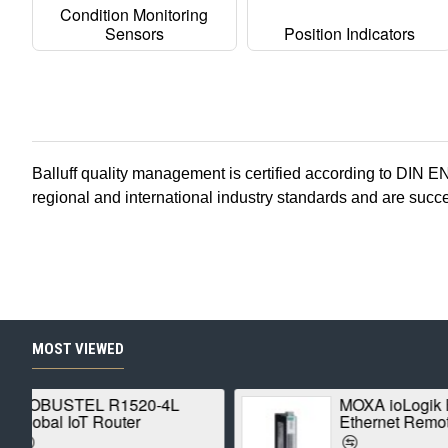
Condition Monitoring
Sensors
Position Indicators
Balluff
quality management is certified according to DIN E
regional and international industry standards and are suc
MOST VIEWED
MOXA ioLogik E1210
Ethernet Remote I/O