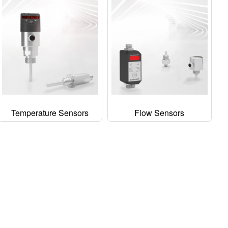
Temperature Sensors
Flow Sensors