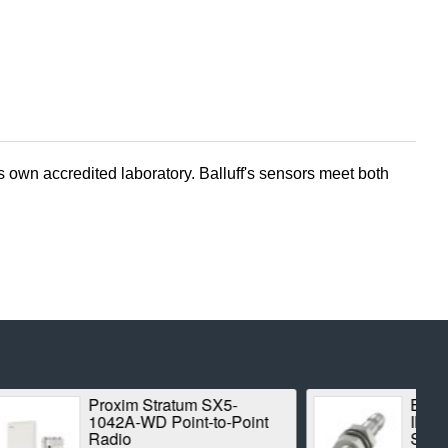
 own accredited laboratory. Balluff's sensors meet both
m SX5-
BALLUFF BES00CK
t-to-Point
INDUCTIVE STANDARD
SENSOR