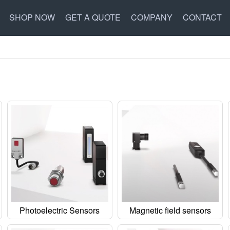
SHOP NOW
GET A QUOTE
COMPANY
CONTACT
Photoelectric Sensors
Magnetic field sensors