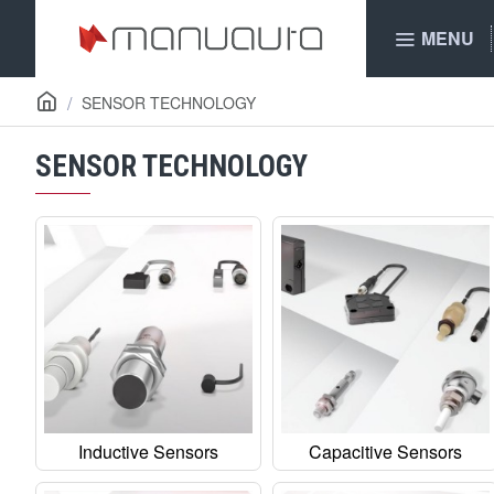
MENU
SENSOR TECHNOLOGY
SENSOR TECHNOLOGY
Inductive Sensors
Capacitive Sensors