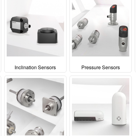
Inclination Sensors
Pressure Sensors