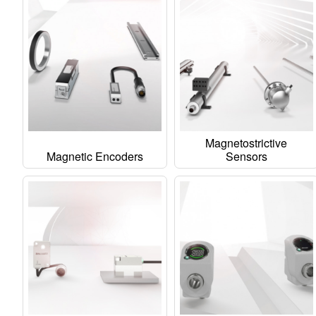
Magnetostrictive
Magnetic Encoders
Sensors