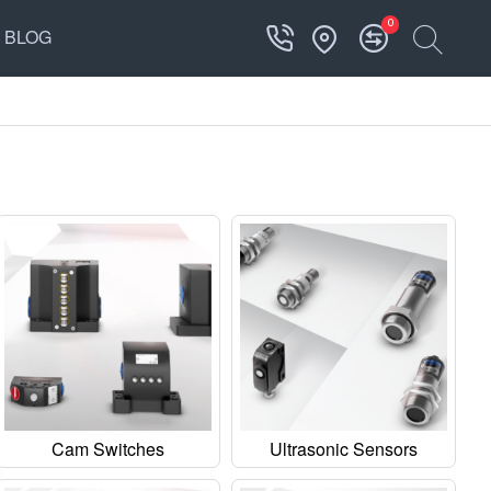
0
BLOG
Cam Switches
Ultrasonic Sensors