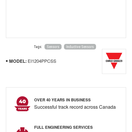
Tags:
Sensors
Inductive Sensors
MODEL:
EI1204PPCSS
OVER 40 YEARS IN BUSINESS
Successful track record across Canada
FULL ENGINEERING SERVICES