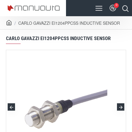
0
CARLO GAVAZZI EI1204PPCSS INDUCTIVE SENSOR
CARLO GAVAZZI EI1204PPCSS INDUCTIVE SENSOR