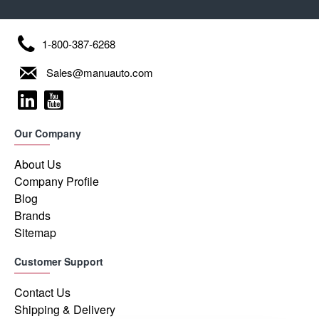
1-800-387-6268
Sales@manuauto.com
Our Company
About Us
Company Profile
Blog
Brands
Sitemap
Customer Support
Contact Us
Shipping & Delivery