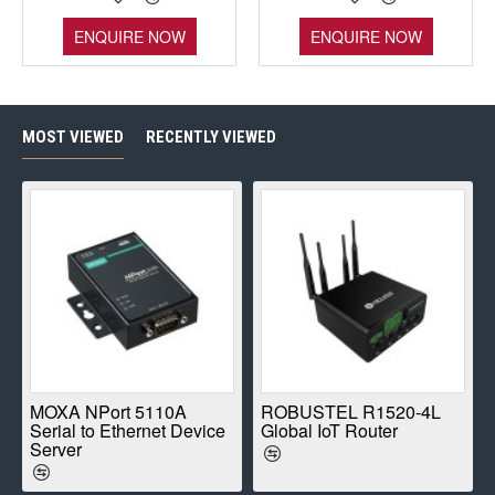
ENQUIRE NOW
ENQUIRE NOW
MOST VIEWED
RECENTLY VIEWED
E
MOXA NPort 5110A
ROBUSTEL R1520-4L
Serial to Ethernet Device
Global IoT Router
Server