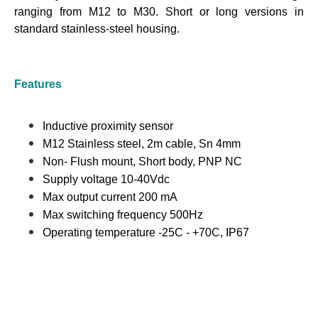
ranging from M12 to M30. Short or long versions in
standard stainless-steel housing.
Features
Inductive proximity sensor
M12 Stainless steel, 2m cable, Sn 4mm
Non- Flush mount, Short body, PNP NC
Supply voltage 10-40Vdc
Max output current 200 mA
Max switching frequency 500Hz
Operating temperature -25C - +70C, IP67