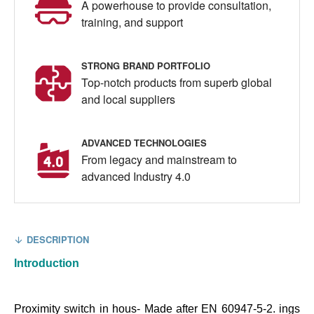
A powerhouse to provide consultation,
training, and support
STRONG BRAND PORTFOLIO
Top-notch products from superb global
and local suppliers
ADVANCED TECHNOLOGIES
From legacy and mainstream to
advanced Industry 4.0
DESCRIPTION
Introduction
Proximity switch in hous- Made after EN 60947-5-2. ings