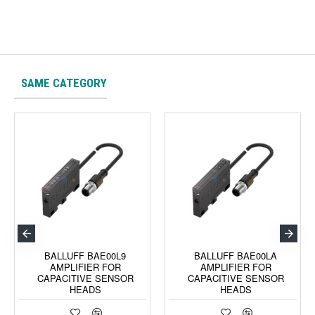
SAME CATEGORY
BALLUFF BAE00L9
BALLUFF BAE00LA
AMPLIFIER FOR
AMPLIFIER FOR
CAPACITIVE SENSOR
CAPACITIVE SENSOR
HEADS
HEADS