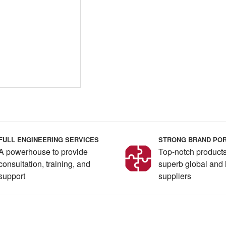
FULL ENGINEERING SERVICES
STRONG BRAND POR
A powerhouse to provide
Top-notch products
consultation, training, and
superb global and 
support
suppliers