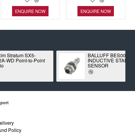
ENQUIRE NOW
ENQUIRE NOW
 SX5-
BALLUFF BES00CK
-to-Point
INDUCTIVE STANDARD
SENSOR
port
elivery
und Policy