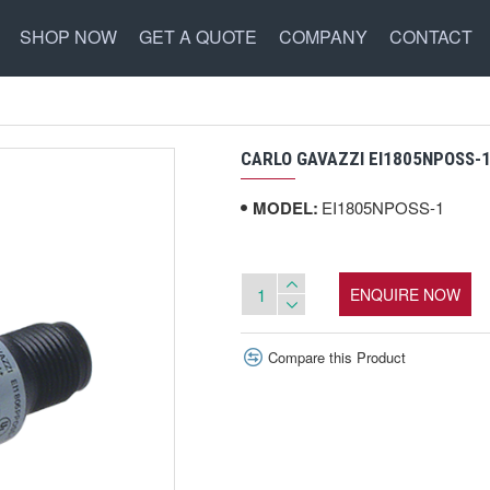
SHOP NOW
GET A QUOTE
COMPANY
CONTACT
CARLO GAVAZZI EI1805NPOSS-1
MODEL:
EI1805NPOSS-1
ENQUIRE NOW
Compare this Product