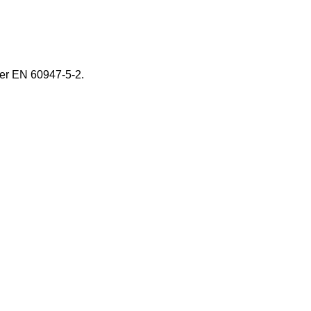
er EN 60947-5-2.