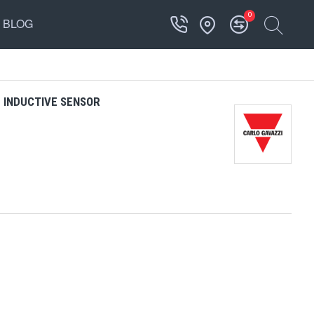
0
BLOG
 INDUCTIVE SENSOR