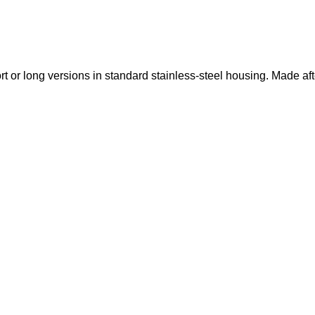
t or long versions in standard stainless-steel housing.
Made aft