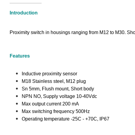
Introduction
Proximity switch in housings ranging from M12 to M30. Shor
Features
Inductive proximity sensor
M18 Stainless steel, M12 plug
Sn 5mm, Flush mount, Short body
NPN NO, Supply voltage 10-40Vdc
Max output current 200 mA
Max switching frequency 500Hz
Operating temperature -25C - +70C, IP67