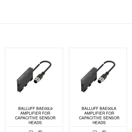
BALLUFF BAE00L9
BALLUFF BAE00LA
AMPLIFIER FOR
AMPLIFIER FOR
CAPACITIVE SENSOR
CAPACITIVE SENSOR
HEADS
HEADS