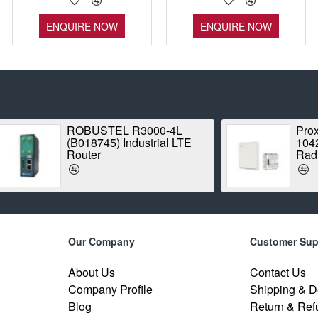
ENQUIRE NOW
ENQUIRE NOW
ROBUSTEL R3000-4L
Proxim Stratum
(B018745) Industrial LTE
1042A-WD Point
Router
Radio
Our Company
Customer Sup
About Us
Contact Us
Company Profile
Shipping & D
Blog
Return & Ref