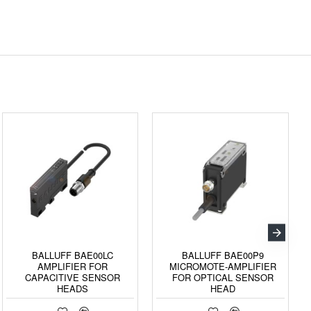
BALLUFF BAE00LC
BALLUFF BAE00P9
AMPLIFIER FOR
MICROMOTE-AMPLIFIER
CAPACITIVE SENSOR
FOR OPTICAL SENSOR
HEADS
HEAD