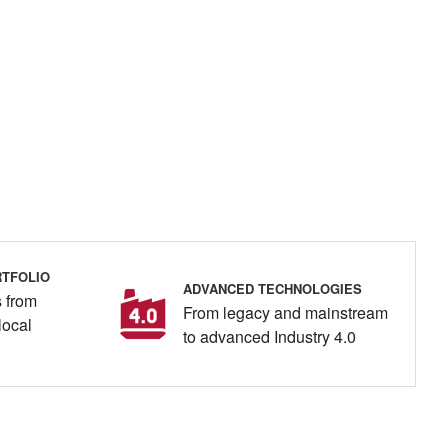
TFOLIO
ADVANCED TECHNOLOGIES
 from
From legacy and mainstream
local
to advanced Industry 4.0