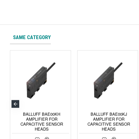
SAME CATEGORY
BALLUFF BAE00KH
BALLUFF BAE00KJ
AMPLIFIER FOR
AMPLIFIER FOR
CAPACITIVE SENSOR
CAPACITIVE SENSOR
HEADS
HEADS