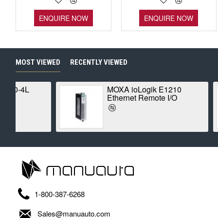
ENQUIRE NOW
ENQUIRE NOW
MOST VIEWED
RECENTLY VIEWED
MOXA ioLogik E1210
Ethernet Remote I/O
1-800-387-6268
Sales@manuauto.com