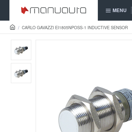
MENU
CARLO GAVAZZI EI1805NPOSS-1 INDUCTIVE SENSOR