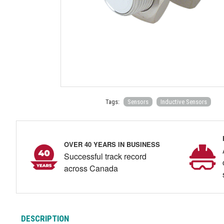
Tags:
Sensors
Inductive Sensors
OVER 40 YEARS IN BUSINESS
Successful track record
across Canada
DESCRIPTION