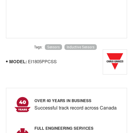
Tags:
Sensors
Inductive Sensors
MODEL:
EI1805PPCSS
OVER 40 YEARS IN BUSINESS
Successful track record across Canada
FULL ENGINEERING SERVICES