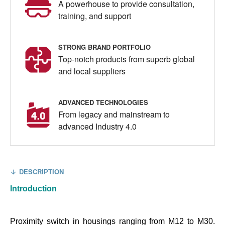
A powerhouse to provide consultation,
training, and support
STRONG BRAND PORTFOLIO
Top-notch products from superb global
and local suppliers
ADVANCED TECHNOLOGIES
From legacy and mainstream to
advanced Industry 4.0
DESCRIPTION
Introduction
Proximity switch in housings ranging from M12 to M30.