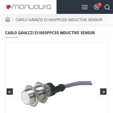
0
CARLO GAVAZZI EI1805PPCSS INDUCTIVE SENSOR
CARLO GAVAZZI EI1805PPCSS INDUCTIVE SENSOR