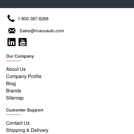
1-800-387-6268
Sales@manuauto.com
Our Company
About Us
Company Profile
Blog
Brands
Sitemap
Customer Support
Contact Us
Shipping & Delivery