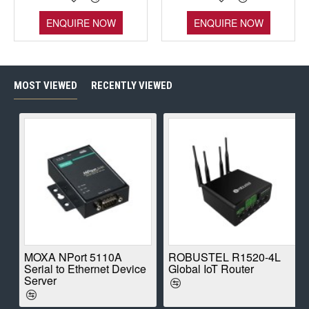
ENQUIRE NOW
ENQUIRE NOW
MOST VIEWED
RECENTLY VIEWED
E
MOXA NPort 5110A
ROBUSTEL R1520-4L
Serial to Ethernet Device
Global IoT Router
Server