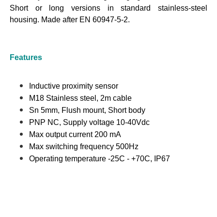
Short or long versions in standard stainless-steel
housing.
Made after EN 60947-5-2.
Features
Inductive proximity sensor
M18 Stainless steel, 2m cable
Sn 5mm, Flush mount, Short body
PNP NC, Supply voltage 10-40Vdc
Max output current 200 mA
Max switching frequency 500Hz
Operating temperature -25C - +70C, IP67