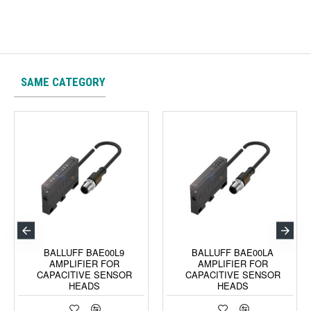
SAME CATEGORY
BALLUFF BAE00L9
BALLUFF BAE00LA
AMPLIFIER FOR
AMPLIFIER FOR
CAPACITIVE SENSOR
CAPACITIVE SENSOR
HEADS
HEADS