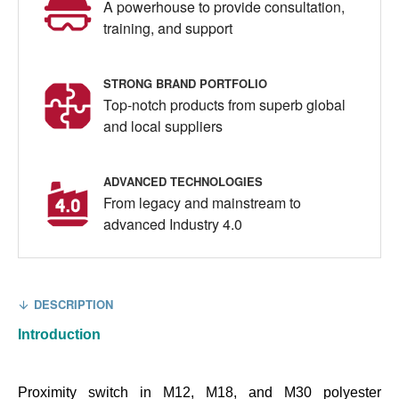
A powerhouse to provide consultation,
training, and support
STRONG BRAND PORTFOLIO
Top-notch products from superb global
and local suppliers
ADVANCED TECHNOLOGIES
From legacy and mainstream to
advanced Industry 4.0
DESCRIPTION
Introduction
Proximity switch in M12, M18, and M30 polyester