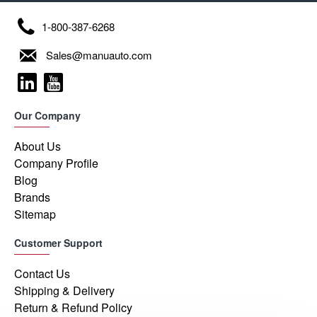
1-800-387-6268
Sales@manuauto.com
Our Company
About Us
Company Profile
Blog
Brands
Sitemap
Customer Support
Contact Us
Shipping & Delivery
Return & Refund Policy