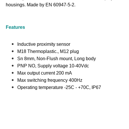
housings. Made by EN 60947-5-2.
Features
Inductive proximity sensor
M18 Thermoplastic., M12 plug
Sn 8mm, Non-Flush mount, Long body
PNP NO, Supply voltage 10-40Vdc
Max output current 200 mA
Max switching frequency 400Hz
Operating temperature -25C - +70C, IP67