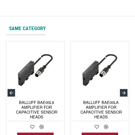
SAME CATEGORY
BALLUFF BAE00L9
BALLUFF BAE00LA
AMPLIFIER FOR
AMPLIFIER FOR
CAPACITIVE SENSOR
CAPACITIVE SENSOR
HEADS
HEADS