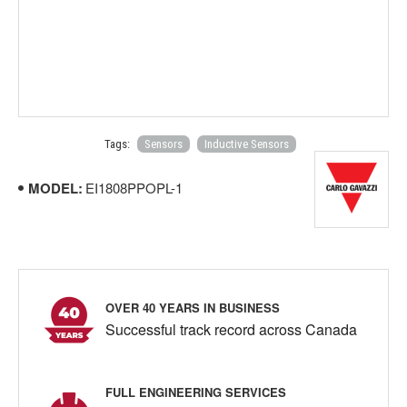
Tags:
Sensors
Inductive Sensors
MODEL:
EI1808PPOPL-1
OVER 40 YEARS IN BUSINESS
Successful track record across Canada
FULL ENGINEERING SERVICES