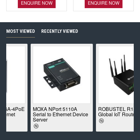
ENQUIRE NOW
ENQUIRE NOW
MOST VIEWED
RECENTLY VIEWED
-4PoE
MOXA NPort 5110A
ROBUSTEL R1520-4L
et
Serial to Ethernet Device
Global IoT Router
Server