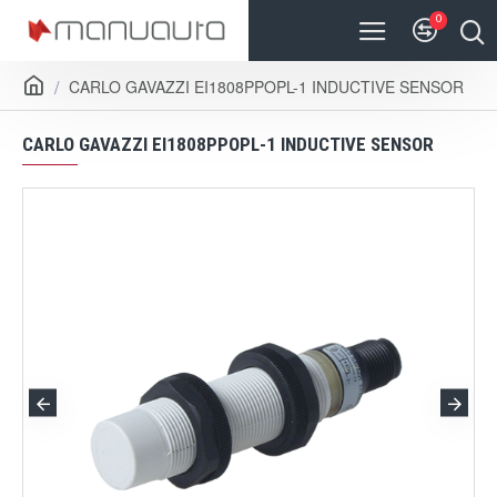
0
CARLO GAVAZZI EI1808PPOPL-1 INDUCTIVE SENSOR
CARLO GAVAZZI EI1808PPOPL-1 INDUCTIVE SENSOR