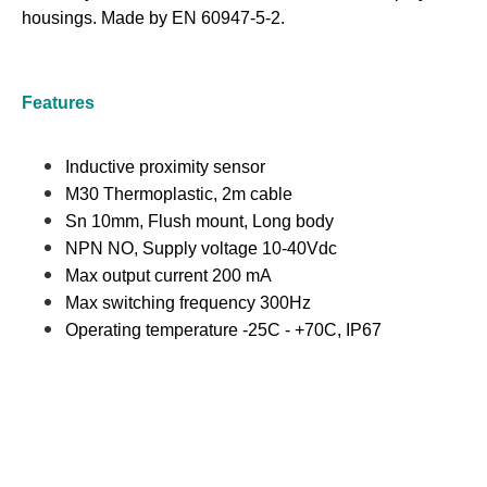
housings. Made by EN 60947-5-2.
Features
Inductive proximity sensor
M30 Thermoplastic, 2m cable
Sn 10mm, Flush mount, Long body
NPN NO, Supply voltage 10-40Vdc
Max output current 200 mA
Max switching frequency 300Hz
Operating temperature -25C - +70C, IP67