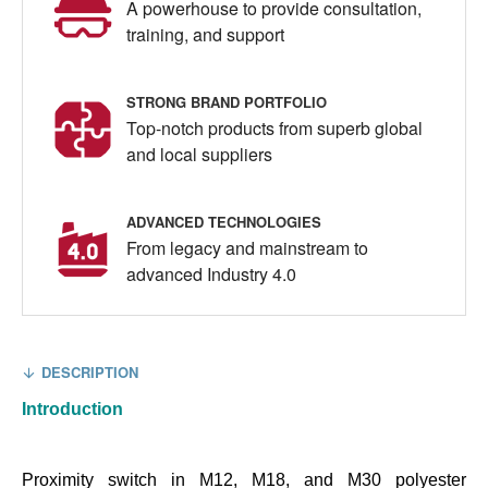
A powerhouse to provide consultation,
training, and support
STRONG BRAND PORTFOLIO
Top-notch products from superb global
and local suppliers
ADVANCED TECHNOLOGIES
From legacy and mainstream to
advanced Industry 4.0
DESCRIPTION
Introduction
Proximity switch in M12, M18, and M30 polyester