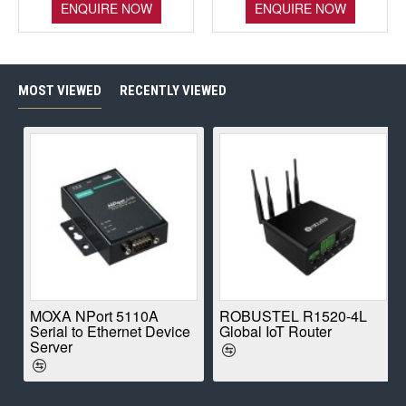
ENQUIRE NOW
ENQUIRE NOW
MOST VIEWED
RECENTLY VIEWED
E
MOXA NPort 5110A
ROBUSTEL R1520-4L
Serial to Ethernet Device
Global IoT Router
Server