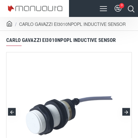
0
CARLO GAVAZZI EI3010NPOPL INDUCTIVE SENSOR
CARLO GAVAZZI EI3010NPOPL INDUCTIVE SENSOR