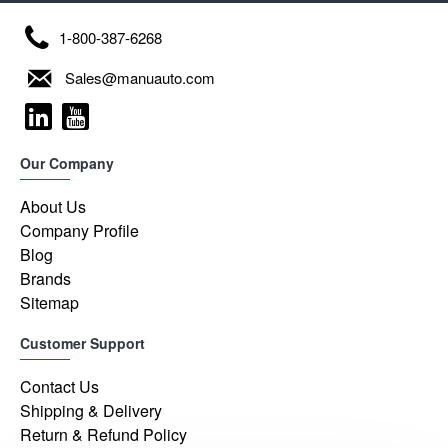
1-800-387-6268
Sales@manuauto.com
Our Company
About Us
Company Profile
Blog
Brands
Sitemap
Customer Support
Contact Us
Shipping & Delivery
Return & Refund Policy