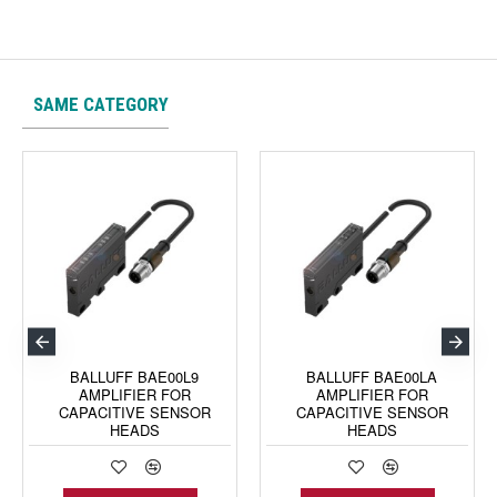
SAME CATEGORY
BALLUFF BAE00L9
BALLUFF BAE00LA
AMPLIFIER FOR
AMPLIFIER FOR
CAPACITIVE SENSOR
CAPACITIVE SENSOR
HEADS
HEADS