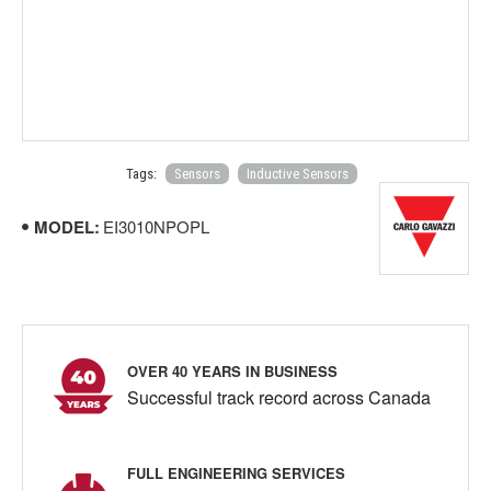
Tags:
Sensors
Inductive Sensors
MODEL:
EI3010NPOPL
OVER 40 YEARS IN BUSINESS
Successful track record across Canada
FULL ENGINEERING SERVICES