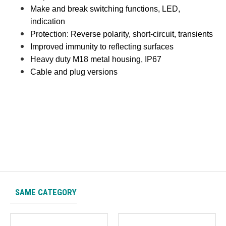
Make and break switching functions, LED,
indication
Protection: Reverse polarity, short-circuit, transients
Improved immunity to reflecting surfaces
Heavy duty M18 metal housing, IP67
Cable and plug versions
SAME CATEGORY