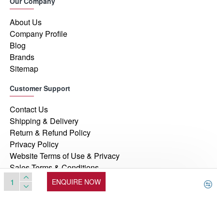
Our Company
About Us
Company Profile
Blog
Brands
Sitemap
Customer Support
Contact Us
Shipping & Delivery
Return & Refund Policy
Privacy Policy
Website Terms of Use & Privacy
Sales Terms & Conditions
ENQUIRE NOW
© 2026, Manufacturers Automation Inc, All Rights Reserved