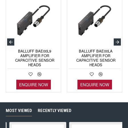
BALLUFF BAE00L9
BALLUFF BAE00LA
AMPLIFIER FOR
AMPLIFIER FOR
CAPACITIVE SENSOR
CAPACITIVE SENSOR
HEADS
HEADS
ENQUIRE NOW
ENQUIRE NOW
MOST VIEWED
RECENTLY VIEWED