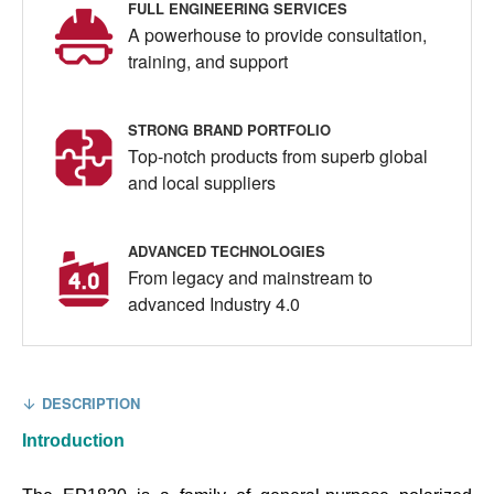
FULL ENGINEERING SERVICES
A powerhouse to provide consultation,
training, and support
STRONG BRAND PORTFOLIO
Top-notch products from superb global
and local suppliers
ADVANCED TECHNOLOGIES
From legacy and mainstream to
advanced Industry 4.0
DESCRIPTION
Introduction