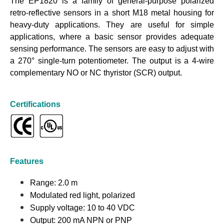
The EP1820 is a family of general-purpose polarized
retro-reflective sensors in a short M18 metal housing for
heavy-duty applications. They are useful for simple
applications, where a basic sensor provides adequate
sensing performance. The sensors are easy to adjust with
a 270° single-turn potentiometer. The output is a 4-wire
complementary NO or NC thyristor (SCR) output.
Certifications
Features
Range: 2.0 m
Modulated red light, polarized
Supply voltage: 10 to 40 VDC
Output: 200 mA NPN or PNP