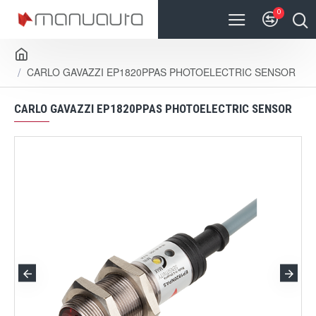
0
CARLO GAVAZZI EP1820PPAS PHOTOELECTRIC SENSOR
CARLO GAVAZZI EP1820PPAS PHOTOELECTRIC SENSOR