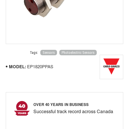
Tags:
Sensors
Photoelectric Sensors
MODEL:
EP1820PPAS
OVER 40 YEARS IN BUSINESS
Successful track record across Canada