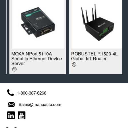
E
MOXA NPort 5110A
ROBUSTEL R1520-4L
Serial to Ethernet Device
Global IoT Router
Server
1-800-387-6268
Sales@manuauto.com