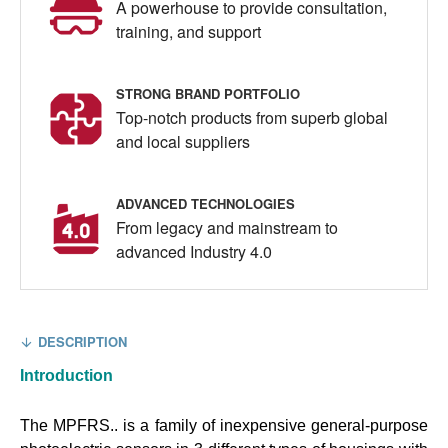
A powerhouse to provide consultation,
training, and support
STRONG BRAND PORTFOLIO
Top-notch products from superb global
and local suppliers
ADVANCED TECHNOLOGIES
From legacy and mainstream to
advanced Industry 4.0
DESCRIPTION
Introduction
The MPFRS.. is a family of inexpensive general-purpose