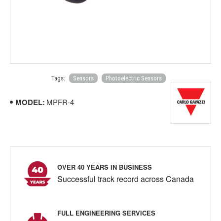
Tags:
Sensors
Photoelectric Sensors
MODEL:
MPFR-4
OVER 40 YEARS IN BUSINESS
Successful track record across Canada
FULL ENGINEERING SERVICES