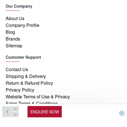
Our Company
About Us
Company Profile
Blog
Brands
Sitemap
Customer Support
Contact Us
Shipping & Delivery
Return & Refund Policy
Privacy Policy
Website Terms of Use & Privacy
Sales Terms & Conditions
ENQUIRE NOW
© 2026, Manufacturers Automation Inc, All Rights Reserved