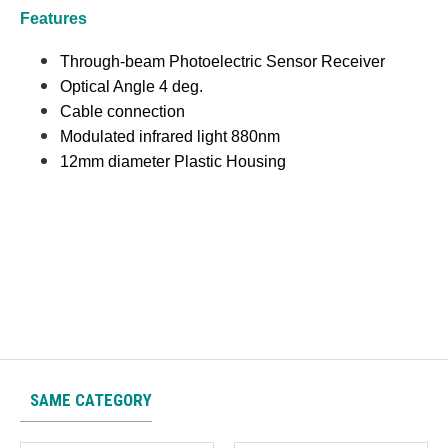
Features
Through-beam Photoelectric Sensor Receiver
Optical Angle 4 deg.
Cable connection
Modulated infrared light 880nm
12mm diameter Plastic Housing
SAME CATEGORY