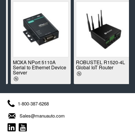
E
MOXA NPort 5110A
ROBUSTEL R1520-4L
Serial to Ethernet Device
Global IoT Router
Server
1-800-387-6268
Sales@manuauto.com