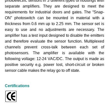
photoelectric sensors in 3 different types of housings with
separate amplifiers. They are designed to meet the
requirements for industrial doors and gates. The “Snap-
ON” photoswitch can be mounted in material with a
thickness from 0.6 mm up to 2.25 mm. The sensor set is
easy to use and no adjustments are necessary. The
amplifier has a test input designed to disable the emitters
and therefore evaluate the sensor function. Multiplexed
channels prevent cross-talk between each set of
photosensors. The amplifier is available with the
following voltage: 12-24 VAC/DC. The output is made as
positive security e.g. power lost, short-circuit or broken
sensor cable makes the relay go to off state.
Certifications