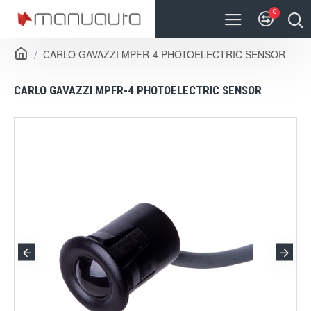
0
CARLO GAVAZZI MPFR-4 PHOTOELECTRIC SENSOR
CARLO GAVAZZI MPFR-4 PHOTOELECTRIC SENSOR