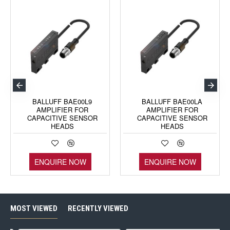
BALLUFF BAE00L9
BALLUFF BAE00LA
AMPLIFIER FOR
AMPLIFIER FOR
CAPACITIVE SENSOR
CAPACITIVE SENSOR
HEADS
HEADS
ENQUIRE NOW
ENQUIRE NOW
MOST VIEWED
RECENTLY VIEWED