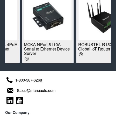
-4PoE
MOXA NPort 5110A
ROBUSTEL R1520-4L
et
Serial to Ethernet Device
Global IoT Router
Server
1-800-387-6268
Sales@manuauto.com
Our Company