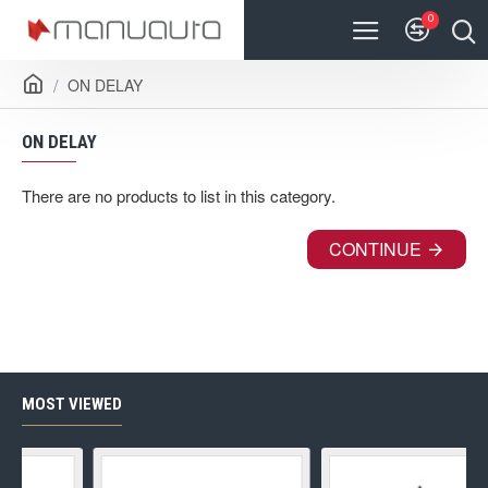
0
ON DELAY
ON DELAY
There are no products to list in this category.
CONTINUE
MOST VIEWED