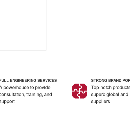
FULL ENGINEERING SERVICES
STRONG BRAND POR
A powerhouse to provide
Top-notch products
consultation, training, and
superb global and 
support
suppliers