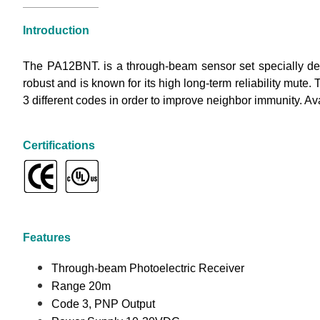
Introduction
The PA12BNT. is a through-beam sensor set specially desi
robust and is known for its high long-term reliability mute. 
3 different codes in order to improve neighbor immunity. A
Certifications
Features
Through-beam Photoelectric Receiver
Range 20m
Code 3, PNP Output