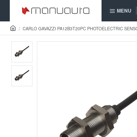
MENU
CARLO GAVAZZI PA12B3T20PC PHOTOELECTRIC SENS