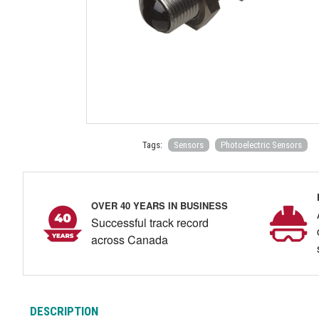
Tags:
Sensors
Photoelectric Sensors
OVER 40 YEARS IN BUSINESS
Successful track record
across Canada
DESCRIPTION