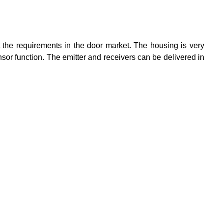
 the requirements in the door market. The housing is very
sensor function. The emitter and receivers can be delivered in