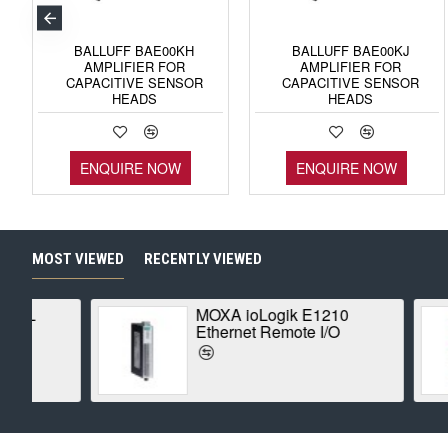
BALLUFF BAE00KH
BALLUFF BAE00KJ
AMPLIFIER FOR
AMPLIFIER FOR
CAPACITIVE SENSOR
CAPACITIVE SENSOR
HEADS
HEADS
ENQUIRE NOW
ENQUIRE NOW
MOST VIEWED
RECENTLY VIEWED
MOXA ioLogik E1210
Ethernet Remote I/O