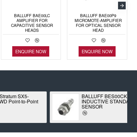
BALLUFF BAE00LC
BALLUFF BAE00P9
AMPLIFIER FOR
MICROMOTE-AMPLIFIER
CAPACITIVE SENSOR
FOR OPTICAL SENSOR
HEADS
HEAD
ENQUIRE NOW
ENQUIRE NOW
 SX5-
BALLUFF BES00CK
-to-Point
INDUCTIVE STANDARD
SENSOR