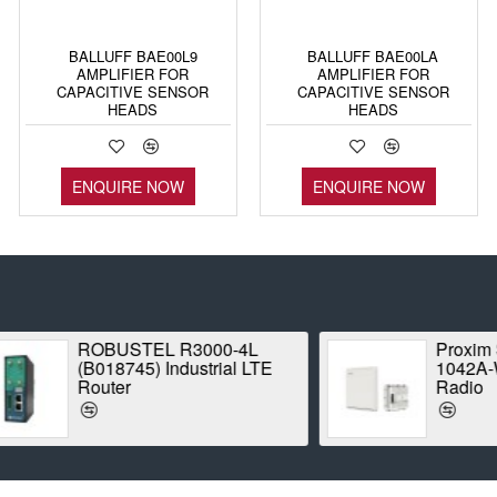
BALLUFF BAE00L9
BALLUFF BAE00LA
AMPLIFIER FOR
AMPLIFIER FOR
CAPACITIVE SENSOR
CAPACITIVE SENSOR
HEADS
HEADS
ENQUIRE NOW
ENQUIRE NOW
ROBUSTEL R3000-4L
Proxim Stratum
(B018745) Industrial LTE
1042A-WD Point
Router
Radio