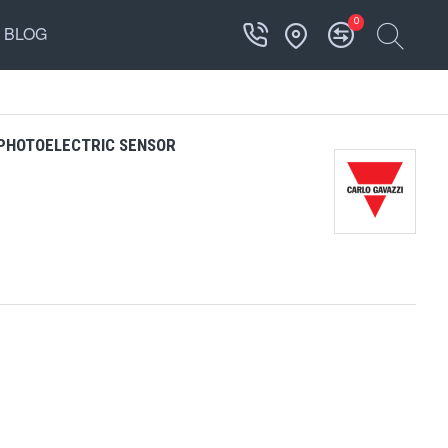
0
BLOG
 PHOTOELECTRIC SENSOR