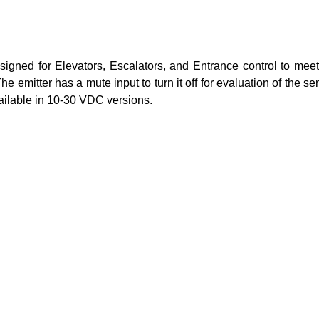
gned for Elevators, Escalators, and Entrance control to meet
The emitter has a mute input to turn it off for evaluation of the 
vailable in 10-30 VDC versions.