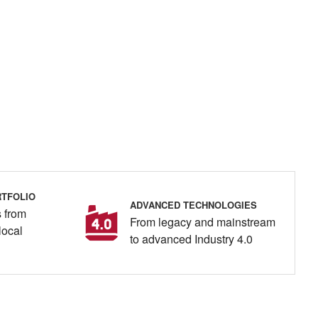
TFOLIO
ADVANCED TECHNOLOGIES
 from
From legacy and mainstream
local
to advanced Industry 4.0