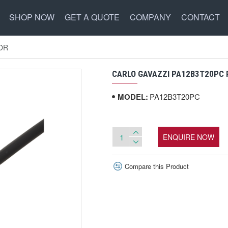
SHOP NOW
GET A QUOTE
COMPANY
CONTACT
OR
CARLO GAVAZZI PA12B3T20PC
MODEL:
PA12B3T20PC
ENQUIRE NOW
Compare this Product