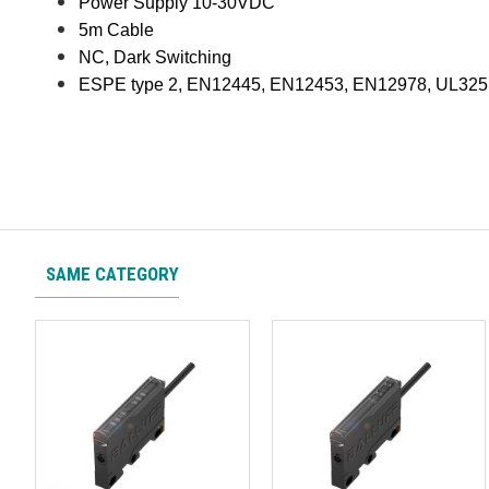
Power Supply 10-30VDC
5m Cable
NC, Dark Switching
ESPE type 2, EN12445, EN12453, EN12978, UL325
SAME CATEGORY