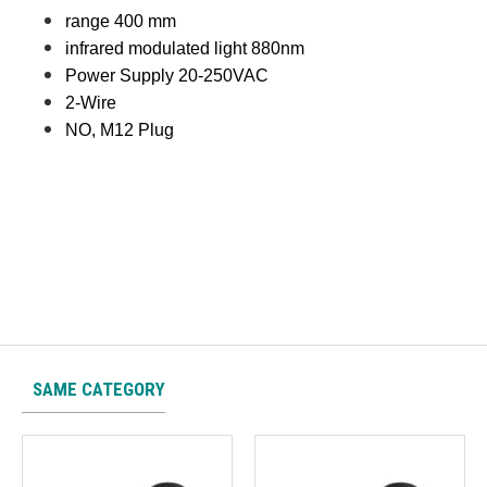
range 400 mm
infrared modulated light 880nm
Power Supply 20-250VAC
2-Wire
NO, M12 Plug
SAME CATEGORY