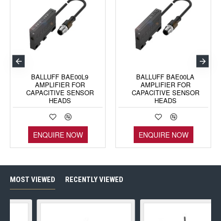
BALLUFF BAE00L9
BALLUFF BAE00LA
AMPLIFIER FOR
AMPLIFIER FOR
CAPACITIVE SENSOR
CAPACITIVE SENSOR
HEADS
HEADS
ENQUIRE NOW
ENQUIRE NOW
MOST VIEWED
RECENTLY VIEWED