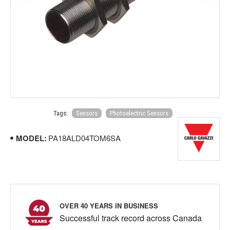
Tags:
Sensors
Photoelectric Sensors
MODEL:
PA18ALD04TOM6SA
OVER 40 YEARS IN BUSINESS
Successful track record across Canada