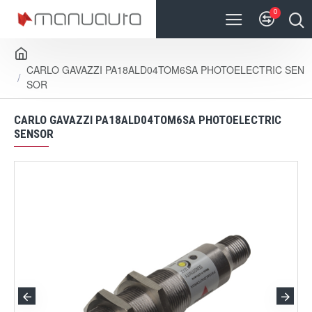
0
CARLO GAVAZZI PA18ALD04TOM6SA PHOTOELECTRIC SEN
SOR
CARLO GAVAZZI PA18ALD04TOM6SA PHOTOELECTRIC
SENSOR