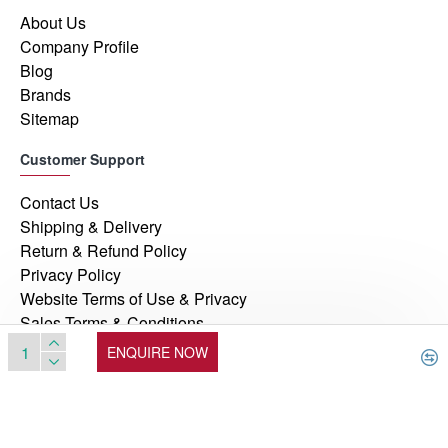
About Us
Company Profile
Blog
Brands
Sitemap
Customer Support
Contact Us
Shipping & Delivery
Return & Refund Policy
Privacy Policy
Website Terms of Use & Privacy
Sales Terms & Conditions
ENQUIRE NOW
© 2026, Manufacturers Automation Inc, All Rights Reserved