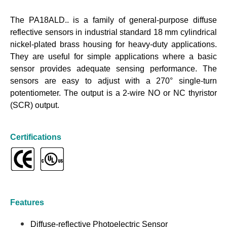
The PA18ALD.. is a family of general-purpose diffuse
reflective sensors in industrial standard 18 mm cylindrical
nickel-plated brass housing for heavy-duty applications.
They are useful for simple applications where a basic
sensor provides adequate sensing performance. The
sensors are easy to adjust with a 270° single-turn
potentiometer. The output is a 2-wire NO or NC thyristor
(SCR) output.
Certifications
Features
Diffuse-reflective Photoelectric Sensor