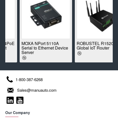
oE
MOXA NPort 5110A
ROBUSTEL R1520-4L
Serial to Ethernet Device
Global IoT Router
Server
1-800-387-6268
Sales@manuauto.com
Our Company