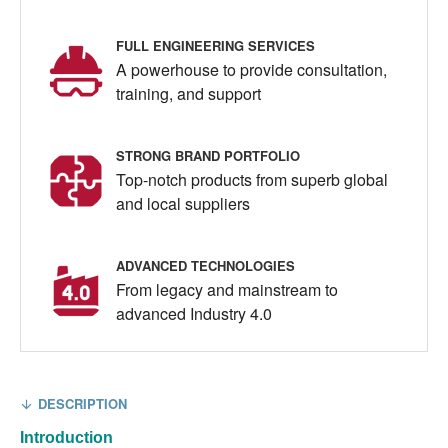
FULL ENGINEERING SERVICES
A powerhouse to provide consultation,
training, and support
STRONG BRAND PORTFOLIO
Top-notch products from superb global
and local suppliers
ADVANCED TECHNOLOGIES
From legacy and mainstream to
advanced Industry 4.0
DESCRIPTION
Introduction