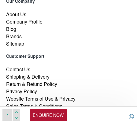
Our Company
About Us
Company Profile
Blog
Brands
Sitemap
Customer Support
Contact Us
Shipping & Delivery
Return & Refund Policy
Privacy Policy
Website Terms of Use & Privacy
Sales Terms & Conditions
ENQUIRE NOW
© 2026, Manufacturers Automation Inc, All Rights Reserved