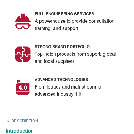
FULL ENGINEERING SERVICES
A powerhouse to provide consultation,
training, and support
STRONG BRAND PORTFOLIO
Top-notch products from superb global
and local suppliers
ADVANCED TECHNOLOGIES
From legacy and mainstream to
advanced Industry 4.0
DESCRIPTION
Introduction