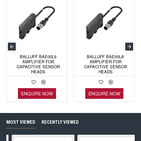
BALLUFF BAE00L9
BALLUFF BAE00LA
AMPLIFIER FOR
AMPLIFIER FOR
CAPACITIVE SENSOR
CAPACITIVE SENSOR
HEADS
HEADS
ENQUIRE NOW
ENQUIRE NOW
MOST VIEWED
RECENTLY VIEWED