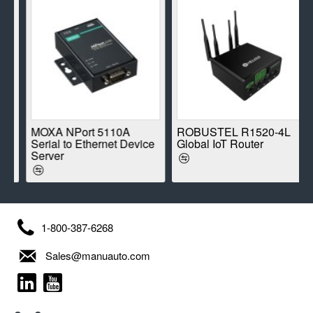
E
MOXA NPort 5110A
ROBUSTEL R1520-4L
Serial to Ethernet Device
Global IoT Router
Server
1-800-387-6268
Sales@manuauto.com