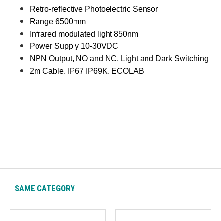
Retro-reflective Photoelectric Sensor
Range 6500mm
Infrared modulated light 850nm
Power Supply 10-30VDC
NPN Output, NO and NC, Light and Dark Switching
2m Cable, IP67 IP69K, ECOLAB
SAME CATEGORY