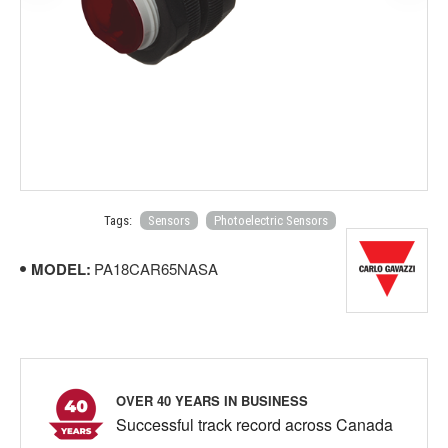
Tags:
Sensors
Photoelectric Sensors
MODEL:
PA18CAR65NASA
OVER 40 YEARS IN BUSINESS
Successful track record across Canada