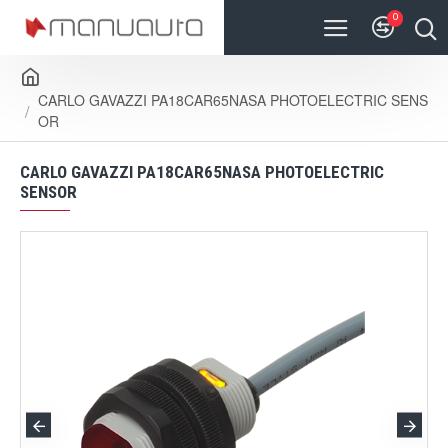
0
CARLO GAVAZZI PA18CAR65NASA PHOTOELECTRIC SENS
OR
CARLO GAVAZZI PA18CAR65NASA PHOTOELECTRIC
SENSOR