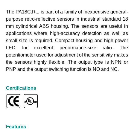
The PA18C.R... is part of a family of inexpensive general-
purpose retro-reflective sensors in industrial standard 18
mm cylindrical ABS housing. The sensors are useful in
applications where high-accuracy detection as well as
small size is required. Compact housing and high-power
LED for excellent performance-size ratio. The
potentiometer used for adjustment of the sensitivity makes
the sensors highly flexible. The output type is NPN or
PNP and the output switching function is NO and NC.
Certifications
Features