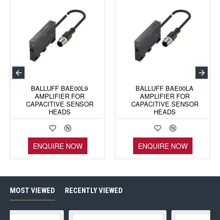
BALLUFF BAE00L9
BALLUFF BAE00LA
AMPLIFIER FOR
AMPLIFIER FOR
CAPACITIVE SENSOR
CAPACITIVE SENSOR
HEADS
HEADS
ENQUIRE NOW
ENQUIRE NOW
MOST VIEWED
RECENTLY VIEWED