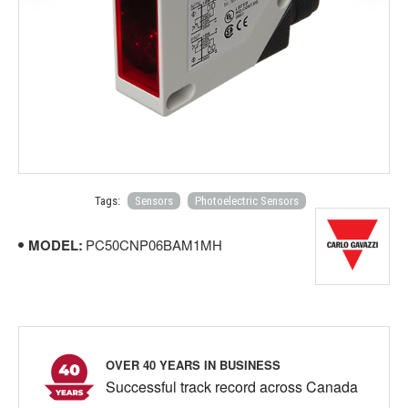
Tags:
Sensors
Photoelectric Sensors
MODEL:
PC50CNP06BAM1MH
OVER 40 YEARS IN BUSINESS
Successful track record across Canada