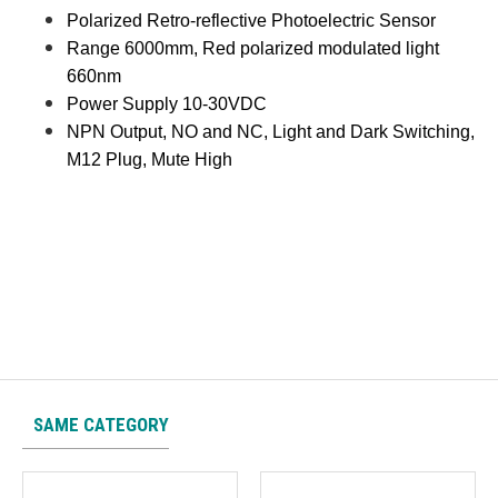
Polarized Retro-reflective Photoelectric Sensor
Range 6000mm, Red polarized modulated light
660nm
Power Supply 10-30VDC
NPN Output, NO and NC, Light and Dark Switching,
M12 Plug, Mute High
SAME CATEGORY