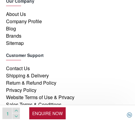
Our Company
About Us
Company Profile
Blog
Brands
Sitemap
Customer Support
Contact Us
Shipping & Delivery
Return & Refund Policy
Privacy Policy
Website Terms of Use & Privacy
Sales Terms & Conditions
ENQUIRE NOW
© 2026, Manufacturers Automation Inc, All Rights Reserved