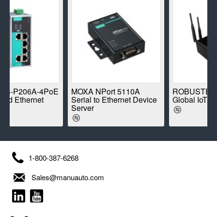
-4PoE
MOXA NPort 5110A
ROBUSTEL R1520-4L
et
Serial to Ethernet Device
Global IoT Router
Server
1-800-387-6268
Sales@manuauto.com