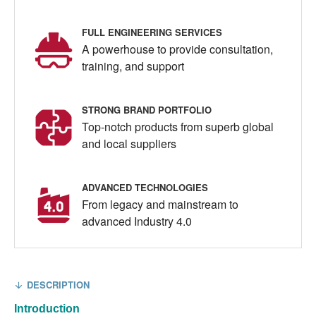
FULL ENGINEERING SERVICES
A powerhouse to provide consultation,
training, and support
STRONG BRAND PORTFOLIO
Top-notch products from superb global
and local suppliers
ADVANCED TECHNOLOGIES
From legacy and mainstream to
advanced Industry 4.0
DESCRIPTION
Introduction