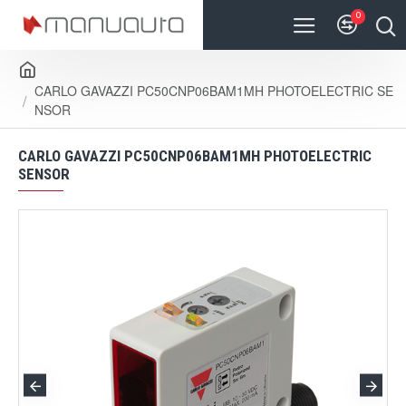
0
CARLO GAVAZZI PC50CNP06BAM1MH PHOTOELECTRIC SE
NSOR
CARLO GAVAZZI PC50CNP06BAM1MH PHOTOELECTRIC
SENSOR