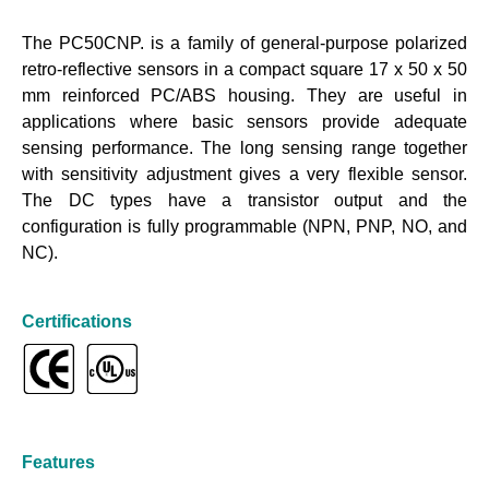
The PC50CNP. is a family of general-purpose polarized
retro-reflective sensors in a compact square 17 x 50 x 50
mm reinforced PC/ABS housing. They are useful in
applications where basic sensors provide adequate
sensing performance. The long sensing range together
with sensitivity adjustment gives a very flexible sensor.
The DC types have a transistor output and the
configuration is fully programmable (NPN, PNP, NO, and
NC).
Certifications
Features