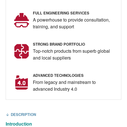
FULL ENGINEERING SERVICES
A powerhouse to provide consultation,
training, and support
STRONG BRAND PORTFOLIO
Top-notch products from superb global
and local suppliers
ADVANCED TECHNOLOGIES
From legacy and mainstream to
advanced Industry 4.0
DESCRIPTION
Introduction