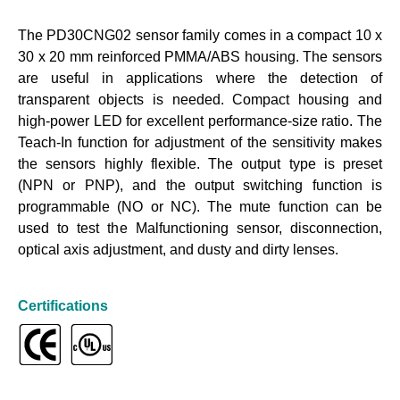
The PD30CNG02 sensor family comes in a compact 10 x
30 x 20 mm reinforced PMMA/ABS housing. The sensors
are useful in applications where the detection of
transparent objects is needed. Compact housing and
high-power LED for excellent performance-size ratio. The
Teach-In function for adjustment of the sensitivity makes
the sensors highly flexible. The output type is preset
(NPN or PNP), and the output switching function is
programmable (NO or NC). The mute function can be
used to test the Malfunctioning sensor, disconnection,
optical axis adjustment, and dusty and dirty lenses.
Certifications