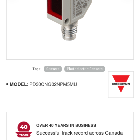
Tags:
Sensors
Photoelectric Sensors
MODEL:
PD30CNG02NPM5MU
OVER 40 YEARS IN BUSINESS
Successful track record across Canada