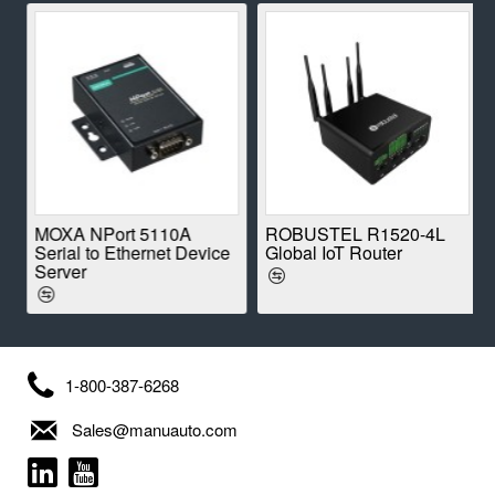
E
MOXA NPort 5110A
ROBUSTEL R1520-4L
Serial to Ethernet Device
Global IoT Router
Server
1-800-387-6268
Sales@manuauto.com