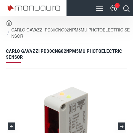
0
CARLO GAVAZZI PD30CNG02NPM5MU PHOTOELECTRIC SE
NSOR
CARLO GAVAZZI PD30CNG02NPM5MU PHOTOELECTRIC
SENSOR