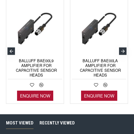
BALLUFF BAE00L9
BALLUFF BAE00LA
AMPLIFIER FOR
AMPLIFIER FOR
CAPACITIVE SENSOR
CAPACITIVE SENSOR
HEADS
HEADS
ENQUIRE NOW
ENQUIRE NOW
MOST VIEWED
RECENTLY VIEWED