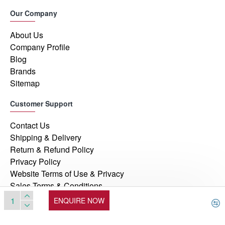
Our Company
About Us
Company Profile
Blog
Brands
Sitemap
Customer Support
Contact Us
Shipping & Delivery
Return & Refund Policy
Privacy Policy
Website Terms of Use & Privacy
Sales Terms & Conditions
ENQUIRE NOW
© 2026, Manufacturers Automation Inc, All Rights Reserved