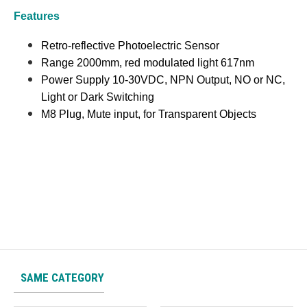
Features
Retro-reflective Photoelectric Sensor
Range 2000mm, red modulated light 617nm
Power Supply 10-30VDC, NPN Output, NO or NC,
Light or Dark Switching
M8 Plug, Mute input, for Transparent Objects
SAME CATEGORY