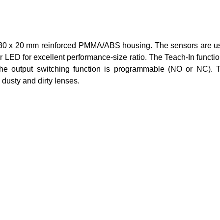
 x 20 mm reinforced PMMA/ABS housing. The sensors are usefu
LED for excellent performance-size ratio. The Teach-In function
the output switching function is programmable (NO or NC). T
 dusty and dirty lenses.