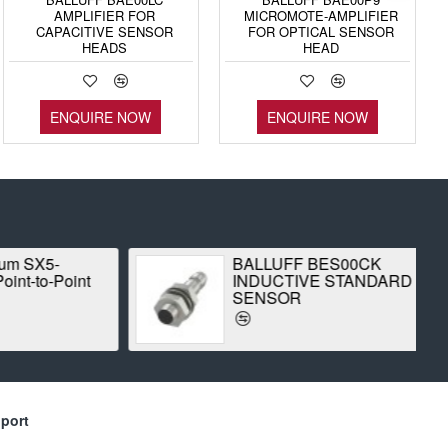
AMPLIFIER FOR
MICROMOTE-AMPLIFIER
CAPACITIVE SENSOR
FOR OPTICAL SENSOR
HEADS
HEAD
ENQUIRE NOW
ENQUIRE NOW
 SX5-
BALLUFF BES00CK
-to-Point
INDUCTIVE STANDARD
SENSOR
port