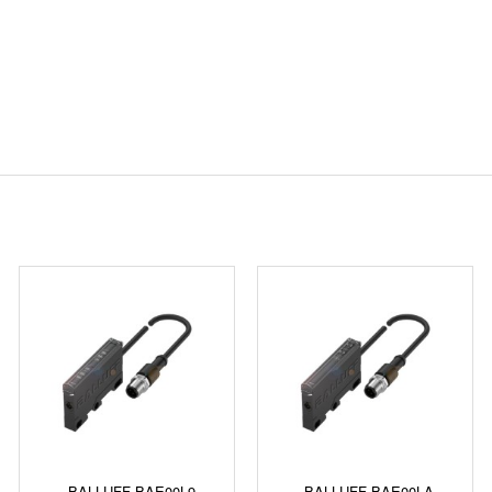
BALLUFF BAE00L9
BALLUFF BAE00LA