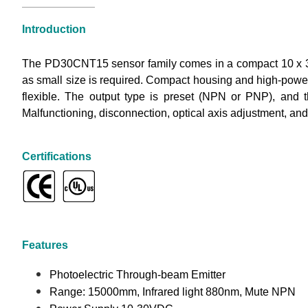
Introduction
The PD30CNT15 sensor family comes in a compact 10 x 30
as small size is required. Compact housing and high-power 
flexible. The output type is preset (NPN or PNP), and 
Malfunctioning, disconnection, optical axis adjustment, and
Certifications
Features
Photoelectric Through-beam Emitter
Range: 15000mm, Infrared light 880nm, Mute NPN