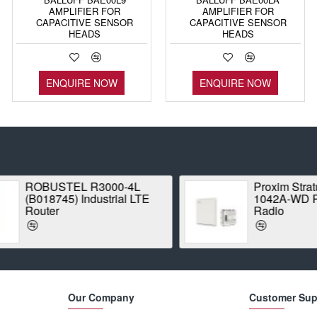
AMPLIFIER FOR
AMPLIFIER FOR
CAPACITIVE SENSOR
CAPACITIVE SENSOR
HEADS
HEADS
ENQUIRE NOW
ENQUIRE NOW
ROBUSTEL R3000-4L
Proxim Stratum
(B018745) Industrial LTE
1042A-WD Point
Router
Radio
Our Company
Customer Sup