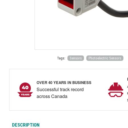
Tags:
Sensors
Photoelectric Sensors
OVER 40 YEARS IN BUSINESS
Successful track record
across Canada
DESCRIPTION