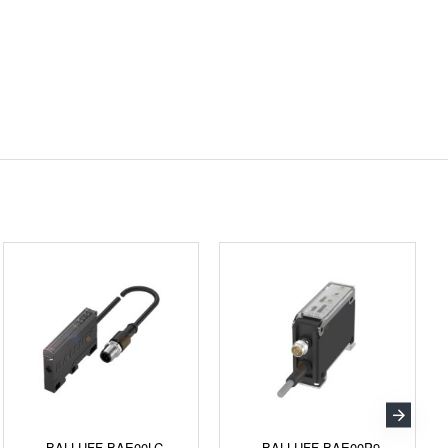
BALLUFF BAE00LC
BALLUFF BAE00P9