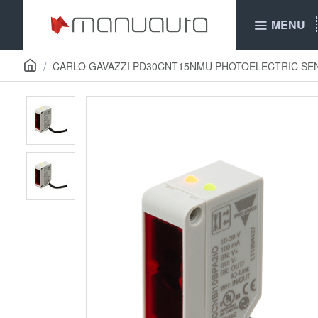
MENU
CARLO GAVAZZI PD30CNT15NMU PHOTOELECTRIC SE