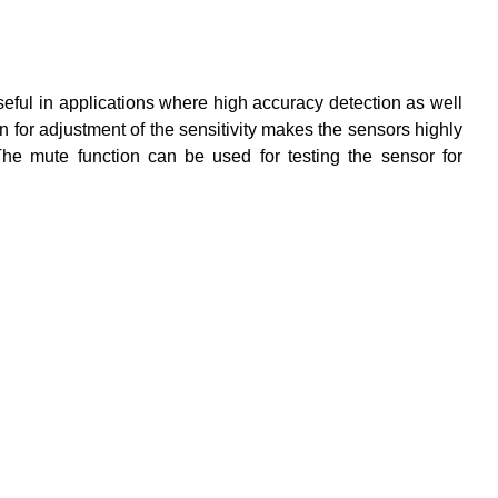
l in applications where high accuracy detection as well
 for adjustment of the sensitivity makes the sensors highly
he mute function can be used for testing the sensor for