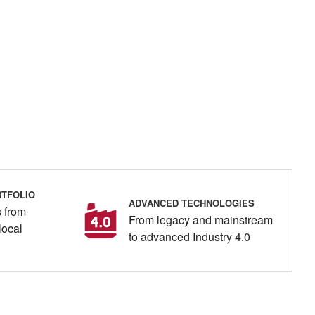
TFOLIO
ADVANCED TECHNOLOGIES
 from
From legacy and mainstream
local
to advanced Industry 4.0