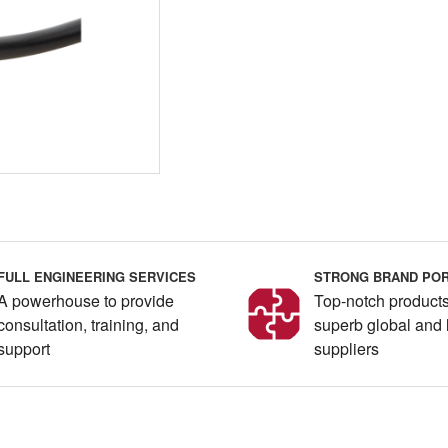
FULL ENGINEERING SERVICES
STRONG BRAND POR
A powerhouse to provide
Top-notch products
consultation, training, and
superb global and 
support
suppliers