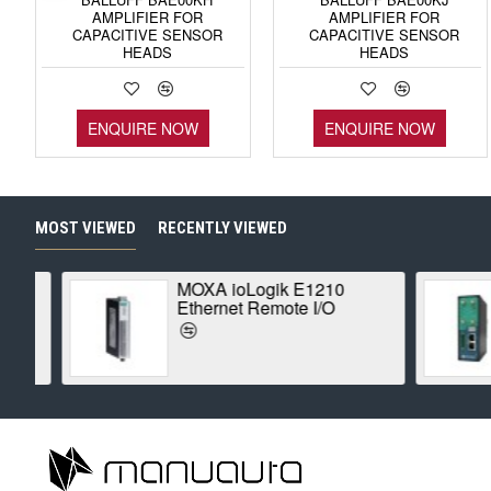
AMPLIFIER FOR
AMPLIFIER FOR
CAPACITIVE SENSOR
CAPACITIVE SENSOR
HEADS
HEADS
ENQUIRE NOW
ENQUIRE NOW
MOST VIEWED
RECENTLY VIEWED
MOXA ioLogik E1210
Ethernet Remote I/O