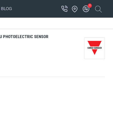
0
BLOG
U PHOTOELECTRIC SENSOR