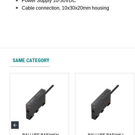
Power Supply 10-30VDC
Cable connection, 10x30x20mm housing
SAME CATEGORY
BALLUFF BAE00KH
BALLUFF BAE00KJ