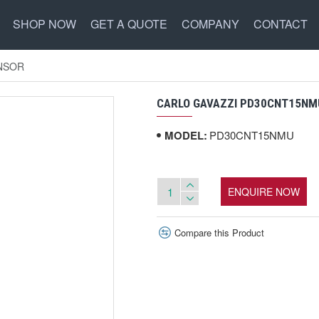
SHOP NOW
GET A QUOTE
COMPANY
CONTACT
NSOR
CARLO GAVAZZI PD30CNT15NM
MODEL:
PD30CNT15NMU
ENQUIRE NOW
Compare this Product