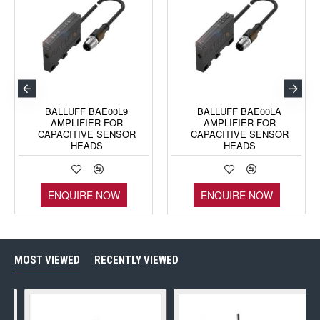
BALLUFF BAE00L9
BALLUFF BAE00LA
AMPLIFIER FOR
AMPLIFIER FOR
CAPACITIVE SENSOR
CAPACITIVE SENSOR
HEADS
HEADS
ENQUIRE NOW
ENQUIRE NOW
MOST VIEWED
RECENTLY VIEWED