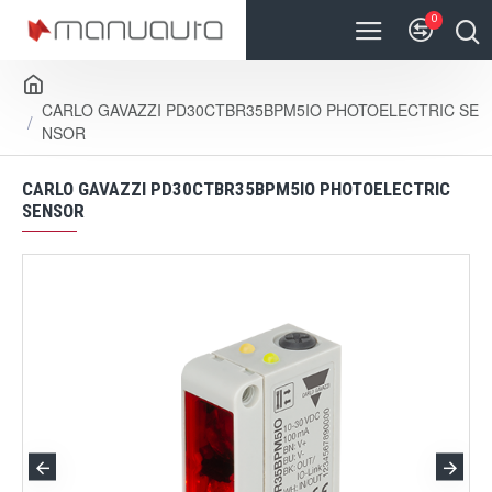
0
CARLO GAVAZZI PD30CTBR35BPM5IO PHOTOELECTRIC SE
NSOR
CARLO GAVAZZI PD30CTBR35BPM5IO PHOTOELECTRIC
SENSOR