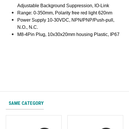
Adjustable Background Suppression, IO-Link
Range: 0-350mm, Polarity free red light 620nm
Power Supply 10-30VDC, NPN/PNP/Push-pull,
N.O., N.C.
M8-4Pin Plug, 10x30x20mm housing Plastic, IP67
SAME CATEGORY