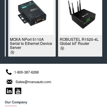
E
MOXA NPort 5110A
ROBUSTEL R1520-4L
Serial to Ethernet Device
Global IoT Router
Server
1-800-387-6268
Sales@manuauto.com
Our Company