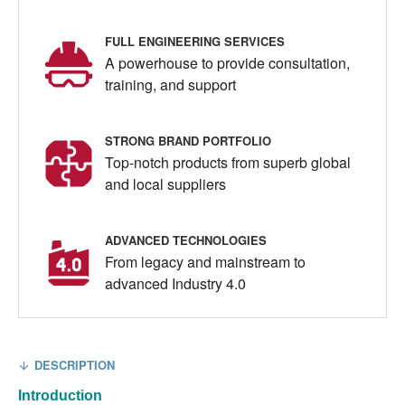
FULL ENGINEERING SERVICES
A powerhouse to provide consultation,
training, and support
STRONG BRAND PORTFOLIO
Top-notch products from superb global
and local suppliers
ADVANCED TECHNOLOGIES
From legacy and mainstream to
advanced Industry 4.0
DESCRIPTION
Introduction