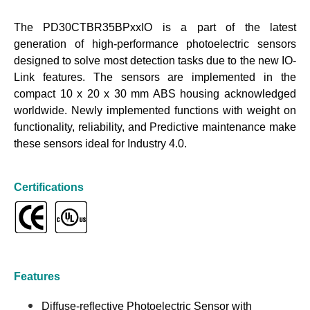
The PD30CTBR35BPxxIO is a part of the latest
generation of high-performance photoelectric sensors
designed to solve most detection tasks due to the new IO-
Link features. The sensors are implemented in the
compact 10 x 20 x 30 mm ABS housing acknowledged
worldwide. Newly implemented functions with weight on
functionality, reliability, and Predictive maintenance make
these sensors ideal for Industry 4.0.
Certifications
Features
Diffuse-reflective Photoelectric Sensor with