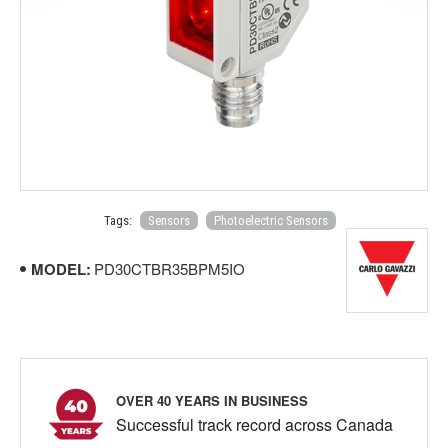
Tags:
Sensors
Photoelectric Sensors
MODEL:
PD30CTBR35BPM5IO
OVER 40 YEARS IN BUSINESS
Successful track record across Canada