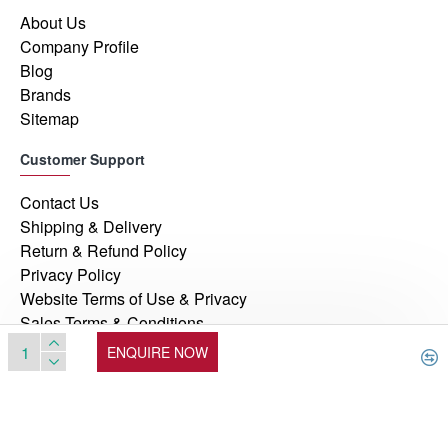
About Us
Company Profile
Blog
Brands
Sitemap
Customer Support
Contact Us
Shipping & Delivery
Return & Refund Policy
Privacy Policy
Website Terms of Use & Privacy
Sales Terms & Conditions
ENQUIRE NOW
© 2026, Manufacturers Automation Inc, All Rights Reserved