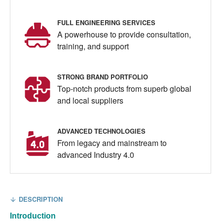
FULL ENGINEERING SERVICES
A powerhouse to provide consultation,
training, and support
STRONG BRAND PORTFOLIO
Top-notch products from superb global
and local suppliers
ADVANCED TECHNOLOGIES
From legacy and mainstream to
advanced Industry 4.0
DESCRIPTION
Introduction