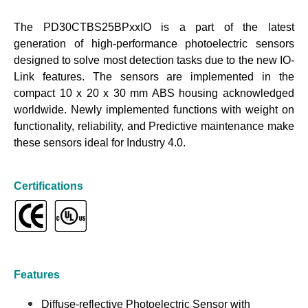
The PD30CTBS25BPxxIO is a part of the latest
generation of high-performance photoelectric sensors
designed to solve most detection tasks due to the new IO-
Link features. The sensors are implemented in the
compact 10 x 20 x 30 mm ABS housing acknowledged
worldwide. Newly implemented functions with weight on
functionality, reliability, and Predictive maintenance make
these sensors ideal for Industry 4.0.
Certifications
Features
Diffuse-reflective Photoelectric Sensor with