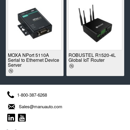
E
MOXA NPort 5110A
ROBUSTEL R1520-4L
Serial to Ethernet Device
Global IoT Router
Server
1-800-387-6268
Sales@manuauto.com