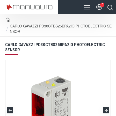
0
CARLO GAVAZZI PD30CTBS25BPA2IO PHOTOELECTRIC SE
NSOR
CARLO GAVAZZI PD30CTBS25BPA2IO PHOTOELECTRIC
SENSOR