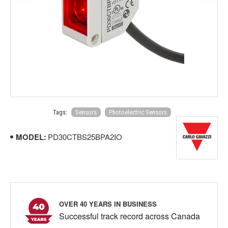
Tags:
Sensors
Photoelectric Sensors
MODEL:
PD30CTBS25BPA2IO
OVER 40 YEARS IN BUSINESS
Successful track record across Canada