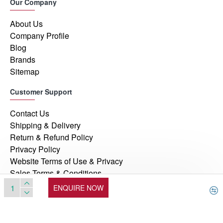
Our Company
About Us
Company Profile
Blog
Brands
Sitemap
Customer Support
Contact Us
Shipping & Delivery
Return & Refund Policy
Privacy Policy
Website Terms of Use & Privacy
Sales Terms & Conditions
ENQUIRE NOW
© 2026, Manufacturers Automation Inc, All Rights Reserved