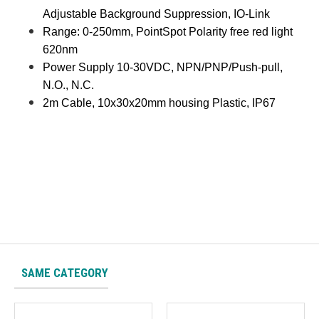
Adjustable Background Suppression, IO-Link
Range: 0-250mm, PointSpot Polarity free red light
620nm
Power Supply 10-30VDC, NPN/PNP/Push-pull,
N.O., N.C.
2m Cable, 10x30x20mm housing Plastic, IP67
SAME CATEGORY