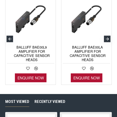
BALLUFF BAE00L9
BALLUFF BAE00LA
AMPLIFIER FOR
AMPLIFIER FOR
CAPACITIVE SENSOR
CAPACITIVE SENSOR
HEADS
HEADS
ENQUIRE NOW
ENQUIRE NOW
MOST VIEWED
RECENTLY VIEWED