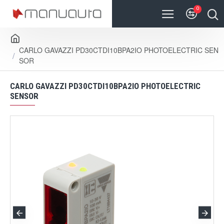
0
CARLO GAVAZZI PD30CTDI10BPA2IO PHOTOELECTRIC SEN
SOR
CARLO GAVAZZI PD30CTDI10BPA2IO PHOTOELECTRIC
SENSOR