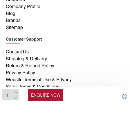
Company Profile
Blog
Brands
Sitemap
Customer Support
Contact Us
Shipping & Delivery
Return & Refund Policy
Privacy Policy
Website Terms of Use & Privacy
Sales Terms & Conditions
ENQUIRE NOW
© 2026, Manufacturers Automation Inc, All Rights Reserved