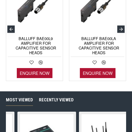
BALLUFF BAE00L9
BALLUFF BAE00LA
AMPLIFIER FOR
AMPLIFIER FOR
CAPACITIVE SENSOR
CAPACITIVE SENSOR
HEADS
HEADS
ENQUIRE NOW
ENQUIRE NOW
MOST VIEWED
RECENTLY VIEWED