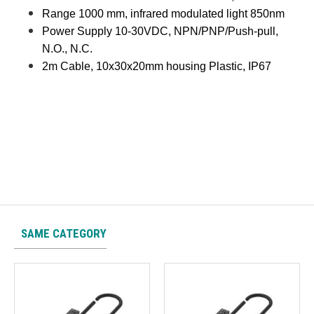
Range 1000 mm, infrared modulated light 850nm
Power Supply 10-30VDC, NPN/PNP/Push-pull,
N.O., N.C.
2m Cable, 10x30x20mm housing Plastic, IP67
SAME CATEGORY