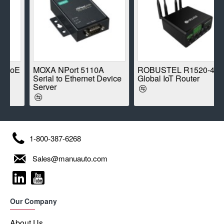
oE
MOXA NPort 5110A
ROBUSTEL R1520-4L
Serial to Ethernet Device
Global IoT Router
Server
1-800-387-6268
Sales@manuauto.com
Our Company
About Us