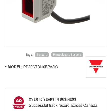
Tags:
Sensors
Photoelectric Sensors
MODEL:
PD30CTDI10BPA2IO
OVER 40 YEARS IN BUSINESS
Successful track record across Canada