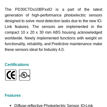
The PD30CTDx10BPxxIO is a part of the latest
generation of high-performance photoelectric sensors
designed to solve most detection tasks due to the new IO-
Link features. The sensors are implemented in the
compact 10 x 20 x 30 mm ABS housing acknowledged
worldwide. Newly implemented functions with weight on
functionality, reliability, and Predictive maintenance make
these sensors ideal for Industry 4.0.
Certifications
Features
Diffuse-reflective Photoelectric Sensor, IO-Link