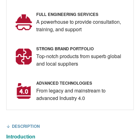
FULL ENGINEERING SERVICES
A powerhouse to provide consultation,
training, and support
STRONG BRAND PORTFOLIO
Top-notch products from superb global
and local suppliers
ADVANCED TECHNOLOGIES
From legacy and mainstream to
advanced Industry 4.0
DESCRIPTION
Introduction