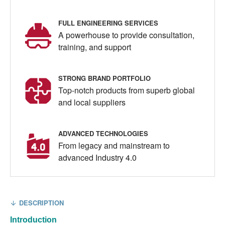
FULL ENGINEERING SERVICES
A powerhouse to provide consultation,
training, and support
STRONG BRAND PORTFOLIO
Top-notch products from superb global
and local suppliers
ADVANCED TECHNOLOGIES
From legacy and mainstream to
advanced Industry 4.0
DESCRIPTION
Introduction