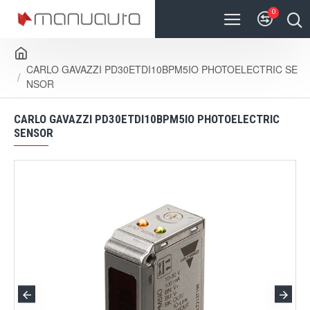
0
CARLO GAVAZZI PD30ETDI10BPM5IO PHOTOELECTRIC SE
NSOR
CARLO GAVAZZI PD30ETDI10BPM5IO PHOTOELECTRIC
SENSOR