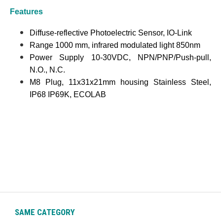
Features
Diffuse-reflective Photoelectric Sensor, IO-Link
Range 1000 mm, infrared modulated light 850nm
Power Supply 10-30VDC, NPN/PNP/Push-pull,
N.O., N.C.
M8 Plug, 11x31x21mm housing Stainless Steel,
IP68 IP69K, ECOLAB
SAME CATEGORY