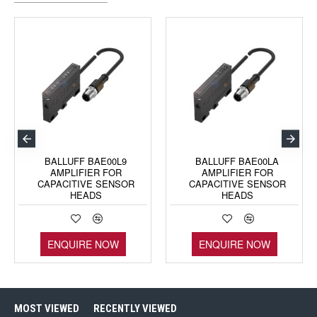
BALLUFF BAE00L9
BALLUFF BAE00LA
AMPLIFIER FOR
AMPLIFIER FOR
CAPACITIVE SENSOR
CAPACITIVE SENSOR
HEADS
HEADS
ENQUIRE NOW
ENQUIRE NOW
MOST VIEWED
RECENTLY VIEWED