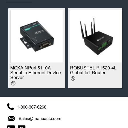
E
MOXA NPort 5110A
ROBUSTEL R1520-4L
Serial to Ethernet Device
Global IoT Router
Server
1-800-387-6268
Sales@manuauto.com