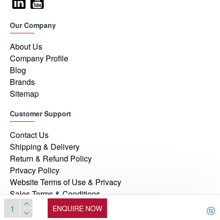
Our Company
About Us
Company Profile
Blog
Brands
Sitemap
Customer Support
Contact Us
Shipping & Delivery
Return & Refund Policy
Privacy Policy
Website Terms of Use & Privacy
Sales Terms & Conditions
ENQUIRE NOW