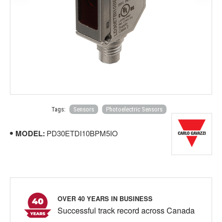
Tags:
Sensors
Photoelectric Sensors
MODEL:
PD30ETDI10BPM5IO
OVER 40 YEARS IN BUSINESS
Successful track record across Canada