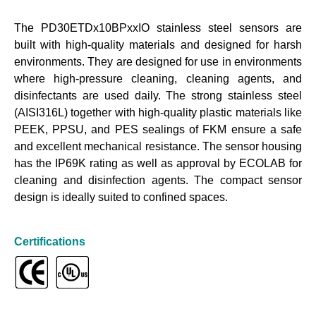
The PD30ETDx10BPxxIO stainless steel sensors are
built with high-quality materials and designed for harsh
environments. They are designed for use in environments
where high-pressure cleaning, cleaning agents, and
disinfectants are used daily. The strong stainless steel
(AISI316L) together with high-quality plastic materials like
PEEK, PPSU, and PES sealings of FKM ensure a safe
and excellent mechanical resistance. The sensor housing
has the IP69K rating as well as approval by ECOLAB for
cleaning and disinfection agents. The compact sensor
design is ideally suited to confined spaces.
Certifications