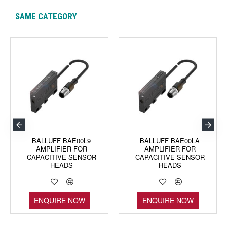
SAME CATEGORY
BALLUFF BAE00L9
BALLUFF BAE00LA
AMPLIFIER FOR
AMPLIFIER FOR
CAPACITIVE SENSOR
CAPACITIVE SENSOR
HEADS
HEADS
ENQUIRE NOW
ENQUIRE NOW