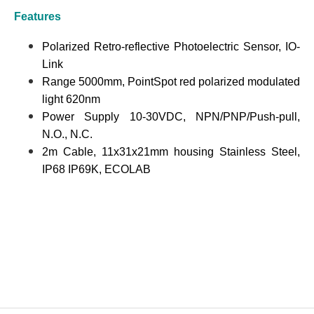
Features
Polarized Retro-reflective Photoelectric Sensor, IO-
Link
Range 5000mm, PointSpot red polarized modulated
light 620nm
Power Supply 10-30VDC, NPN/PNP/Push-pull,
N.O., N.C.
2m Cable, 11x31x21mm housing Stainless Steel,
IP68 IP69K, ECOLAB