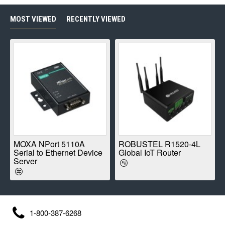
MOST VIEWED
RECENTLY VIEWED
E
MOXA NPort 5110A
ROBUSTEL R1520-4L
Serial to Ethernet Device
Global IoT Router
Server
1-800-387-6268