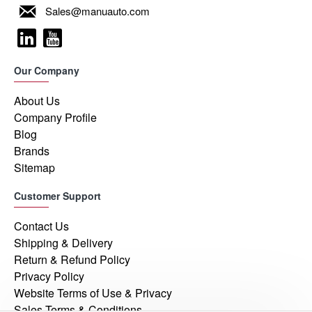
Sales@manuauto.com
Our Company
About Us
Company Profile
Blog
Brands
Sitemap
Customer Support
Contact Us
Shipping & Delivery
Return & Refund Policy
Privacy Policy
Website Terms of Use & Privacy
Sales Terms & Conditions