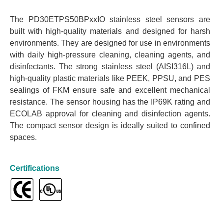
The PD30ETPS50BPxxIO stainless steel sensors are
built with high-quality materials and designed for harsh
environments. They are designed for use in environments
with daily high-pressure cleaning, cleaning agents, and
disinfectants. The strong stainless steel (AISI316L) and
high-quality plastic materials like PEEK, PPSU, and PES
sealings of FKM ensure safe and excellent mechanical
resistance. The sensor housing has the IP69K rating and
ECOLAB approval for cleaning and disinfection agents.
The compact sensor design is ideally suited to confined
spaces.
Certifications