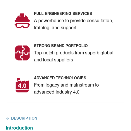
FULL ENGINEERING SERVICES
A powerhouse to provide consultation,
training, and support
STRONG BRAND PORTFOLIO
Top-notch products from superb global
and local suppliers
ADVANCED TECHNOLOGIES
From legacy and mainstream to
advanced Industry 4.0
DESCRIPTION
Introduction