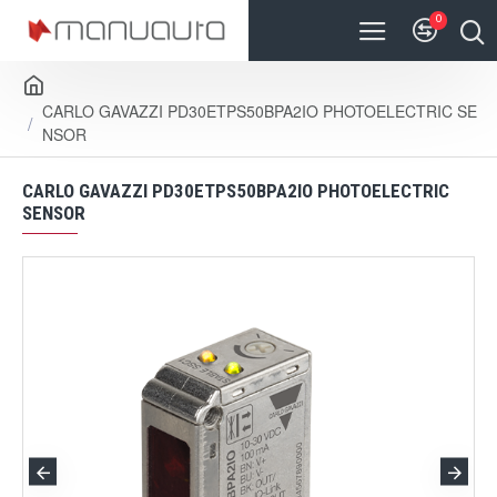
0
CARLO GAVAZZI PD30ETPS50BPA2IO PHOTOELECTRIC SE
NSOR
CARLO GAVAZZI PD30ETPS50BPA2IO PHOTOELECTRIC
SENSOR