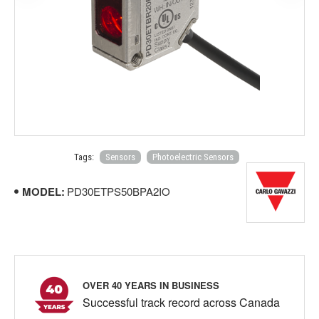
Tags:
Sensors
Photoelectric Sensors
MODEL:
PD30ETPS50BPA2IO
OVER 40 YEARS IN BUSINESS
Successful track record across Canada