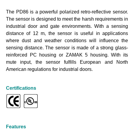
The PD86 is a powerful polarized retro-reflective sensor.
The sensor is designed to meet the harsh requirements in
industrial door and gate environments. With a sensing
distance of 12 m, the sensor is useful in applications
where dust and weather conditions will influence the
sensing distance. The sensor is made of a strong glass-
reinforced PC housing or ZAMAK 5 housing. With its
mute input, the sensor fulfills European and North
American regulations for industrial doors.
Certifications
Features