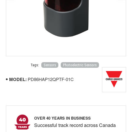
Tags:
Sensors
Photoelectric Sensors
MODEL:
PD86HAP12QPTF-01C
OVER 40 YEARS IN BUSINESS
Successful track record across Canada