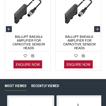
BALLUFF BAE00L9
BALLUFF BAE00LA
AMPLIFIER FOR
AMPLIFIER FOR
CAPACITIVE SENSOR
CAPACITIVE SENSOR
HEADS
HEADS
ENQUIRE NOW
ENQUIRE NOW
MOST VIEWED
RECENTLY VIEWED