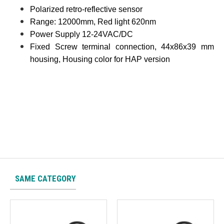
Polarized retro-reflective sensor
Range: 12000mm, Red light 620nm
Power Supply 12-24VAC/DC
Fixed Screw terminal connection, 44x86x39 mm
housing, Housing color for HAP version
SAME CATEGORY