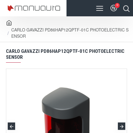
0
CARLO GAVAZZI PD86HAP12QPTF-01C PHOTOELECTRIC S
ENSOR
CARLO GAVAZZI PD86HAP12QPTF-01C PHOTOELECTRIC
SENSOR