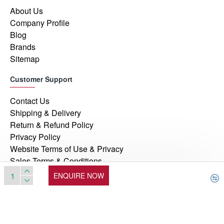
About Us
Company Profile
Blog
Brands
Sitemap
Customer Support
Contact Us
Shipping & Delivery
Return & Refund Policy
Privacy Policy
Website Terms of Use & Privacy
Sales Terms & Conditions
ENQUIRE NOW
© 2026, Manufacturers Automation Inc, All Rights Reserved