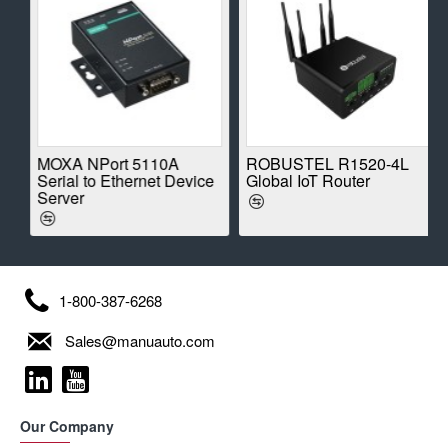
E
MOXA NPort 5110A
ROBUSTEL R1520-4L
Serial to Ethernet Device
Global IoT Router
Server
1-800-387-6268
Sales@manuauto.com
Our Company