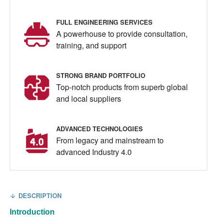
FULL ENGINEERING SERVICES
A powerhouse to provide consultation,
training, and support
STRONG BRAND PORTFOLIO
Top-notch products from superb global
and local suppliers
ADVANCED TECHNOLOGIES
From legacy and mainstream to
advanced Industry 4.0
DESCRIPTION
Introduction