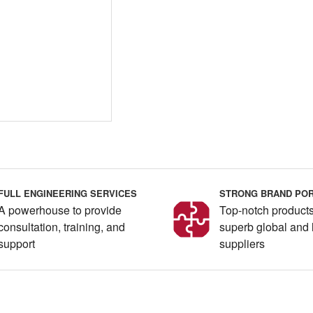
FULL ENGINEERING SERVICES
STRONG BRAND POR
A powerhouse to provide
Top-notch products
consultation, training, and
superb global and 
support
suppliers