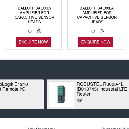
BALLUFF BAE00L9
BALLUFF BAE00LA
AMPLIFIER FOR
AMPLIFIER FOR
CAPACITIVE SENSOR
CAPACITIVE SENSOR
HEADS
HEADS
ENQUIRE NOW
ENQUIRE NOW
ROBUSTEL R3000-4L
Proxim Stra
(B018745) Industrial LTE
1042A-WD Po
Router
Radio