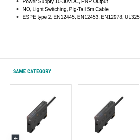
Power Supply 10-30VDC, PNP Output
NO, Light Switching, Pig-Tail 5m Cable
ESPE type 2, EN12445, EN12453, EN12978, UL325
SAME CATEGORY