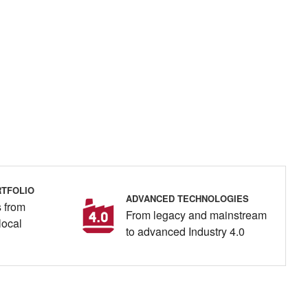
TFOLIO
ADVANCED TECHNOLOGIES
 from
From legacy and mainstream
local
to advanced Industry 4.0