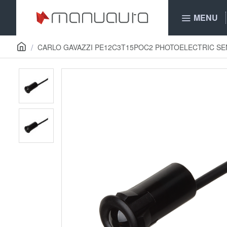
MENU
CARLO GAVAZZI PE12C3T15POC2 PHOTOELECTRIC S