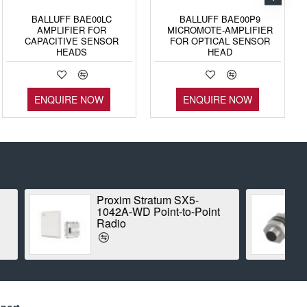
BALLUFF BAE00LC
BALLUFF BAE00P9
AMPLIFIER FOR
MICROMOTE-AMPLIFIER
CAPACITIVE SENSOR
FOR OPTICAL SENSOR
HEADS
HEAD
ENQUIRE NOW
ENQUIRE NOW
tum SX5-
BALLUFF BES00CK
int-to-Point
INDUCTIVE STANDARD
SENSOR