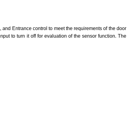
 and Entrance control to meet the requirements of the door
 to turn it off for evaluation of the sensor function. The