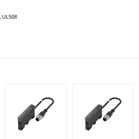
, UL508