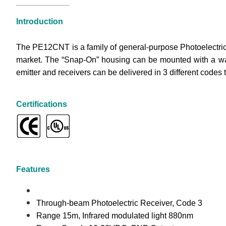
Introduction
The PE12CNT is a family of general-purpose Photoelectric 
market. The “Snap-On” housing can be mounted with a wall 
emitter and receivers can be delivered in 3 different code
Certifications
Features
Through-beam Photoelectric Receiver, Code 3
Range 15m, Infrared modulated light 880nm