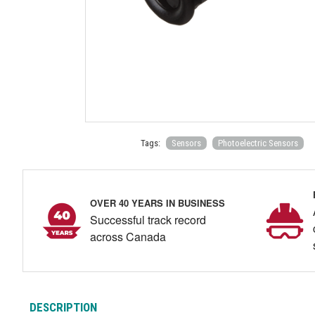
Tags:
Sensors
Photoelectric Sensors
OVER 40 YEARS IN BUSINESS
Successful track record
across Canada
DESCRIPTION