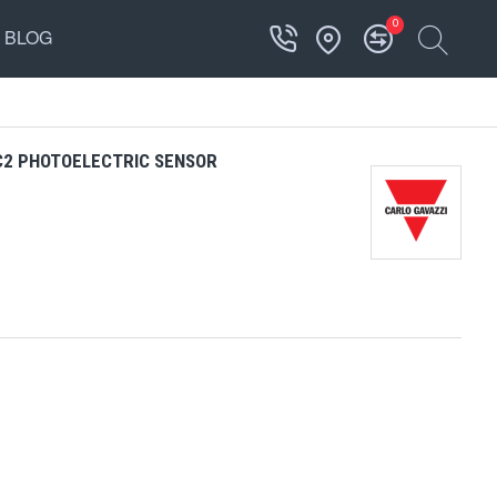
0
BLOG
C2 PHOTOELECTRIC SENSOR