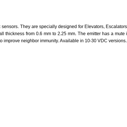
sensors. They are specially designed for Elevators, Escalators,
thickness from 0.6 mm to 2.25 mm. The emitter has a mute input
s to improve neighbor immunity. Available in 10-30 VDC versions.