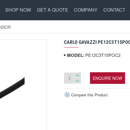
SHOP NOW
GET A QUOTE
COMPANY
CONTACT
ENSOR
CARLO GAVAZZI PE12C3T15PO
MODEL:
PE12C3T15POC2
ENQUIRE NOW
Compare this Product