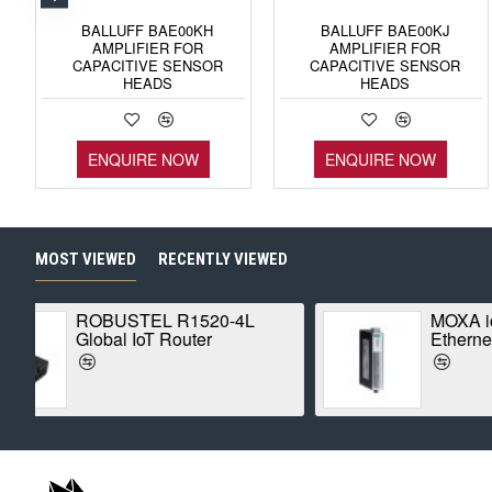
BALLUFF BAE00KH
BALLUFF BAE00KJ
AMPLIFIER FOR
AMPLIFIER FOR
CAPACITIVE SENSOR
CAPACITIVE SENSOR
HEADS
HEADS
ENQUIRE NOW
ENQUIRE NOW
MOST VIEWED
RECENTLY VIEWED
MOXA ioLogik E1210
Ethernet Remote I/O