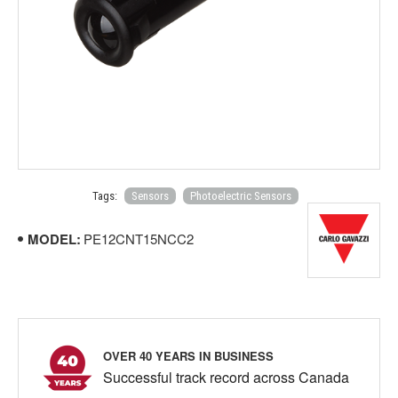
Tags:
Sensors
Photoelectric Sensors
MODEL:
PE12CNT15NCC2
OVER 40 YEARS IN BUSINESS
Successful track record across Canada