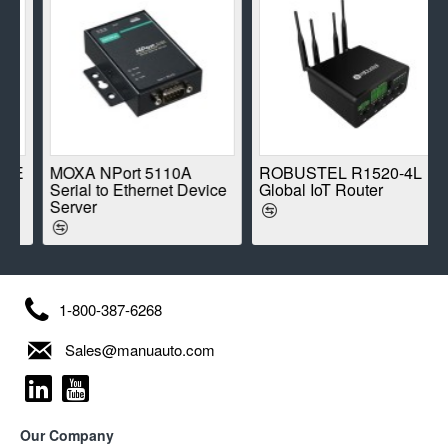
E
MOXA NPort 5110A
ROBUSTEL R1520-4L
Serial to Ethernet Device
Global IoT Router
Server
1-800-387-6268
Sales@manuauto.com
Our Company