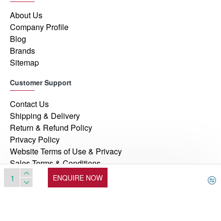
About Us
Company Profile
Blog
Brands
Sitemap
Customer Support
Contact Us
Shipping & Delivery
Return & Refund Policy
Privacy Policy
Website Terms of Use & Privacy
Sales Terms & Conditions
ENQUIRE NOW
© 2026, Manufacturers Automation Inc, All Rights Reserved