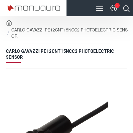
0
CARLO GAVAZZI PE12CNT15NCC2 PHOTOELECTRIC SENS
OR
CARLO GAVAZZI PE12CNT15NCC2 PHOTOELECTRIC
SENSOR