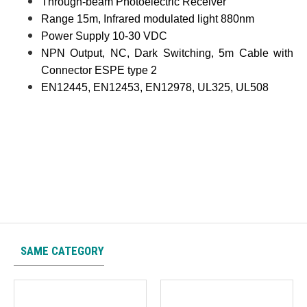
Through-beam Photoelectric Receiver
Range 15m, Infrared modulated light 880nm
Power Supply 10-30 VDC
NPN Output, NC, Dark Switching, 5m Cable with
Connector ESPE type 2
EN12445, EN12453, EN12978, UL325, UL508
SAME CATEGORY