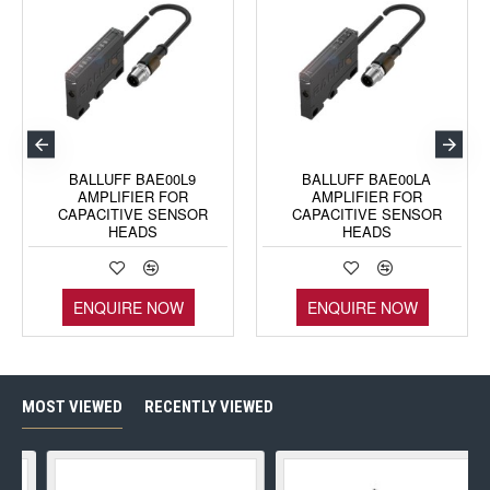
BALLUFF BAE00L9
BALLUFF BAE00LA
AMPLIFIER FOR
AMPLIFIER FOR
CAPACITIVE SENSOR
CAPACITIVE SENSOR
HEADS
HEADS
ENQUIRE NOW
ENQUIRE NOW
MOST VIEWED
RECENTLY VIEWED