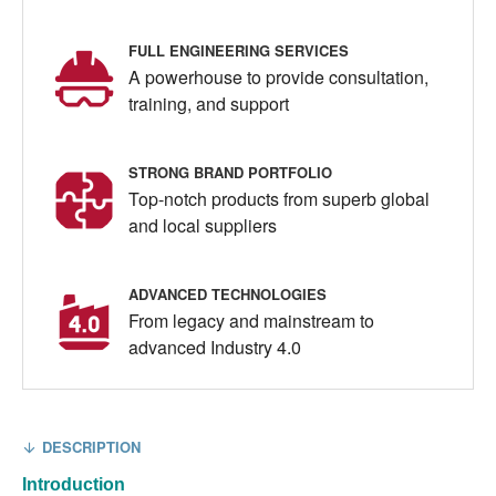
FULL ENGINEERING SERVICES
A powerhouse to provide consultation,
training, and support
STRONG BRAND PORTFOLIO
Top-notch products from superb global
and local suppliers
ADVANCED TECHNOLOGIES
From legacy and mainstream to
advanced Industry 4.0
DESCRIPTION
Introduction