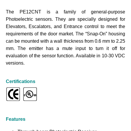
The PE12CNT is a family of general-purpose
Photoelectric sensors. They are specially designed for
Elevators, Escalators, and Entrance control to meet the
requirements of the door market. The “Snap-On” housing
can be mounted with a wall thickness from 0.6 mm to 2.25
mm. The emitter has a mute input to turn it off for
evaluation of the sensor function. Available in 10-30 VDC
versions.
Certifications
Features