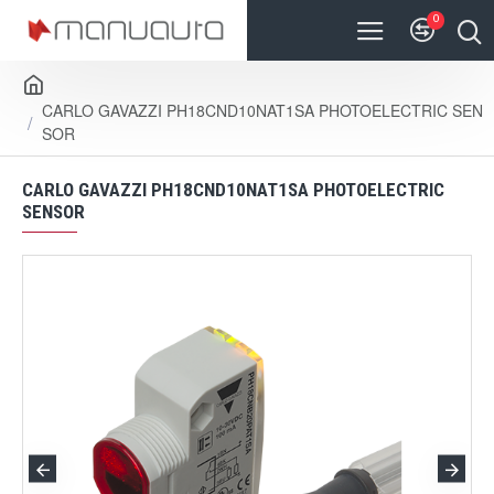
0
CARLO GAVAZZI PH18CND10NAT1SA PHOTOELECTRIC SEN
SOR
CARLO GAVAZZI PH18CND10NAT1SA PHOTOELECTRIC
SENSOR