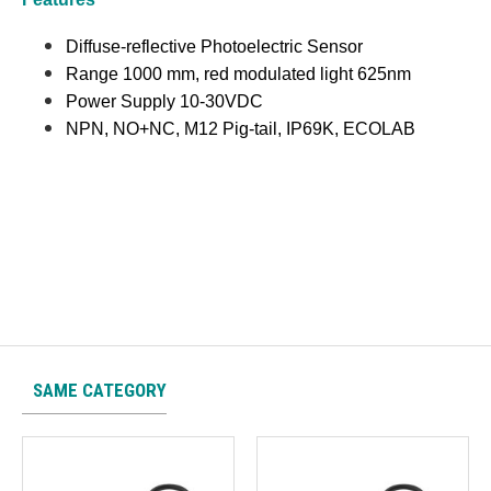
Diffuse-reflective Photoelectric Sensor
Range 1000 mm, red modulated light 625nm
Power Supply 10-30VDC
NPN, NO+NC, M12 Pig-tail, IP69K, ECOLAB
SAME CATEGORY