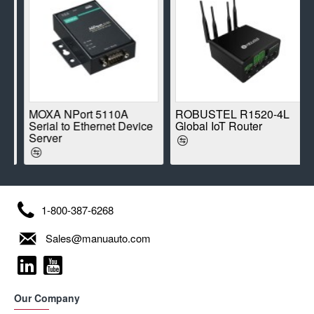
E
MOXA NPort 5110A
ROBUSTEL R1520-4L
Serial to Ethernet Device
Global IoT Router
Server
1-800-387-6268
Sales@manuauto.com
Our Company