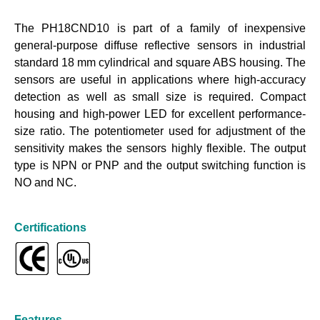
The PH18CND10 is part of a family of inexpensive
general-purpose diffuse reflective sensors in industrial
standard 18 mm cylindrical and square ABS housing. The
sensors are useful in applications where high-accuracy
detection as well as small size is required. Compact
housing and high-power LED for excellent performance-
size ratio. The potentiometer used for adjustment of the
sensitivity makes the sensors highly flexible. The output
type is NPN or PNP and the output switching function is
NO and NC.
Certifications
Features