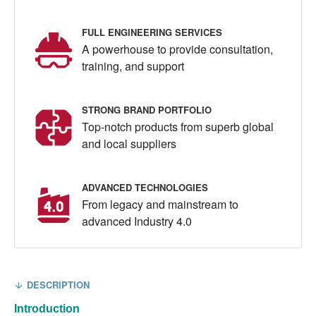
FULL ENGINEERING SERVICES
A powerhouse to provide consultation,
training, and support
STRONG BRAND PORTFOLIO
Top-notch products from superb global
and local suppliers
ADVANCED TECHNOLOGIES
From legacy and mainstream to
advanced Industry 4.0
DESCRIPTION
Introduction