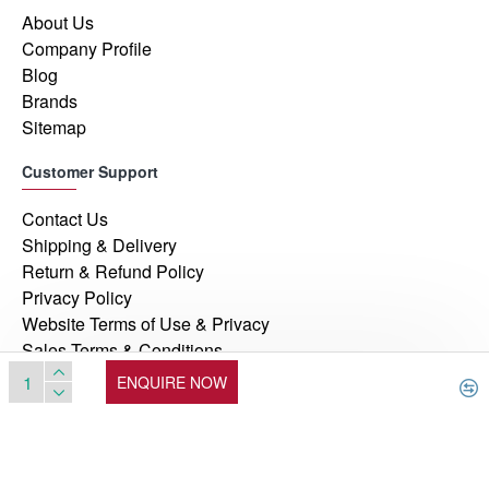
About Us
Company Profile
Blog
Brands
Sitemap
Customer Support
Contact Us
Shipping & Delivery
Return & Refund Policy
Privacy Policy
Website Terms of Use & Privacy
Sales Terms & Conditions
ENQUIRE NOW
© 2026, Manufacturers Automation Inc, All Rights Reserved