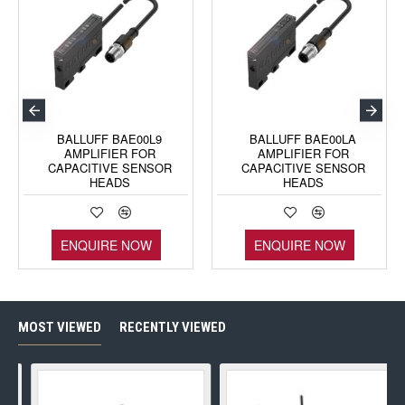
BALLUFF BAE00L9
BALLUFF BAE00LA
AMPLIFIER FOR
AMPLIFIER FOR
CAPACITIVE SENSOR
CAPACITIVE SENSOR
HEADS
HEADS
ENQUIRE NOW
ENQUIRE NOW
MOST VIEWED
RECENTLY VIEWED