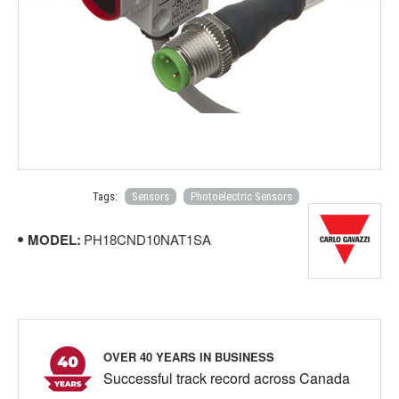
Tags:
Sensors
Photoelectric Sensors
MODEL:
PH18CND10NAT1SA
OVER 40 YEARS IN BUSINESS
Successful track record across Canada