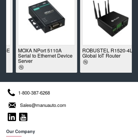
E
MOXA NPort 5110A
ROBUSTEL R1520-4L
Serial to Ethernet Device
Global IoT Router
Server
1-800-387-6268
Sales@manuauto.com
Our Company