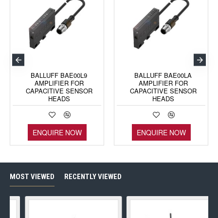
BALLUFF BAE00L9
BALLUFF BAE00LA
AMPLIFIER FOR
AMPLIFIER FOR
CAPACITIVE SENSOR
CAPACITIVE SENSOR
HEADS
HEADS
ENQUIRE NOW
ENQUIRE NOW
MOST VIEWED
RECENTLY VIEWED