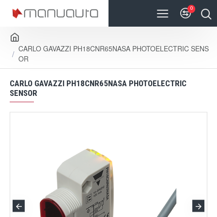
0
CARLO GAVAZZI PH18CNR65NASA PHOTOELECTRIC SENS
OR
CARLO GAVAZZI PH18CNR65NASA PHOTOELECTRIC
SENSOR