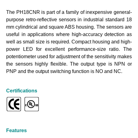
The PH18CNR is part of a family of inexpensive general-
purpose retro-reflective sensors in industrial standard 18
mm cylindrical and square ABS housing. The sensors are
useful in applications where high-accuracy detection as
well as small size is required. Compact housing and high-
power LED for excellent performance-size ratio. The
potentiometer used for adjustment of the sensitivity makes
the sensors highly flexible. The output type is NPN or
PNP and the output switching function is NO and NC.
Certifications
Features