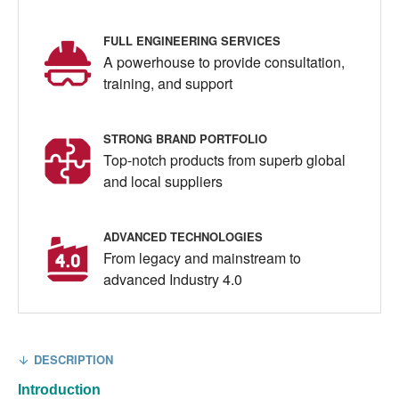
FULL ENGINEERING SERVICES
A powerhouse to provide consultation,
training, and support
STRONG BRAND PORTFOLIO
Top-notch products from superb global
and local suppliers
ADVANCED TECHNOLOGIES
From legacy and mainstream to
advanced Industry 4.0
DESCRIPTION
Introduction