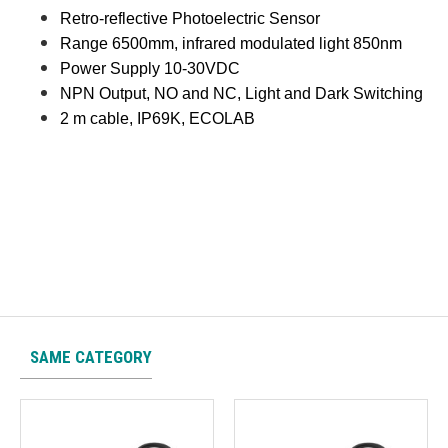
Retro-reflective Photoelectric Sensor
Range 6500mm, infrared modulated light 850nm
Power Supply 10-30VDC
NPN Output, NO and NC, Light and Dark Switching
2 m cable, IP69K, ECOLAB
SAME CATEGORY