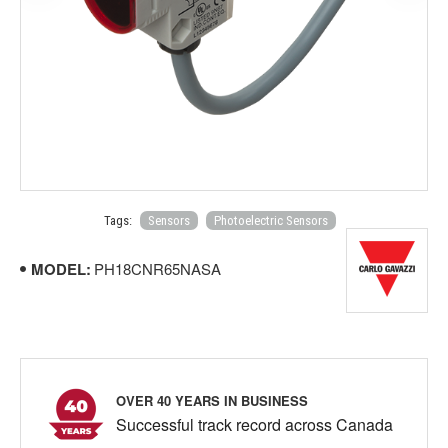
Tags:
Sensors
Photoelectric Sensors
MODEL:
PH18CNR65NASA
OVER 40 YEARS IN BUSINESS
Successful track record across Canada