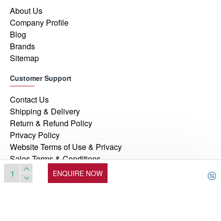
About Us
Company Profile
Blog
Brands
Sitemap
Customer Support
Contact Us
Shipping & Delivery
Return & Refund Policy
Privacy Policy
Website Terms of Use & Privacy
Sales Terms & Conditions
ENQUIRE NOW
© 2026, Manufacturers Automation Inc, All Rights Reserved