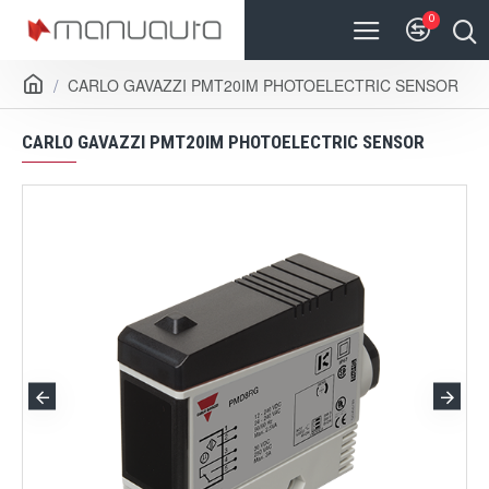
0
CARLO GAVAZZI PMT20IM PHOTOELECTRIC SENSOR
CARLO GAVAZZI PMT20IM PHOTOELECTRIC SENSOR