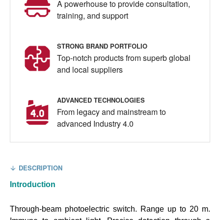
A powerhouse to provide consultation,
training, and support
STRONG BRAND PORTFOLIO
Top-notch products from superb global
and local suppliers
ADVANCED TECHNOLOGIES
From legacy and mainstream to
advanced Industry 4.0
DESCRIPTION
Introduction
Through-beam photoelectric switch. Range up to 20 m.