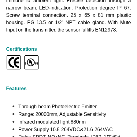
Immune to ambient light. Precise detection through a
narrow beam. LED-indication. Protection degree IP 67.
Screw terminal connection. 25 x 65 x 81 mm plastic
housing. PG 13.5 or 1/2” NPT cable gland. With Mute
Input on the transmitter, the sensor fulfills EN12978.
Certifications
Features
Through-beam Photoelectric Emitter
Range: 20000mm, Adjustable Sensitivity
Infrared modulated light 880nm
Power Supply 10.8-264VDC&21.6-264VAC