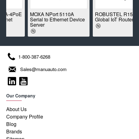
PoE
MOXA NPort 5110A
ROBUSTEL R1520-4L
Serial to Ethernet Device
Global IoT Router
Server
1-800-387-6268
Sales@manuauto.com
Our Company
About Us
Company Profile
Blog
Brands
Sitemap