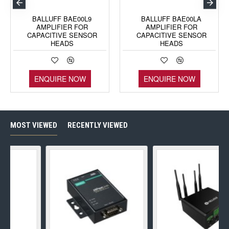
BALLUFF BAE00L9
BALLUFF BAE00LA
AMPLIFIER FOR
AMPLIFIER FOR
CAPACITIVE SENSOR
CAPACITIVE SENSOR
HEADS
HEADS
ENQUIRE NOW
ENQUIRE NOW
MOST VIEWED
RECENTLY VIEWED