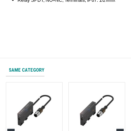
Relay SPDT, NO+NC, Terminals, IP67. 1/2\\\\\\\\
SAME CATEGORY