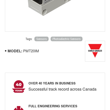
Tags:
Sensors
Photoelectric Sensors
MODEL:
PMT20IM
OVER 40 YEARS IN BUSINESS
Successful track record across Canada
FULL ENGINEERING SERVICES