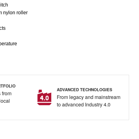
itch
 nylon roller
cts
perature
TFOLIO
ADVANCED TECHNOLOGIES
 from
From legacy and mainstream
local
to advanced Industry 4.0