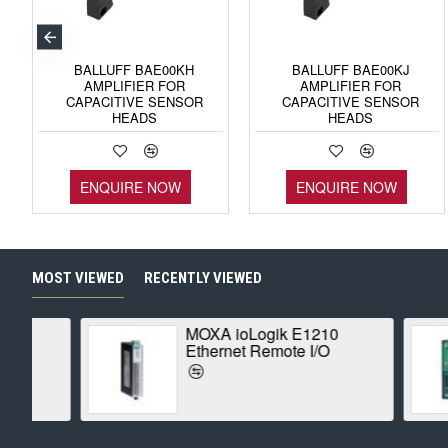
BALLUFF BAE00KH
BALLUFF BAE00KJ
AMPLIFIER FOR
AMPLIFIER FOR
CAPACITIVE SENSOR
CAPACITIVE SENSOR
HEADS
HEADS
ENQUIRE NOW
ENQUIRE NOW
MOST VIEWED
RECENTLY VIEWED
MOXA ioLogik E1210
Ethernet Remote I/O