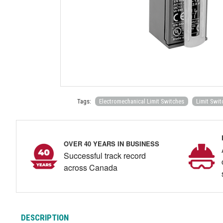
Tags:
Electromechanical Limit Switches
Limit Swit
OVER 40 YEARS IN BUSINESS
Successful track record
across Canada
DESCRIPTION