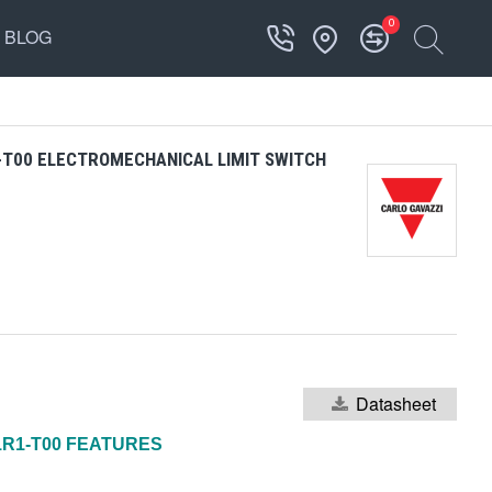
0
BLOG
-T00 ELECTROMECHANICAL LIMIT SWITCH
Datasheet
1R1-T00 FEATURES