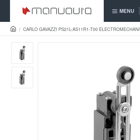
MENU
CARLO GAVAZZI PS21L-AS11R1-T00 ELECTROMECHANI