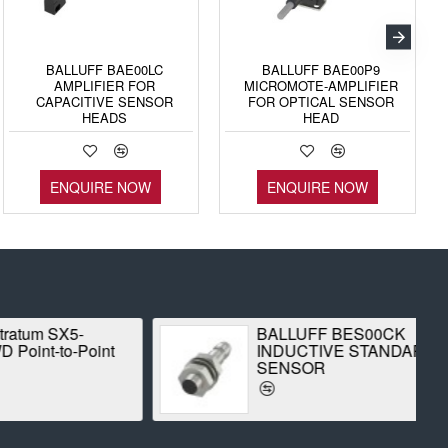
BALLUFF BAE00LC
BALLUFF BAE00P9
AMPLIFIER FOR
MICROMOTE-AMPLIFIER
CAPACITIVE SENSOR
FOR OPTICAL SENSOR
HEADS
HEAD
ENQUIRE NOW
ENQUIRE NOW
 SX5-
BALLUFF BES00CK
-to-Point
INDUCTIVE STANDARD
SENSOR