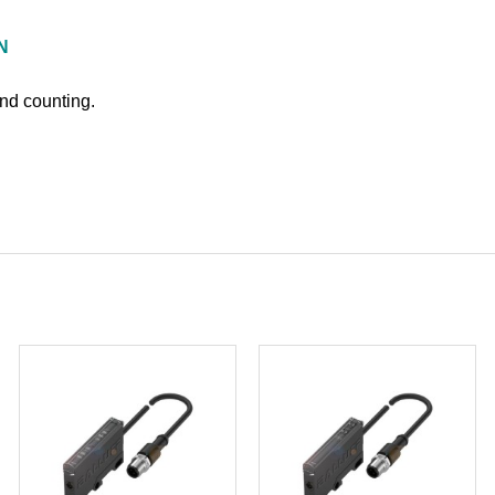
N
and counting.