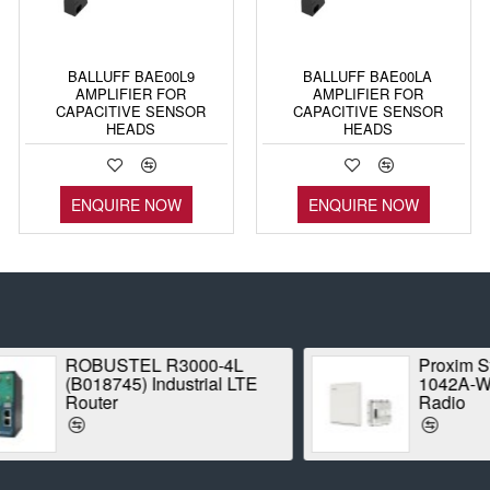
BALLUFF BAE00L9
BALLUFF BAE00LA
AMPLIFIER FOR
AMPLIFIER FOR
CAPACITIVE SENSOR
CAPACITIVE SENSOR
HEADS
HEADS
ENQUIRE NOW
ENQUIRE NOW
ROBUSTEL R3000-4L
Proxim Stratum
(B018745) Industrial LTE
1042A-WD Point
Router
Radio