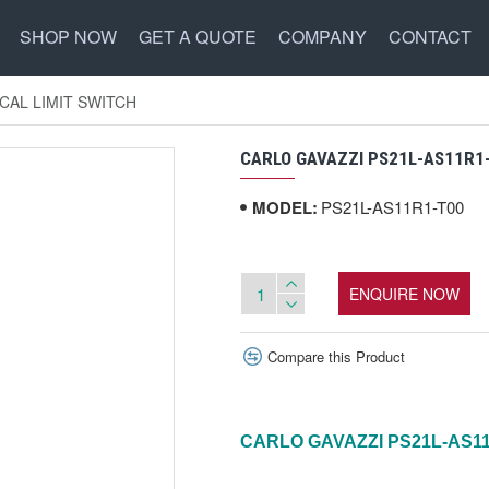
SHOP NOW
GET A QUOTE
COMPANY
CONTACT
CAL LIMIT SWITCH
CARLO GAVAZZI PS21L-AS11R1
MODEL:
PS21L-AS11R1-T00
ENQUIRE NOW
Compare this Product
CARLO GAVAZZI PS21L-AS1