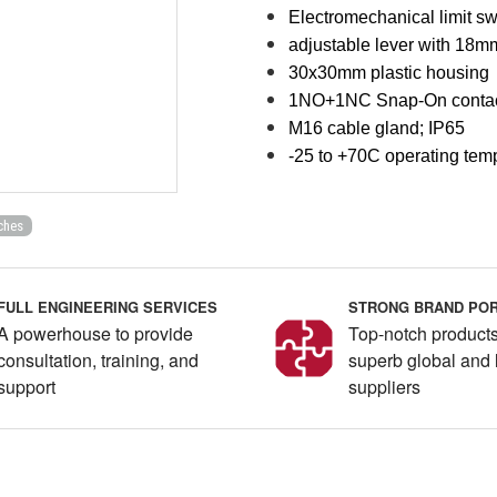
Electromechanical limit sw
adjustable lever with 18mm
30x30mm plastic housing
1NO+1NC Snap-On conta
M16 cable gland; IP65
-25 to +70C operating tem
ches
FULL ENGINEERING SERVICES
STRONG BRAND POR
A powerhouse to provide
Top-notch products
consultation, training, and
superb global and 
support
suppliers