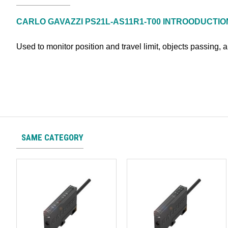
CARLO GAVAZZI PS21L-AS11R1-T00
INTROODUCTIO
Used to monitor position and travel limit, objects passing, 
SAME CATEGORY