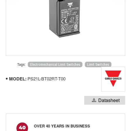
Tags:
Electromechanical Limit Switches
Limit Switches
MODEL:
PS21L-BT02RT-T00
Datasheet
OVER 40 YEARS IN BUSINESS