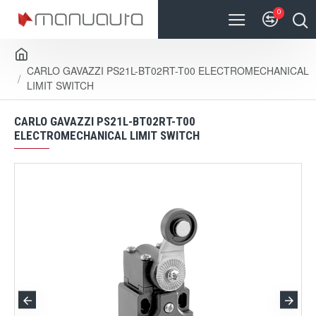
0
CARLO GAVAZZI PS21L-BT02RT-T00 ELECTROMECHANICAL
LIMIT SWITCH
CARLO GAVAZZI PS21L-BT02RT-T00
ELECTROMECHANICAL LIMIT SWITCH