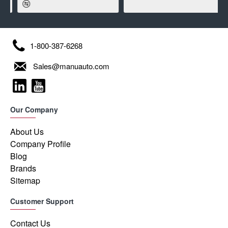
1-800-387-6268
Sales@manuauto.com
Our Company
About Us
Company Profile
Blog
Brands
Sitemap
Customer Support
Contact Us