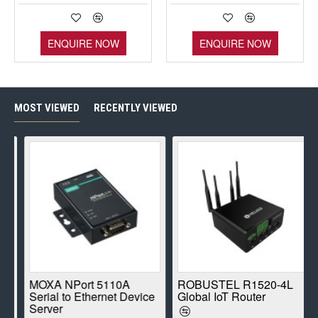
ENQUIRE NOW
ENQUIRE NOW
MOST VIEWED
RECENTLY VIEWED
E
MOXA NPort 5110A
ROBUSTEL R1520-4L
Serial to Ethernet Device
Global IoT Router
Server