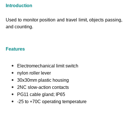
Introduction
Used to monitor position and travel limit, objects passing,
and counting.
Features
Electromechanical limit switch
nylon roller lever
30x30mm plastic housing
2NC slow-action contacts
PG11 cable gland; IP65
-25 to +70C operating temperature