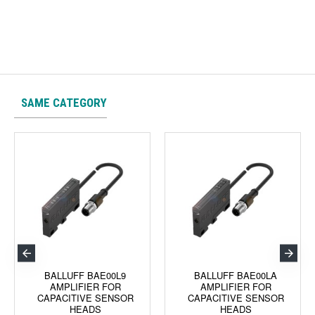
SAME CATEGORY
BALLUFF BAE00L9
BALLUFF BAE00LA
AMPLIFIER FOR
AMPLIFIER FOR
CAPACITIVE SENSOR
CAPACITIVE SENSOR
HEADS
HEADS