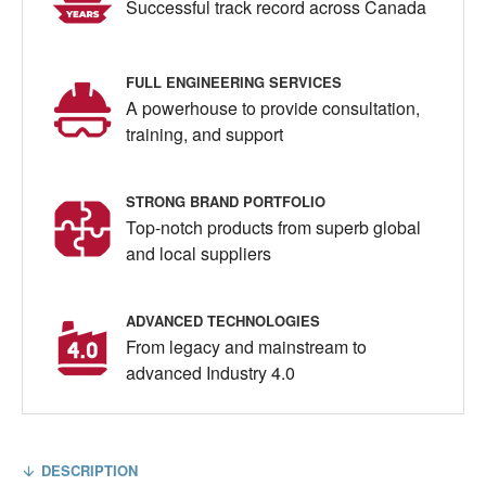
Successful track record across Canada
FULL ENGINEERING SERVICES
A powerhouse to provide consultation,
training, and support
STRONG BRAND PORTFOLIO
Top-notch products from superb global
and local suppliers
ADVANCED TECHNOLOGIES
From legacy and mainstream to
advanced Industry 4.0
DESCRIPTION