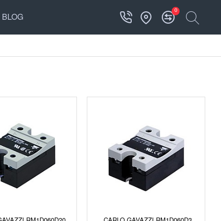
0
BLOG
GAVAZZI RM1D060D20
CARLO GAVAZZI RM1D060D3