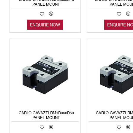
PANEL MOUNT
PANEL MOU
ENQUIRE NOW
ENQUIRE N
CARLO GAVAZZI RM1D060D50
CARLO GAVAZZI RM
PANEL MOUNT
PANEL MOU