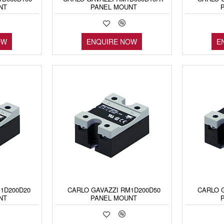
NT
PANEL MOUNT
OW
ENQUIRE NOW
E
1D200D20
CARLO GAVAZZI RM1D200D50
CARLO 
NT
PANEL MOUNT