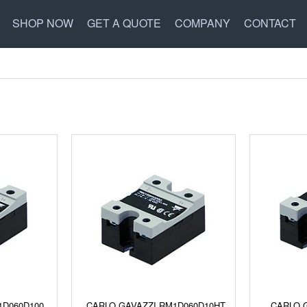
SHOP NOW
GET A QUOTE
COMPANY
CONTACT
1D060D100
CARLO GAVAZZI RM1D060D10HT
CARLO 