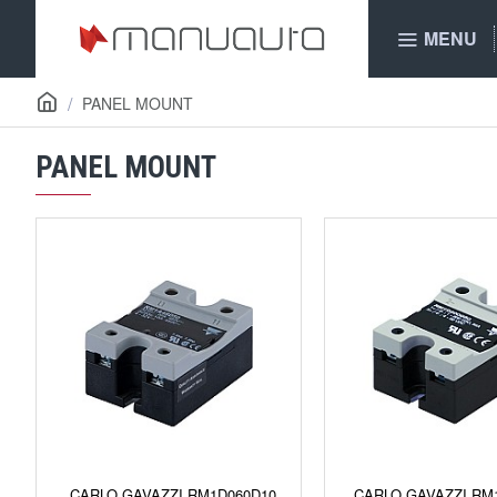
MENU
PANEL MOUNT
PANEL MOUNT
CARLO GAVAZZI RM1D060D10
CARLO GAVAZZI RM