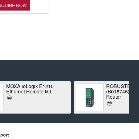
NQUIRE NOW
Proxim Stratum SX5-
TE
1042A-WD Point-to-Point
Radio
port