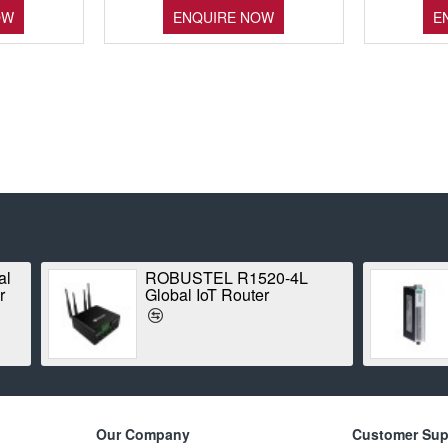
OW
ENQUIRE NOW
E
 ioLogik E1210
ROBUSTEL R3000-4L
net Remote I/O
(B018745) Industrial L
Router
Our Company
Customer Sup