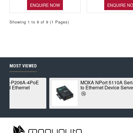
ENQUIRE NOW
ENQUIRE N
Showing 1 to 9 of 9 (1 Pages)
MOST VIEWED
ROBUSTEL R1520-4L
MOXA
Global IoT Router
Ether