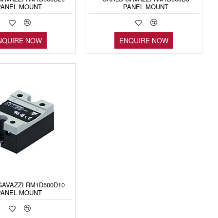
PANEL MOUNT
PANEL MOUNT
NQUIRE NOW
ENQUIRE NOW
GAVAZZI RM1D500D10
PANEL MOUNT