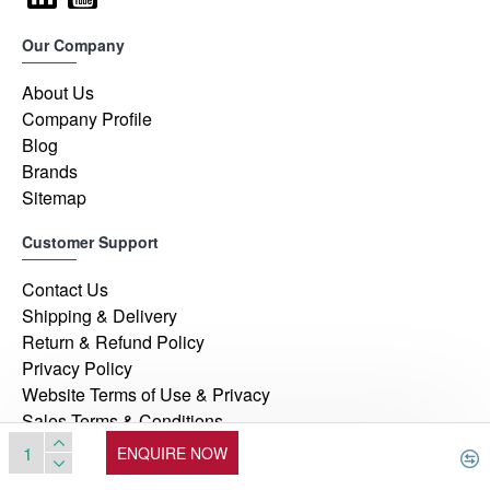
Our Company
About Us
Company Profile
Blog
Brands
Sitemap
Customer Support
Contact Us
Shipping & Delivery
Return & Refund Policy
Privacy Policy
Website Terms of Use & Privacy
Sales Terms & Conditions
ENQUIRE NOW