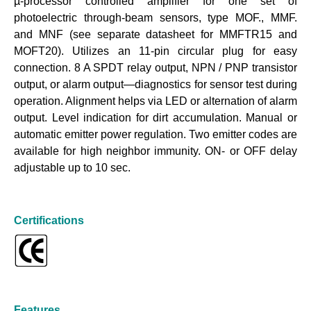
µ-processor controlled amplifier for one set of
photoelectric through-beam sensors, type MOF., MMF.
and MNF (see separate datasheet for MMFTR15 and
MOFT20). Utilizes an 11-pin circular plug for easy
connection. 8 A SPDT relay output, NPN / PNP transistor
output, or alarm output—diagnostics for sensor test during
operation. Alignment helps via LED or alternation of alarm
output. Level indication for dirt accumulation. Manual or
automatic emitter power regulation. Two emitter codes are
available for high neighbor immunity. ON- or OFF delay
adjustable up to 10 sec.
Certifications
Features