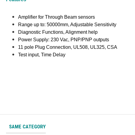
Amplifier for Through Beam sensors
Range up to: 50000mm, Adjustable Sensitivity
Diagnostic Functions, Alignment help
Power Supply: 230 Vac, PNP/PNP outputs
11 pole Plug Connection, UL508, UL325, CSA
Test input, Time Delay
SAME CATEGORY