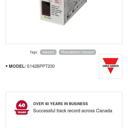
Tags:
Sensors
Photoelectric Sensors
MODEL:
S142BPPT230
OVER 40 YEARS IN BUSINESS
Successful track record across Canada