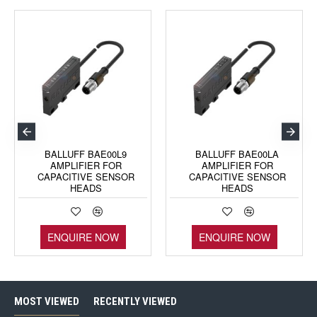
BALLUFF BAE00L9
BALLUFF BAE00LA
AMPLIFIER FOR
AMPLIFIER FOR
CAPACITIVE SENSOR
CAPACITIVE SENSOR
HEADS
HEADS
ENQUIRE NOW
ENQUIRE NOW
MOST VIEWED
RECENTLY VIEWED