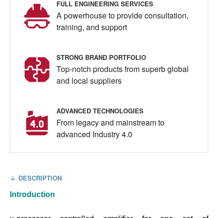
FULL ENGINEERING SERVICES
A powerhouse to provide consultation,
training, and support
STRONG BRAND PORTFOLIO
Top-notch products from superb global
and local suppliers
ADVANCED TECHNOLOGIES
From legacy and mainstream to
advanced Industry 4.0
DESCRIPTION
Introduction