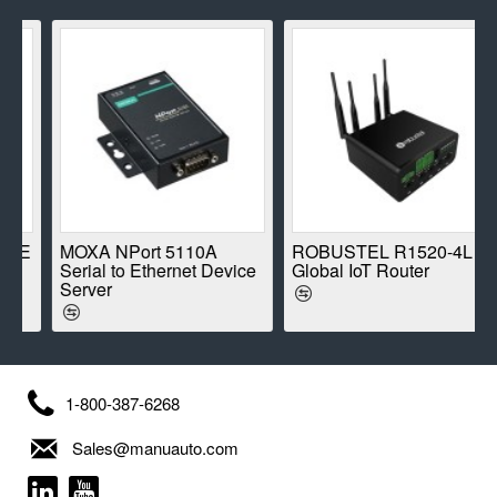
E
MOXA NPort 5110A
ROBUSTEL R1520-4L
Serial to Ethernet Device
Global IoT Router
Server
1-800-387-6268
Sales@manuauto.com