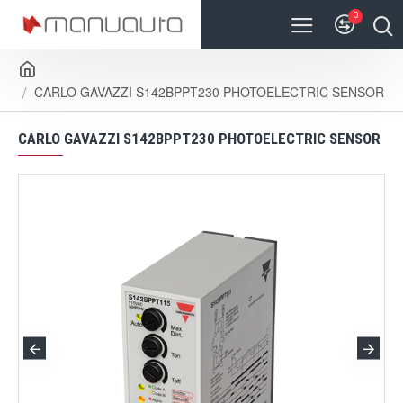
0
CARLO GAVAZZI S142BPPT230 PHOTOELECTRIC SENSOR
CARLO GAVAZZI S142BPPT230 PHOTOELECTRIC SENSOR