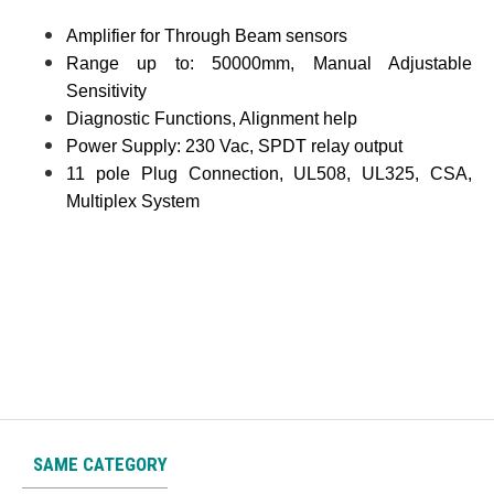
Amplifier for Through Beam sensors
Range up to: 50000mm, Manual Adjustable
Sensitivity
Diagnostic Functions, Alignment help
Power Supply: 230 Vac, SPDT relay output
11 pole Plug Connection, UL508, UL325, CSA,
Multiplex System
SAME CATEGORY