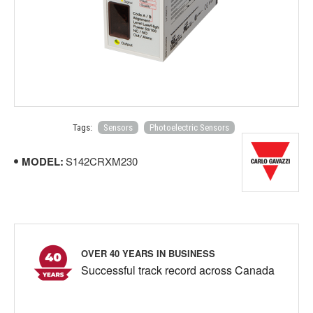
Tags:
Sensors
Photoelectric Sensors
MODEL:
S142CRXM230
OVER 40 YEARS IN BUSINESS
Successful track record across Canada