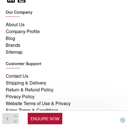
Our Company
About Us
Company Profile
Blog
Brands
Sitemap
Customer Support
Contact Us
Shipping & Delivery
Return & Refund Policy
Privacy Policy
Website Terms of Use & Privacy
Sales Terms & Conditions
ENQUIRE NOW