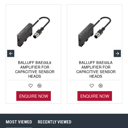
BALLUFF BAE00L9
BALLUFF BAE00LA
AMPLIFIER FOR
AMPLIFIER FOR
CAPACITIVE SENSOR
CAPACITIVE SENSOR
HEADS
HEADS
ENQUIRE NOW
ENQUIRE NOW
MOST VIEWED
RECENTLY VIEWED