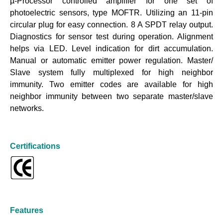
µ-Processor controlled amplifier for one set of
photoelectric sensors, type MOFTR. Utilizing an 11-pin
circular plug for easy connection. 8 A SPDT relay output.
Diagnostics for sensor test during operation. Alignment
helps via LED. Level indication for dirt accumulation.
Manual or automatic emitter power regulation. Master/
Slave system fully multiplexed for high neighbor
immunity. Two emitter codes are available for high
neighbor immunity between two separate master/slave
networks.
Certifications
Features