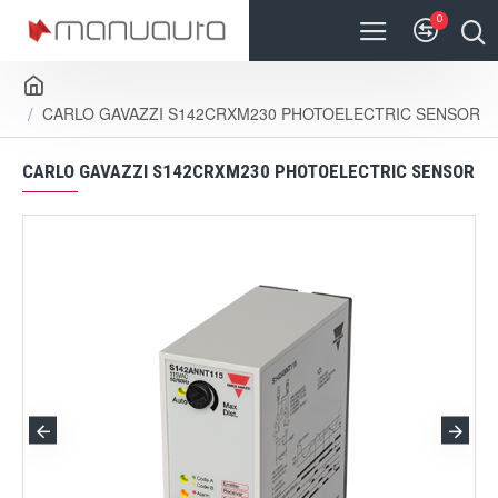
0
CARLO GAVAZZI S142CRXM230 PHOTOELECTRIC SENSOR
CARLO GAVAZZI S142CRXM230 PHOTOELECTRIC SENSOR