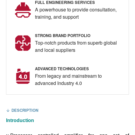
FULL ENGINEERING SERVICES
A powerhouse to provide consultation,
training, and support
STRONG BRAND PORTFOLIO
Top-notch products from superb global
and local suppliers
ADVANCED TECHNOLOGIES
From legacy and mainstream to
advanced Industry 4.0
DESCRIPTION
Introduction