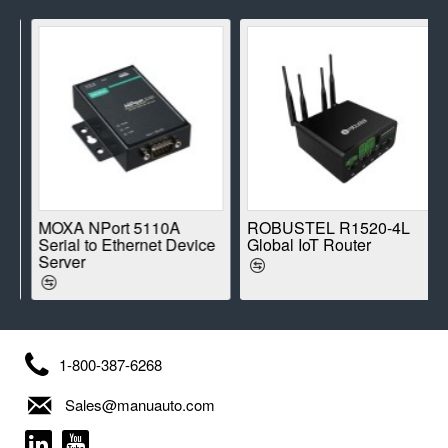
E
MOXA NPort 5110A
ROBUSTEL R1520-4L
Serial to Ethernet Device
Global IoT Router
Server
1-800-387-6268
Sales@manuauto.com