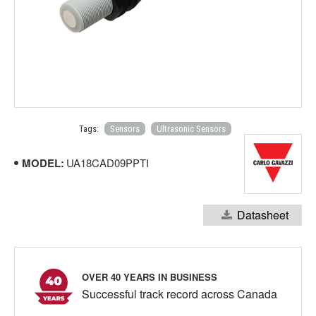
Tags:
Sensors
Ultrasonic Sensors
MODEL:
UA18CAD09PPTI
Datasheet
OVER 40 YEARS IN BUSINESS
Successful track record across Canada