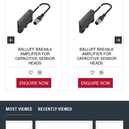
BALLUFF BAE00L9
BALLUFF BAE00LA
AMPLIFIER FOR
AMPLIFIER FOR
CAPACITIVE SENSOR
CAPACITIVE SENSOR
HEADS
HEADS
ENQUIRE NOW
ENQUIRE NOW
MOST VIEWED
RECENTLY VIEWED