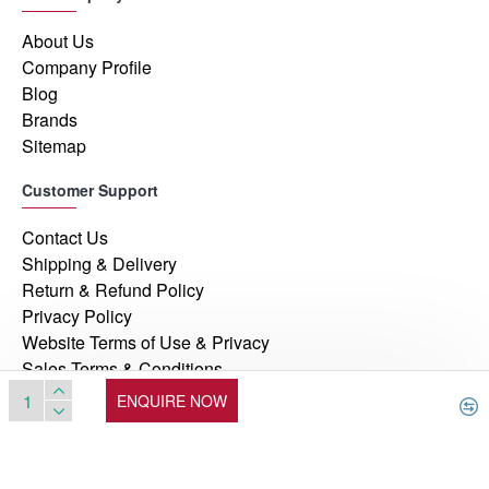
About Us
Company Profile
Blog
Brands
Sitemap
Customer Support
Contact Us
Shipping & Delivery
Return & Refund Policy
Privacy Policy
Website Terms of Use & Privacy
Sales Terms & Conditions
ENQUIRE NOW
© 2026, Manufacturers Automation Inc, All Rights Reserved