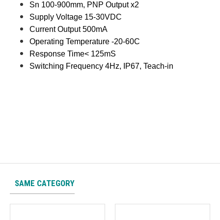
Sn 100-900mm, PNP Output x2
Supply Voltage 15-30VDC
Current Output 500mA
Operating Temperature -20-60C
Response Time< 125mS
Switching Frequency 4Hz, IP67, Teach-in
SAME CATEGORY