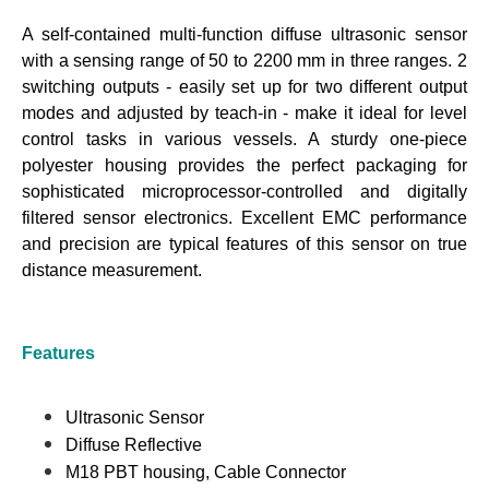
A self-contained multi-function diffuse ultrasonic sensor
with a sensing range of 50 to 2200 mm in three ranges. 2
switching outputs - easily set up for two different output
modes and adjusted by teach-in - make it ideal for level
control tasks in various vessels. A sturdy one-piece
polyester housing provides the perfect packaging for
sophisticated microprocessor-controlled and digitally
filtered sensor electronics. Excellent EMC performance
and precision are typical features of this sensor on true
distance measurement.
Features
Ultrasonic Sensor
Diffuse Reflective
M18 PBT housing, Cable Connector