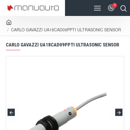
0
CARLO GAVAZZI UA18CAD09PPTI ULTRASONIC SENSOR
CARLO GAVAZZI UA18CAD09PPTI ULTRASONIC SENSOR