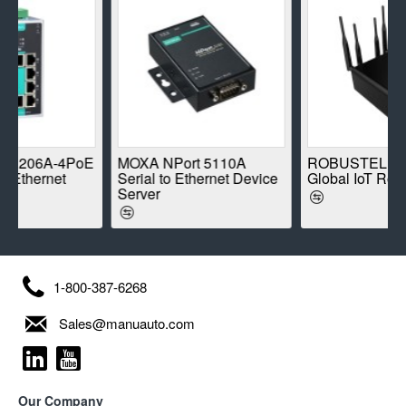
-4PoE
MOXA NPort 5110A
ROBUSTEL R1520-4L
et
Serial to Ethernet Device
Global IoT Router
Server
1-800-387-6268
Sales@manuauto.com
Our Company