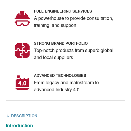
FULL ENGINEERING SERVICES
A powerhouse to provide consultation,
training, and support
STRONG BRAND PORTFOLIO
Top-notch products from superb global
and local suppliers
ADVANCED TECHNOLOGIES
From legacy and mainstream to
advanced Industry 4.0
DESCRIPTION
Introduction