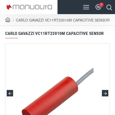
0
CARLO GAVAZZI VC11RT23010M CAPACITIVE SENSOR
CARLO GAVAZZI VC11RT23010M CAPACITIVE SENSOR