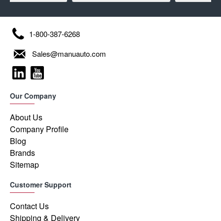
1-800-387-6268
Sales@manuauto.com
Our Company
About Us
Company Profile
Blog
Brands
Sitemap
Customer Support
Contact Us
Shipping & Delivery