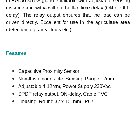
in PG 36 screw gland. Available with adjustable sensing
distance and with/- without built-in time delay (ON or OFF
delay). The relay output ensures that the load can be
driven directly. Excellent for use in the agriculture area
(detection of grains, fluids etc.).
Features
Capacitive Proximity Sensor
Non-flush mountable, Sensing Range 12mm
Adjustable 4-12mm, Power Supply 230Vac
SPDT relay output, ON-delay, Cable PVC
Housing, Round 32 x 101mm, IP67