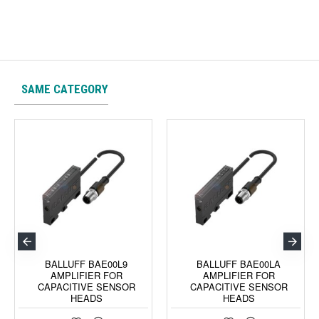
SAME CATEGORY
BALLUFF BAE00L9
BALLUFF BAE00LA
AMPLIFIER FOR
AMPLIFIER FOR
CAPACITIVE SENSOR
CAPACITIVE SENSOR
HEADS
HEADS