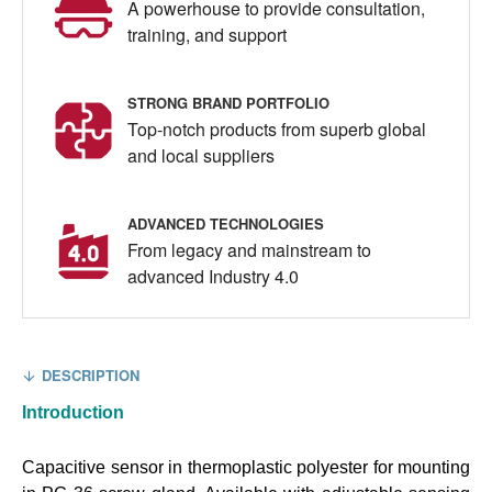
A powerhouse to provide consultation,
training, and support
STRONG BRAND PORTFOLIO
Top-notch products from superb global
and local suppliers
ADVANCED TECHNOLOGIES
From legacy and mainstream to
advanced Industry 4.0
DESCRIPTION
Introduction
Capacitive sensor in thermoplastic polyester for mounting