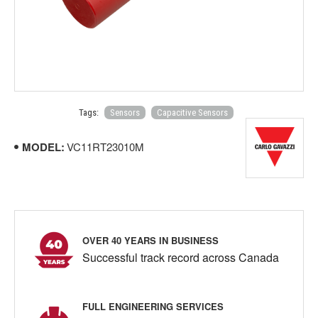
Tags:
Sensors
Capacitive Sensors
MODEL:
VC11RT23010M
OVER 40 YEARS IN BUSINESS
Successful track record across Canada
FULL ENGINEERING SERVICES