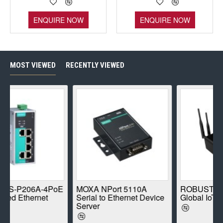
ENQUIRE NOW
ENQUIRE NOW
MOST VIEWED
RECENTLY VIEWED
A-4PoE
MOXA NPort 5110A
ROBUSTEL R1520-4
net
Serial to Ethernet Device
Global IoT Router
Server