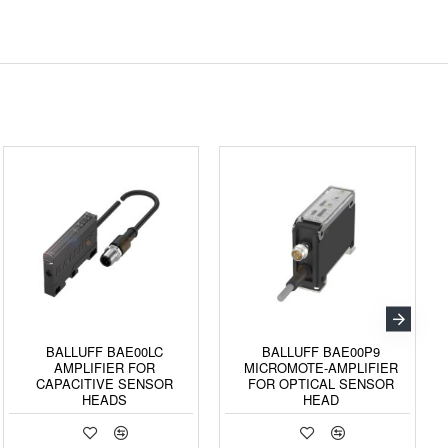
BALLUFF BAE00LC
BALLUFF BAE00P9
AMPLIFIER FOR
MICROMOTE-AMPLIFIER
CAPACITIVE SENSOR
FOR OPTICAL SENSOR
HEADS
HEAD