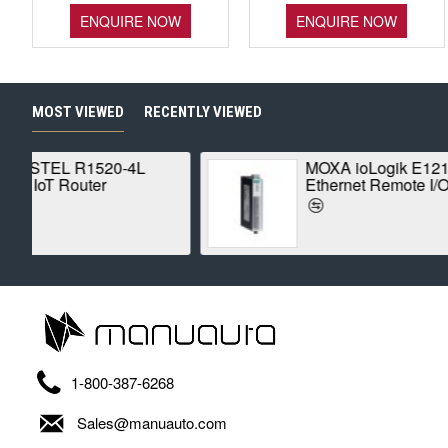
ENQUIRE NOW
ENQUIRE NOW
MOST VIEWED
RECENTLY VIEWED
MOXA ioLogik E1210
Ethernet Remote I/O
1-800-387-6268
Sales@manuauto.com