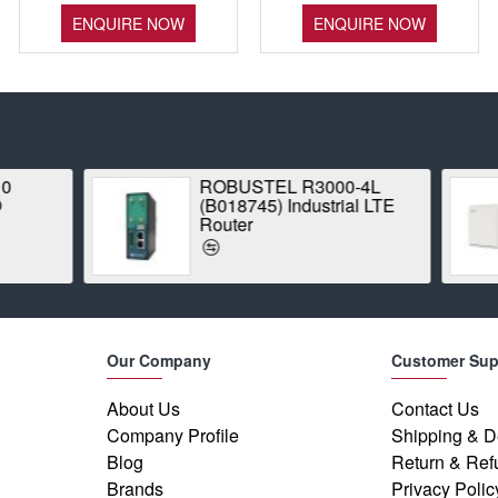
ENQUIRE NOW
ENQUIRE NOW
ROBUSTEL R3000-4L
Proxim Stratu
(B018745) Industrial LTE
1042A-WD Poin
Router
Radio
Our Company
Customer Sup
About Us
Contact Us
Company Profile
Shipping & D
Blog
Return & Ref
Brands
Privacy Polic