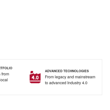
TFOLIO
ADVANCED TECHNOLOGIES
 from
From legacy and mainstream
local
to advanced Industry 4.0