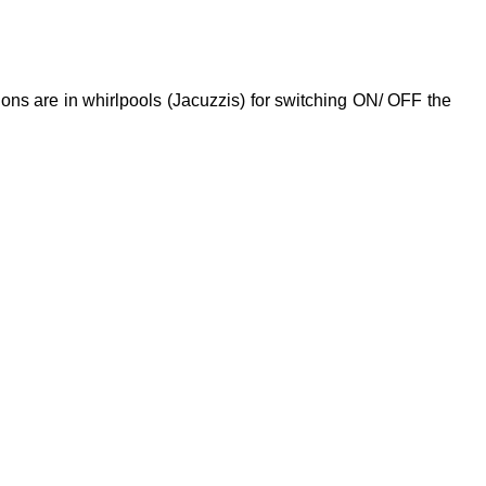
ions are in whirlpools (Jacuzzis) for switching ON/ OFF the