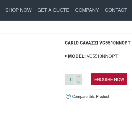
SHOP NOW
GET A QUOTE
COMPANY
CONTACT
CARLO GAVAZZI VC5510NNOPT 
MODEL:
VC5510NNOPT
ENQUIRE NOW
Compare this Product