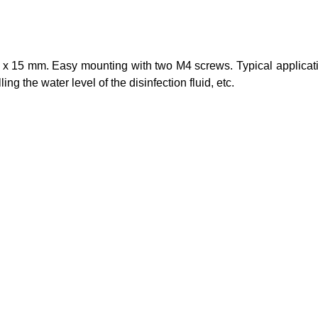
55 x 15 mm. Easy mounting with two M4 screws. Typical applicat
ng the water level of the disinfection fluid, etc.