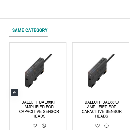
SAME CATEGORY
BALLUFF BAE00KH
BALLUFF BAE00KJ
AMPLIFIER FOR
AMPLIFIER FOR
CAPACITIVE SENSOR
CAPACITIVE SENSOR
HEADS
HEADS