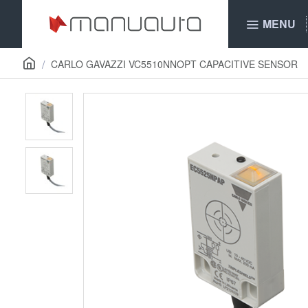
MENU
CARLO GAVAZZI VC5510NNOPT CAPACITIVE SENSOR