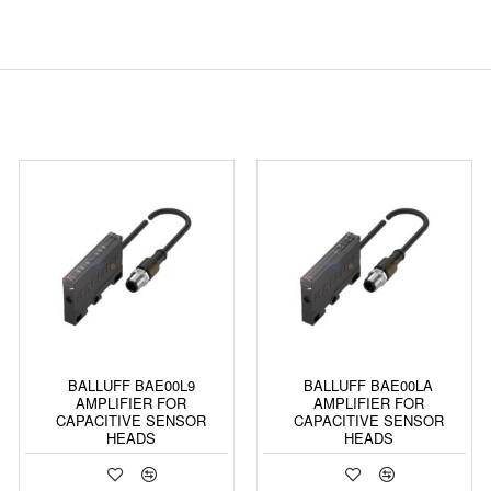
BALLUFF BAE00L9
BALLUFF BAE00LA
AMPLIFIER FOR
AMPLIFIER FOR
CAPACITIVE SENSOR
CAPACITIVE SENSOR
HEADS
HEADS