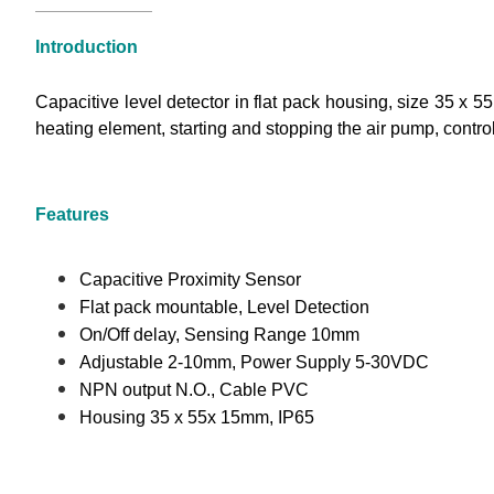
Introduction
Capacitive level detector in flat pack housing, size 35 x 
heating element, starting and stopping the air pump, controlli
Features
Capacitive Proximity Sensor
Flat pack mountable, Level Detection
On/Off delay, Sensing Range 10mm
Adjustable 2-10mm, Power Supply 5-30VDC
NPN output N.O., Cable PVC
Housing 35 x 55x 15mm, IP65