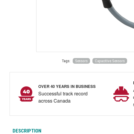
Tags:
Sensors
Capacitive Sensors
OVER 40 YEARS IN BUSINESS
Successful track record
across Canada
DESCRIPTION