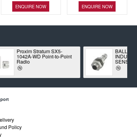
ENQUIRE NOW
ENQUIRE NOW
m SX5-
BALLUFF BES00CK
t-to-Point
INDUCTIVE STANDARD
SENSOR
port
elivery
und Policy
y