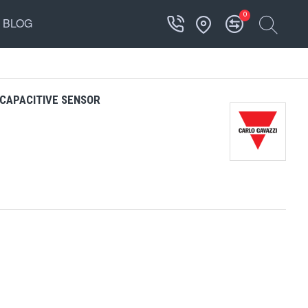
0
BLOG
CAPACITIVE SENSOR