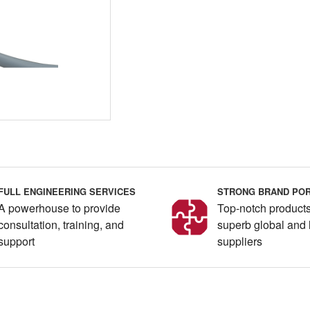
FULL ENGINEERING SERVICES
STRONG BRAND POR
A powerhouse to provide
Top-notch products
consultation, training, and
superb global and 
support
suppliers