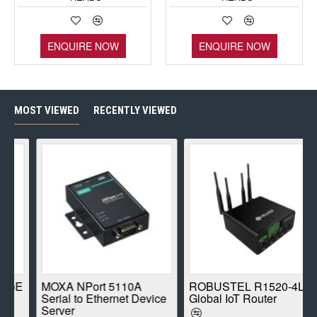
ENQUIRE NOW
ENQUIRE NOW
MOST VIEWED
RECENTLY VIEWED
E
MOXA NPort 5110A
ROBUSTEL R1520-4L
Serial to Ethernet Device
Global IoT Router
Server