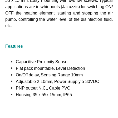
55 x 15 mm. Easy mounting with two M4 screws. Typical
applications are in whirlpools (Jacuzzis) for switching ON/
OFF the heating element, starting and stopping the air
pump, controlling the water level of the disinfection fluid,
etc.
Features
Capacitive Proximity Sensor
Flat pack mountable, Level Detection
On/Off delay, Sensing Range 10mm
Adjustable 2-10mm, Power Supply 5-30VDC
PNP output N.C., Cable PVC
Housing 35 x 55x 15mm, IP65