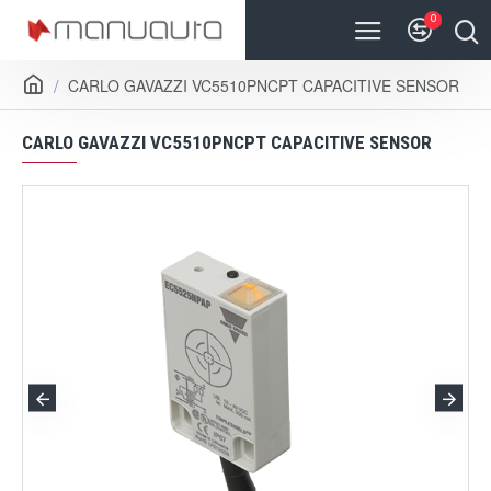
0
CARLO GAVAZZI VC5510PNCPT CAPACITIVE SENSOR
CARLO GAVAZZI VC5510PNCPT CAPACITIVE SENSOR