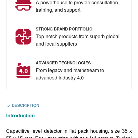
A powerhouse to provide consultation,
training, and support
STRONG BRAND PORTFOLIO
Top-notch products from superb global
and local suppliers
ADVANCED TECHNOLOGIES
From legacy and mainstream to
advanced Industry 4.0
DESCRIPTION
Introduction
Capacitive level detector in flat pack housing, size 35 x