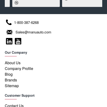
1-800-387-6268
Sales@manuauto.com
Our Company
About Us
Company Profile
Blog
Brands
Sitemap
Customer Support
Contact Us