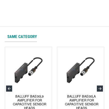
SAME CATEGORY
BALLUFF BAE00L9
BALLUFF BAE00LA
AMPLIFIER FOR
AMPLIFIER FOR
CAPACITIVE SENSOR
CAPACITIVE SENSOR
HEADS
HEADS