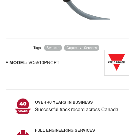
Tags:
Sensors
Capacitive Sensors
MODEL:
VC5510PNCPT
OVER 40 YEARS IN BUSINESS
Successful track record across Canada
FULL ENGINEERING SERVICES