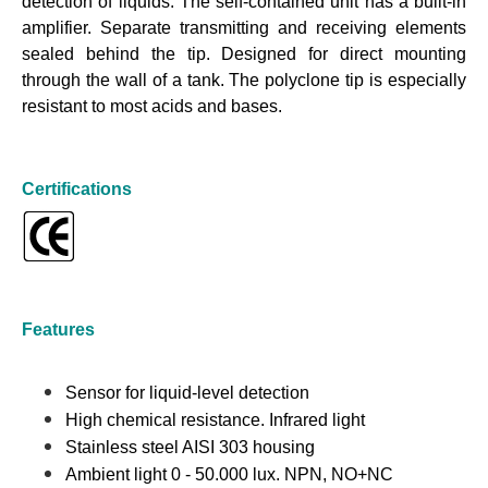
detection of liquids. The self-contained unit has a built-in
amplifier. Separate transmitting and receiving elements
sealed behind the tip. Designed for direct mounting
through the wall of a tank. The polyclone tip is especially
resistant to most acids and bases.
Certifications
Features
Sensor for liquid-level detection
High chemical resistance. Infrared light
Stainless steel AISI 303 housing
Ambient light 0 - 50.000 lux. NPN, NO+NC