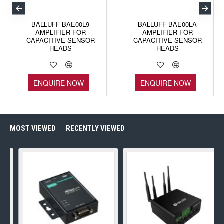
BALLUFF BAE00L9
BALLUFF BAE00LA
AMPLIFIER FOR
AMPLIFIER FOR
CAPACITIVE SENSOR
CAPACITIVE SENSOR
HEADS
HEADS
ENQUIRE NOW
ENQUIRE NOW
MOST VIEWED
RECENTLY VIEWED