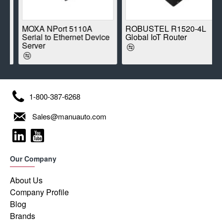
E
MOXA NPort 5110A
ROBUSTEL R1520-4L
Serial to Ethernet Device
Global IoT Router
Server
1-800-387-6268
Sales@manuauto.com
Our Company
About Us
Company Profile
Blog
Brands