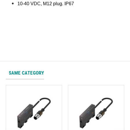
10-40 VDC, M12 plug. IP67
SAME CATEGORY