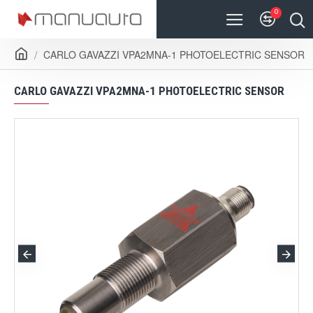
0
CARLO GAVAZZI VPA2MNA-1 PHOTOELECTRIC SENSOR
CARLO GAVAZZI VPA2MNA-1 PHOTOELECTRIC SENSOR