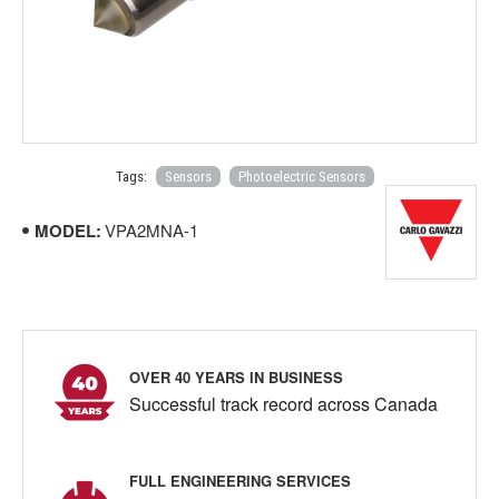
Tags:
Sensors
Photoelectric Sensors
MODEL:
VPA2MNA-1
OVER 40 YEARS IN BUSINESS
Successful track record across Canada
FULL ENGINEERING SERVICES