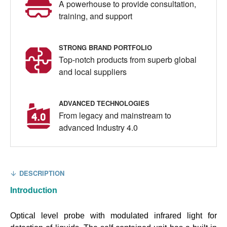
A powerhouse to provide consultation,
training, and support
STRONG BRAND PORTFOLIO
Top-notch products from superb global
and local suppliers
ADVANCED TECHNOLOGIES
From legacy and mainstream to
advanced Industry 4.0
DESCRIPTION
Introduction
Optical level probe with modulated infrared light for