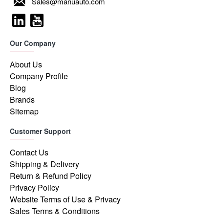
Sales@manuauto.com
Our Company
About Us
Company Profile
Blog
Brands
Sitemap
Customer Support
Contact Us
Shipping & Delivery
Return & Refund Policy
Privacy Policy
Website Terms of Use & Privacy
Sales Terms & Conditions