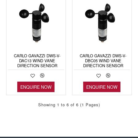
CARLO GAVAZZI DWS-V-
CARLO GAVAZZI DWS-V-
DAC13 WIND VANE
DBC05 WIND VANE
DIRECTION SENSOR
DIRECTION SENSOR
ENQUIRE NOW
ENQUIRE NOW
Showing 1 to 6 of 6 (1 Pages)