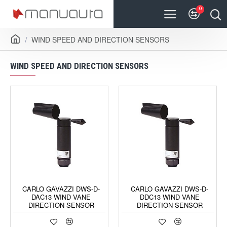
0
WIND SPEED AND DIRECTION SENSORS
WIND SPEED AND DIRECTION SENSORS
CARLO GAVAZZI DWS-D-
CARLO GAVAZZI DWS-D-
DAC13 WIND VANE
DDC13 WIND VANE
DIRECTION SENSOR
DIRECTION SENSOR