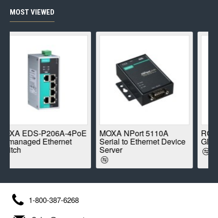
MOST VIEWED
S-P206A-4PoE
MOXA NPort 5110A
ROBUSTEL R
d Ethernet
Serial to Ethernet Device
Global IoT Rou
Server
1-800-387-6268