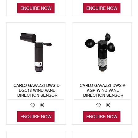
ENQUIRE NOW
ENQUIRE NOW
CARLO GAVAZZI DWS-D-
CARLO GAVAZZI DWS-V-
DGC13 WIND VANE
AGP WIND VANE
DIRECTION SENSOR
DIRECTION SENSOR
ENQUIRE NOW
ENQUIRE NOW