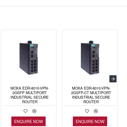
MOXA EDR-8010-VPN-
MOXA EDR-8010-VPN-
2GSFP MULTIPORT
2GSFP-CT MULTIPORT
INDUSTRIAL SECURE
INDUSTRIAL SECURE
ROUTER
ROUTER
ENQUIRE NOW
ENQUIRE NOW