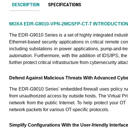
DESCRIPTION
SPECIFICATIONS
MOXA EDR-G9010-VPN-2MGSFP-CT-T
INTRODUCTIO
The EDR-G9010 Series is a set of highly integrated indust
Ethernet-based security applications in critical remote con
including substations in power applications, pump-and-tre
automation. Furthermore, with the addition of IDS/IPS, the
further protect critical infrastructure from cybersecurity attac
Defend Against Malicious Threats With Advanced Cybe
The EDR-G9010 Series’ embedded firewall uses policy rule
from unauthorized access by outside hosts. The Virtual Pr
network from the public Internet. To help protect your O
network packets for various OT-specific protocols.
Simplify Configurations With the User-friendly Interfac