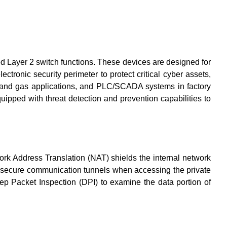
d Layer 2 switch functions. These devices are designed for
ctronic security perimeter to protect critical cyber assets,
oil and gas applications, and PLC/SCADA systems in factory
uipped with threat detection and prevention capabilities to
rk Address Translation (NAT) shields the internal network
th secure communication tunnels when accessing the private
ep Packet Inspection (DPI) to examine the data portion of