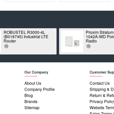
ROBUSTEL R3000-4L
Proxim Stratum
(B018745) Industrial LTE
1042A-WD Point
Router
Radio
Our Company
Customer Sup
About Us
Contact Us
Company Profile
Shipping & D
Blog
Return & Ref
Brands
Privacy Polic
Sitemap
Website Term
Sales Terms 