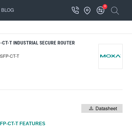
0
BLOG
CT-T INDUSTRIAL SECURE ROUTER
SFP-CT-T
Datasheet
FP-CT-T
FEATURES