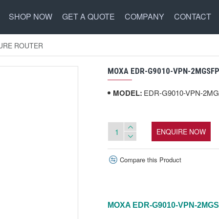
SHOP NOW
GET A QUOTE
COMPANY
CONTACT
CURE ROUTER
MOXA EDR-G9010-VPN-2MGSFP-
MODEL:
EDR-G9010-VPN-2MG
ENQUIRE NOW
Compare this Product
MOXA EDR-G9010-VPN-2MGS