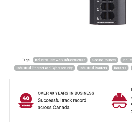
Tags:
Industrial Network Infrastructure
Secure Routers
Indus
Industrial Ethernet and Cybersecurity
Industrial Routers
Routers
OVER 40 YEARS IN BUSINESS
Successful track record
across Canada