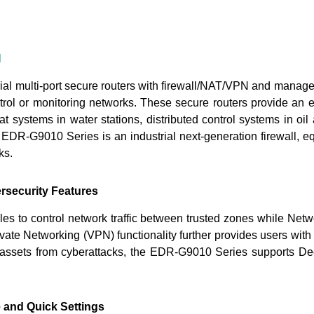
N
rial multi-port secure routers with firewall/NAT/VPN and manage
trol or monitoring networks. These secure routers provide an ele
at systems in water stations, distributed control systems in 
 EDR-G9010 Series is an industrial next-generation firewall, eq
ks.
rsecurity Features
s to control network traffic between trusted zones while Netwo
ivate Networking (VPN) functionality further provides users wi
T assets from cyberattacks, the EDR-G9010 Series supports De
e and Quick Settings