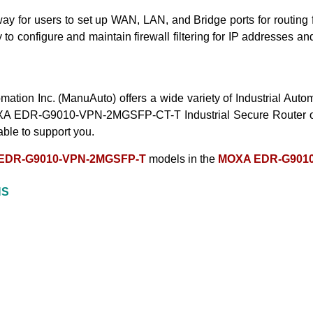
or users to set up WAN, LAN, and Bridge ports for routing funct
 configure and maintain firewall filtering for IP addresses and
mation Inc. (ManuAuto) offers a wide variety of Industrial Au
A EDR-G9010-VPN-2MGSFP-CT-T Industrial Secure Router
able to support
you.
EDR-G9010-VPN-2MGSFP-T
models in the
MOXA EDR-G9010
NS