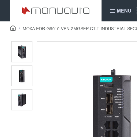
MENU
MOXA EDR-G9010-VPN-2MGSFP-CT-T INDUSTRIAL SE