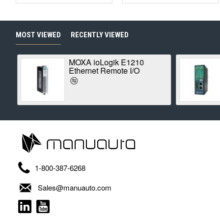
MOST VIEWED
RECENTLY VIEWED
MOXA ioLogik E1210
Ethernet Remote I/O
1-800-387-6268
Sales@manuauto.com