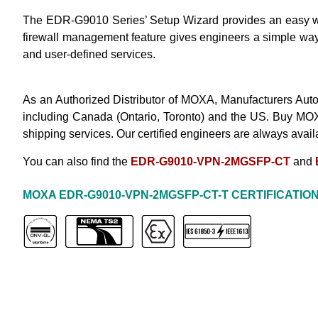
The EDR-G9010 Series’ Setup Wizard provides an easy way f
firewall management feature gives engineers a simple way to
and user-defined services.
As an Authorized Distributor of MOXA, Manufacturers Auto
including Canada (Ontario, Toronto) and the US. Buy
MOX
shipping services. Our certified engineers are always avail
You can also find the
EDR-G9010-VPN-2MGSFP-CT
and
MOXA EDR-G9010-VPN-2MGSFP
-CT-T
CERTIFICATIO