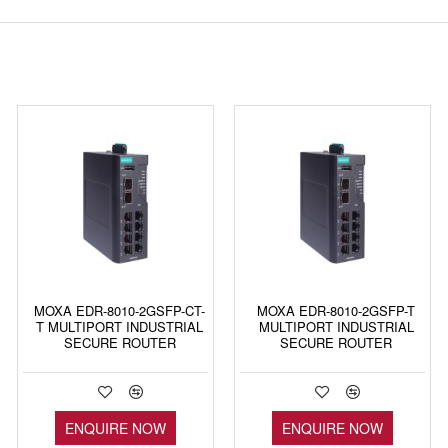
MOXA EDR-8010-2GSFP-CT-
MOXA EDR-8010-2GSFP-T
T MULTIPORT INDUSTRIAL
MULTIPORT INDUSTRIAL
SECURE ROUTER
SECURE ROUTER
ENQUIRE NOW
ENQUIRE NOW