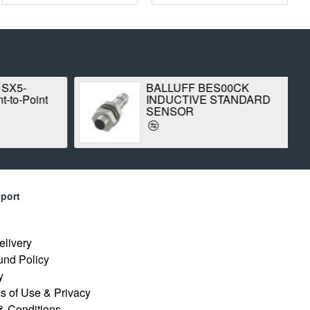
 SX5-
BALLUFF BES00CK
-to-Point
INDUCTIVE STANDARD
SENSOR
port
elivery
und Policy
y
s of Use & Privacy
& Conditions