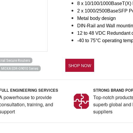
8 x 10/100/1000BaseT(X) 
2 x 1000/2500BaseSFP Po
Metal body design
DIN-Rail and Wall mounti
12 to 48 VDC Redundant d
-40 to 75°C operating tem
trial Secure Routers
SHOP NOW
MOXA EDR-G9010 Series
FULL ENGINEERING SERVICES
STRONG BRAND POR
A powerhouse to provide
Top-notch products
consultation, training, and
superb global and 
support
suppliers