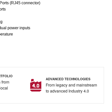
Ports (RJ45 connector)
rts
ng
ual power inputs
perature
TFOLIO
ADVANCED TECHNOLOGIES
 from
From legacy and mainstream
local
to advanced Industry 4.0