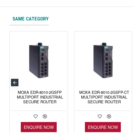
SAME CATEGORY
MOXA EDR-8010-2GSFP
MOXA EDR-8010-2GSFP-CT
MULTIPORT INDUSTRIAL
MULTIPORT INDUSTRIAL
SECURE ROUTER
SECURE ROUTER
ENQUIRE NOW
ENQUIRE NOW