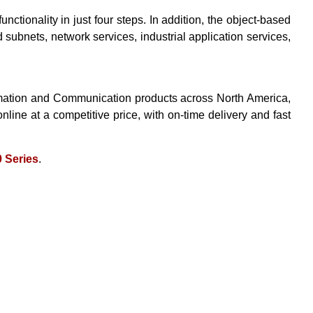
ionality in just four steps. In addition, the object-based
 subnets, network services, industrial application services,
tomation and Communication products across North America,
online at a competitive price, with on-time delivery and fast
 Series
.