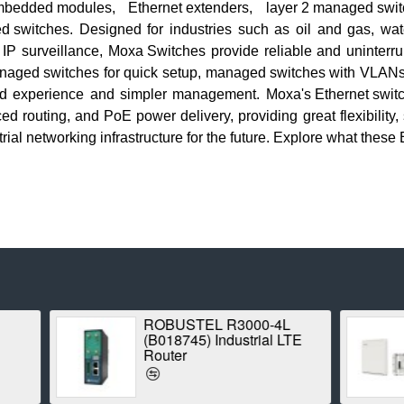
embedded modules
,
Ethernet extenders
,
layer 2 managed swi
d switches
. Designed for industries such as oil and gas, wat
d IP surveillance,
Moxa Switches
provide reliable and uninterru
naged switches
for quick setup,
managed switches
with VLANs 
d experience and simpler management.
Moxa's Ethernet swit
routing, and PoE power delivery, providing great flexibility, sca
trial networking infrastructure
for the future. Explore what these
ROBUSTEL R3000-4L
Proxim Strat
(B018745) Industrial LTE
1042A-WD Poi
Router
Radio