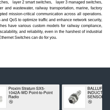
tches
,
layer 2 smart switches
,
layer 3 managed switches
,
er and wastewater, railway transportation, marine, factory
pted mission-critical communication across all operations.
and QoS to optimize traffic and enhance network security,
ches
have various custom models for railway compliance,
lability, and reliability, even in the harshest of industrial
Ethernet Switches
can do for you.
um SX5-
BALLUFF BES00CK
nt-to-Point
INDUCTIVE STANDARD
SENSOR