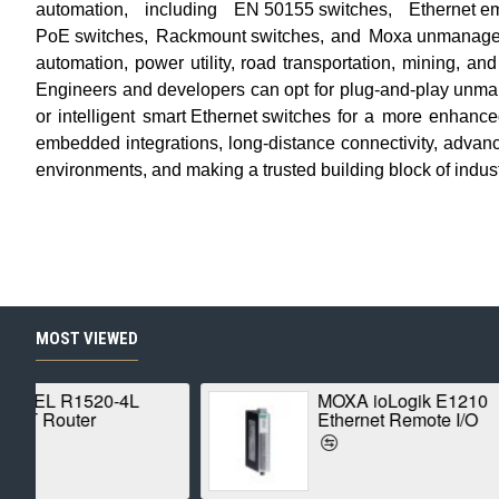
automation, including
EN 50155 switches
,
Ethernet 
PoE switches
,
Rackmount switches
, and
Moxa unmanage
automation, power utility, road transportation, mining, an
Engineers and developers can opt for plug-and-play
unma
or intelligent
smart Ethernet switches
for a more enhance
embedded integrations, long-distance connectivity, advanced 
environments, and making a trusted building block of
indus
MOST VIEWED
MOXA ioLogik E1210
Ethernet Remote I/O