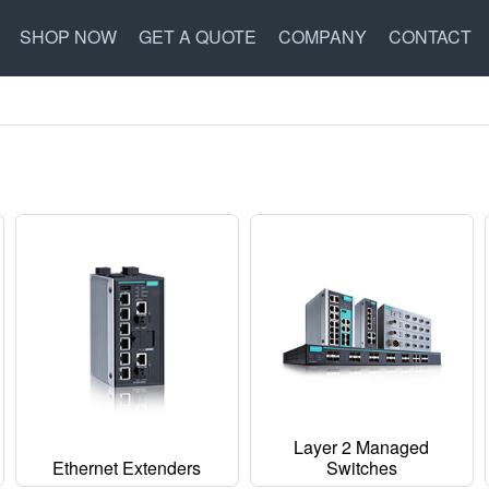
SHOP NOW
GET A QUOTE
COMPANY
CONTACT
Layer 2 Managed
Ethernet Extenders
Switches