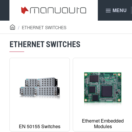
MENU
ETHERNET SWITCHES
ETHERNET SWITCHES
Ethernet Embedded
EN 50155 Switches
Modules