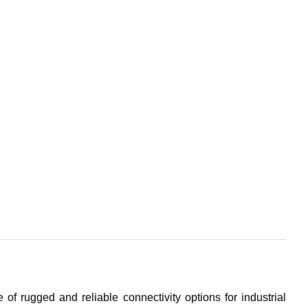
 of rugged and reliable connectivity options for industrial