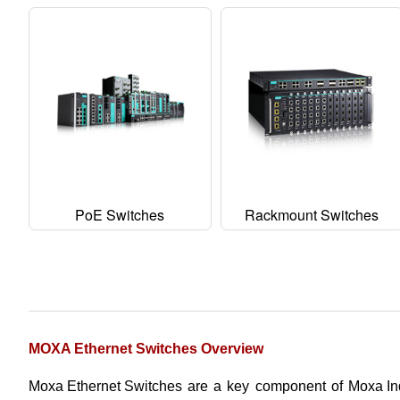
PoE Switches
Rackmount Switches
MOXA Ethernet Switches Overview
Moxa Ethernet Switches
are a key component of
Moxa Ind