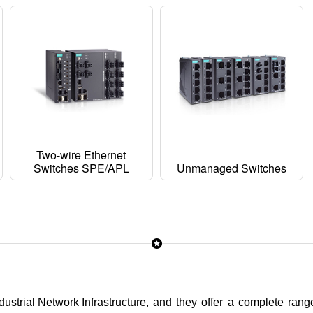
Two-wire Ethernet
Switches SPE/APL
Unmanaged Switches
ustrial Network Infrastructure
, and they offer a complete range