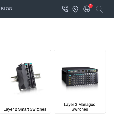
0
BLOG
Layer 3 Managed
Layer 2 Smart Switches
Switches