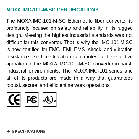
MOXA
IMC-101-M-SC
CERTIFICATIONS
The
MOXA IMC-101-M-SC
Ethernet to fiber converter is
profoundly focused on safety and reliability in its rugged
design. Meeting the highest industrial standards was not
difficult for this converter. That is why the
IMC 101 M SC
is now certified for EMC, EMI, EMS, shock, and vibration
resistance. Such certification contributes to the effective
operation of the
MOXA IMC-101-M-SC converter
in harsh
industrial environments. The
MOXA IMC-101 series
and
all of its products are made in a way that guarantees
robust, secure, and efficient network operations.
SPECIFICATIONS