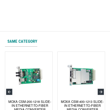
SAME CATEGORY
MOXA CSM-200-1218 SLIDE-
MOXA CSM-400-1213 SLIDE-
IN ETHERNET-TO-FIBER
IN ETHERNET-TO-FIBER
MEDIA CONVERTER
MEDIA CONVERTER