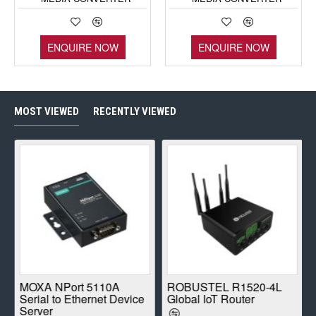
ENQUIRE NOW
ENQUIRE NOW
MOST VIEWED
RECENTLY VIEWED
E
MOXA NPort 5110A
ROBUSTEL R1520-4L
Serial to Ethernet Device
Global IoT Router
Server