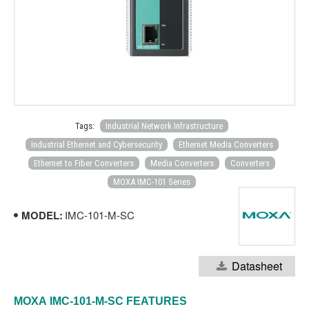
Tags:
Industrial Network Infrastructure
Industrial Ethernet and Cybersecurity
Ethernet Media Converters
Ethernet to Fiber Converters
Media Converters
Converters
MOXA IMC-101 Series
MODEL:
IMC-101-M-SC
Datasheet
MOXA
IMC-101-M-SC
FEATURES