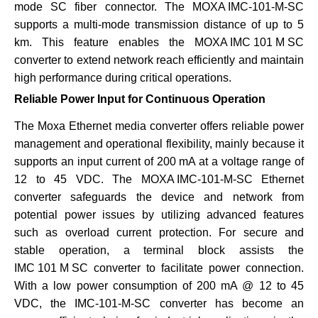
mode SC fiber connector. The
MOXA IMC-101-M-SC
supports a multi-mode transmission distance of up to 5
km. This feature enables the
MOXA IMC 101 M SC
converter to extend network reach efficiently and maintain
high performance during critical operations.
Reliable Power Input for Continuous Operation
The Moxa Ethernet media converter offers reliable power
management and operational flexibility, mainly because it
supports an input current of 200 mA at a voltage range of
12 to 45 VDC. The
MOXA IMC-101-M-SC
Ethernet
converter safeguards the device and network from
potential power issues by utilizing advanced features
such as overload current protection. For secure and
stable operation, a terminal block assists the
IMC 101 M SC
converter to facilitate power connection.
With a low power consumption of 200 mA @ 12 to 45
VDC, the
IMC-101-M-SC
converter has become an