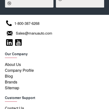
1-800-387-6268
Sales@manuauto.com
Our Company
About Us
Company Profile
Blog
Brands
Sitemap
Customer Support
Contact Us