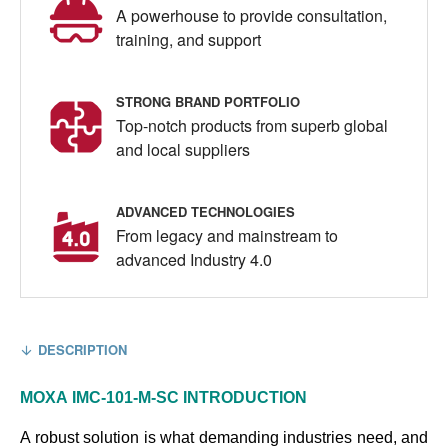
A powerhouse to provide consultation,
training, and support
STRONG BRAND PORTFOLIO
Top-notch products from superb global
and local suppliers
ADVANCED TECHNOLOGIES
From legacy and mainstream to
advanced Industry 4.0
DESCRIPTION
MOXA
IMC-101-M-SC
INTRODUCTION
A robust solution is what demanding industries need, and