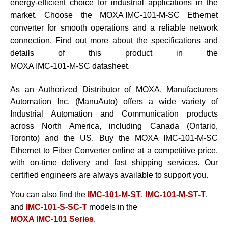
energy-efficient choice for industrial applications in the
market. Choose the
MOXA IMC-101-M-SC
Ethernet
converter for smooth operations and a reliable network
connection. Find out more about the specifications and
details of this product in the
MOXA IMC-101-M-SC datasheet
.
As an Authorized Distributor of MOXA, Manufacturers
Automation Inc. (ManuAuto) offers a wide variety of
Industrial Automation and Communication products
across North America, including Canada (Ontario,
Toronto) and the US. Buy the
MOXA IMC-101-M-SC
Ethernet to Fiber Converter
online at a competitive price,
with on-time delivery and fast shipping services. Our
certified engineers are always available to support you.
You can also find the
IMC-101-M-ST
,
IMC-101-M-ST-T
,
and
IMC-101-S-SC-T
models in the
MOXA IMC-101 Series
.