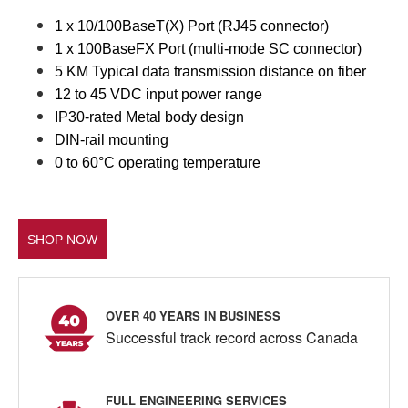
1 x 10/100BaseT(X) Port (RJ45 connector)
1 x 100BaseFX Port (multi-mode SC connector)
5 KM Typical data transmission distance on fiber
12 to 45 VDC input power range
IP30-rated Metal body design
DIN-rail mounting
0 to 60°C operating temperature
SHOP NOW
OVER 40 YEARS IN BUSINESS
Successful track record across Canada
FULL ENGINEERING SERVICES