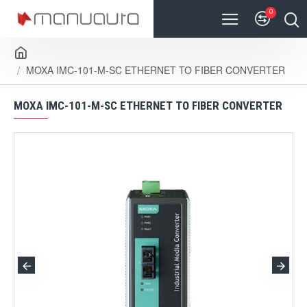
0
MOXA IMC-101-M-SC ETHERNET TO FIBER CONVERTER
MOXA IMC-101-M-SC ETHERNET TO FIBER CONVERTER