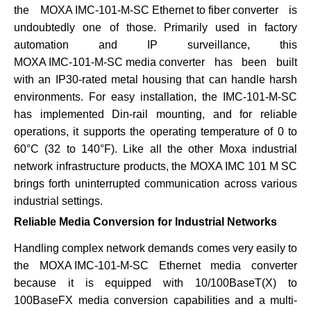
the
MOXA IMC-101-M-SC Ethernet to fiber converter
is
undoubtedly one of those. Primarily used in factory
automation and IP surveillance, this
MOXA IMC-101-M-SC media converter
has been built
with an IP30-rated metal housing that can handle harsh
environments. For easy installation, the
IMC-101-M-SC
has implemented Din-rail mounting, and for reliable
operations, it supports the operating temperature of 0 to
60°C (32 to 140°F). Like all the other Moxa industrial
network infrastructure products, the
MOXA IMC 101 M SC
brings forth uninterrupted communication across various
industrial settings.
Reliable Media Conversion for Industrial Networks
Handling complex network demands comes very easily to
the
MOXA IMC-101-M-SC
Ethernet media converter
because it is equipped with 10/100BaseT(X) to
100BaseFX media conversion capabilities and a multi-