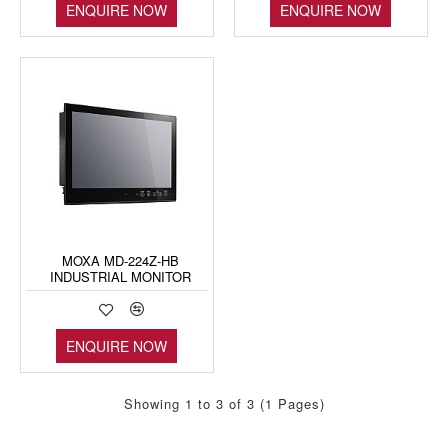
ENQUIRE NOW
ENQUIRE NOW
MOXA MD-224Z-HB
INDUSTRIAL MONITOR
ENQUIRE NOW
Showing 1 to 3 of 3 (1 Pages)