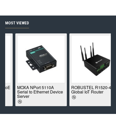
MOST VIEWED
PoE
MOXA NPort 5110A
ROBUSTEL R1520-4L
Serial to Ethernet Device
Global IoT Router
Server