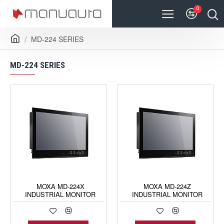
0
MD-224 SERIES
MD-224 SERIES
MOXA MD-224X
MOXA MD-224Z
INDUSTRIAL MONITOR
INDUSTRIAL MONITOR