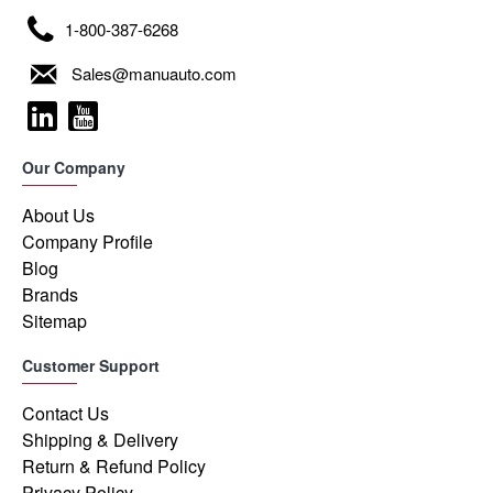
1-800-387-6268
Sales@manuauto.com
Our Company
About Us
Company Profile
Blog
Brands
Sitemap
Customer Support
Contact Us
Shipping & Delivery
Return & Refund Policy
Privacy Policy