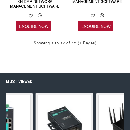
XN-DMR NETWORK
MANAGEMENT SOFTWARE
MANAGEMENT SOFTWARE
ENQUIRE NOW
ENQUIRE NOW
Showing 1 to 12 of 12 (1 Pages)
MOST VIEWED