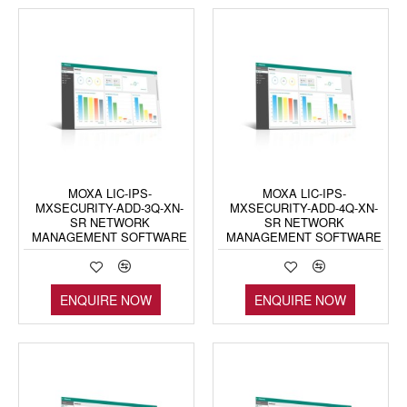
MOXA LIC-IPS-
MOXA LIC-IPS-
MXSECURITY-ADD-3Q-XN-
MXSECURITY-ADD-4Q-XN-
SR NETWORK
SR NETWORK
MANAGEMENT SOFTWARE
MANAGEMENT SOFTWARE
ENQUIRE NOW
ENQUIRE NOW