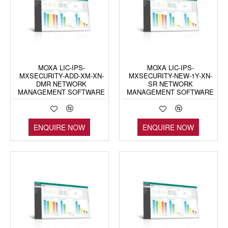
MOXA LIC-IPS-
MOXA LIC-IPS-
MXSECURITY-ADD-XM-XN-
MXSECURITY-NEW-1Y-XN-
DMR NETWORK
SR NETWORK
MANAGEMENT SOFTWARE
MANAGEMENT SOFTWARE
ENQUIRE NOW
ENQUIRE NOW