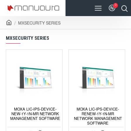
0
MXSECURITY SERIES
MXSECURITY SERIES
MOXA LIC-IPS-DEVICE-
MOXA LIC-IPS-DEVICE-
NEW-1Y-1N-MR NETWORK
RENEW-1Y-1N-MR
MANAGEMENT SOFTWARE
NETWORK MANAGEMENT
SOFTWARE