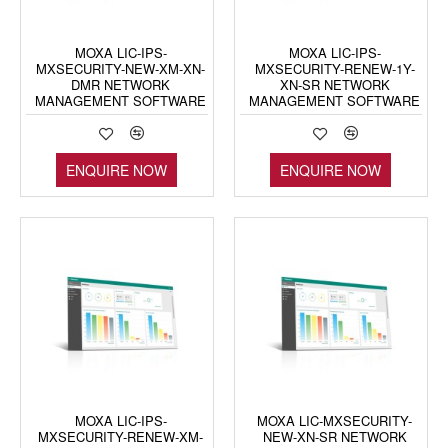
MOXA LIC-IPS-
MOXA LIC-IPS-
MXSECURITY-NEW-XM-XN-
MXSECURITY-RENEW-1Y-
DMR NETWORK
XN-SR NETWORK
MANAGEMENT SOFTWARE
MANAGEMENT SOFTWARE
ENQUIRE NOW
ENQUIRE NOW
MOXA LIC-IPS-
MOXA LIC-MXSECURITY-
MXSECURITY-RENEW-XM-
NEW-XN-SR NETWORK