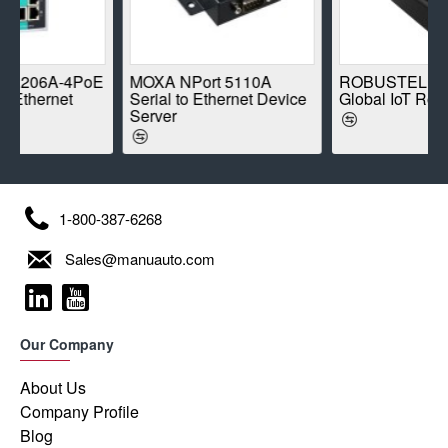
-4PoE
MOXA NPort 5110A
ROBUSTEL R1520-4L
et
Serial to Ethernet Device
Global IoT Router
Server
1-800-387-6268
Sales@manuauto.com
Our Company
About Us
Company Profile
Blog