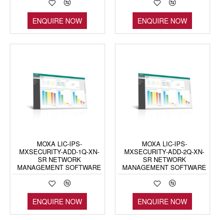
ENQUIRE NOW
ENQUIRE NOW
MOXA LIC-IPS-
MOXA LIC-IPS-
MXSECURITY-ADD-1Q-XN-
MXSECURITY-ADD-2Q-XN-
SR NETWORK
SR NETWORK
MANAGEMENT SOFTWARE
MANAGEMENT SOFTWARE
ENQUIRE NOW
ENQUIRE NOW