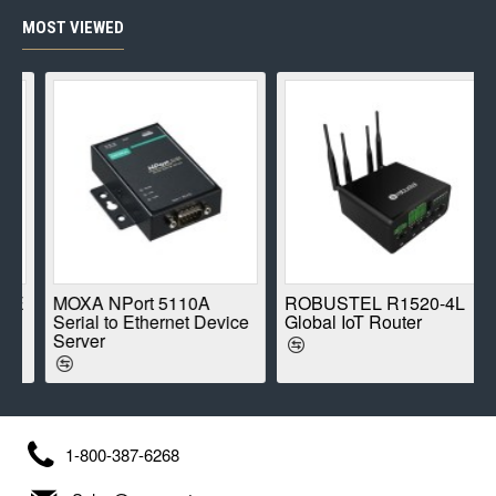
MOST VIEWED
E
MOXA NPort 5110A
ROBUSTEL R1520-4L
Serial to Ethernet Device
Global IoT Router
Server
1-800-387-6268