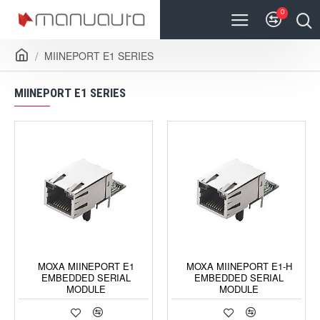
0
MIINEPORT E1 SERIES
MIINEPORT E1 SERIES
MOXA MIINEPORT E1
MOXA MIINEPORT E1-H
EMBEDDED SERIAL
EMBEDDED SERIAL
MODULE
MODULE