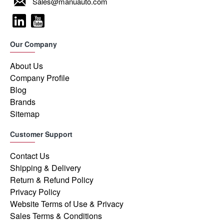
Sales@manuauto.com
Our Company
About Us
Company Profile
Blog
Brands
Sitemap
Customer Support
Contact Us
Shipping & Delivery
Return & Refund Policy
Privacy Policy
Website Terms of Use & Privacy
Sales Terms & Conditions