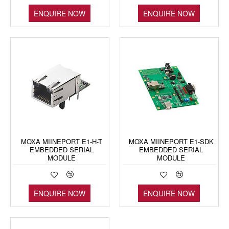
ENQUIRE NOW
ENQUIRE NOW
MOXA MIINEPORT E1-H-T
MOXA MIINEPORT E1-SDK
EMBEDDED SERIAL
EMBEDDED SERIAL
MODULE
MODULE
ENQUIRE NOW
ENQUIRE NOW