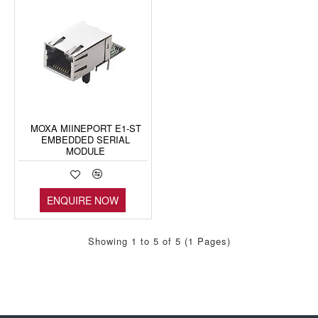
MOXA MIINEPORT E1-ST
EMBEDDED SERIAL
MODULE
ENQUIRE NOW
Showing 1 to 5 of 5 (1 Pages)